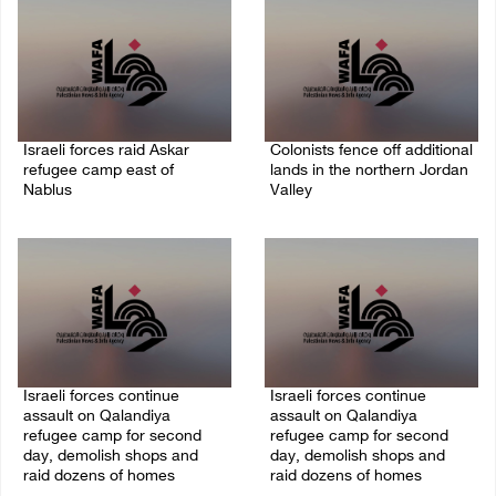
Israeli forces raid Askar
Colonists fence off additional
refugee camp east of
lands in the northern Jordan
Nablus
Valley
06/August/2026 11:32 AM
06/August/2026 11:32 AM
Israeli forces continue
Israeli forces continue
assault on Qalandiya
assault on Qalandiya
refugee camp for second
refugee camp for second
day, demolish shops and
day, demolish shops and
raid dozens of homes
raid dozens of homes