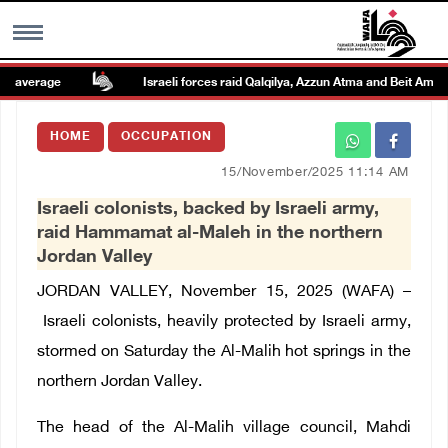
 average
Israeli forces raid Qalqilya, Azzun Atma and Beit Amin
MENU
HOME
OCCUPATION
h
Images Gallary
15/November/2025 11:14 AM
Israeli colonists, backed by Israeli army,
Info
raid Hammamat al-Maleh in the northern
Jordan Valley
العربية
JORDAN VALLEY, November 15, 2025 (WAFA) –
Israeli colonists, heavily protected by Israeli army,
Français
stormed on Saturday the Al-Malih hot springs in the
northern Jordan Valley.
The head of the Al-Malih village council, Mahdi