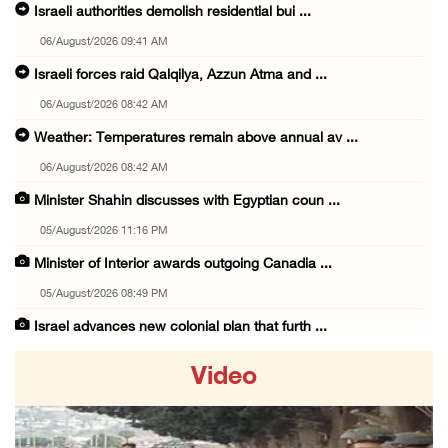
Israeli authorities demolish residential bui ...
06/August/2026 09:41 AM
Israeli forces raid Qalqilya, Azzun Atma and ...
06/August/2026 08:42 AM
Weather: Temperatures remain above annual av ...
06/August/2026 08:42 AM
Minister Shahin discusses with Egyptian coun ...
05/August/2026 11:16 PM
Minister of Interior awards outgoing Canadia ...
05/August/2026 08:49 PM
Israel advances new colonial plan that furth ...
05/August/2026 07:46 PM
Video
PRCS treated eight casualties during large-s ...
05/August/2026 06:55 PM