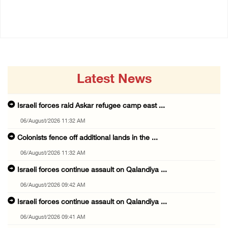
06/August/2026 09:42 AM
06/August/2026 09:41 AM
Latest News
Israeli forces raid Askar refugee camp east ...
06/August/2026 11:32 AM
Colonists fence off additional lands in the ...
06/August/2026 11:32 AM
Israeli forces continue assault on Qalandiya ...
06/August/2026 09:42 AM
Israeli forces continue assault on Qalandiya ...
06/August/2026 09:41 AM