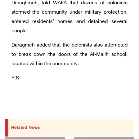
Daraghmeh, told WAFA that dozens of colonists
stormed the community under military protection,
entered residents' homes and detained several
people.
Daragmeh added that the colonists also attempted
to break down the doors of the Al-Malih school
,
located within the community.
Y.S
Related News