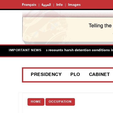
Français
العربية
Info
Images
an Prisoner Hana Tahaina recounts harsh detention conditions in 
IMPORTANT NEWS
PRESIDENCY
PLO
CABINET
HOME
OCCUPATION