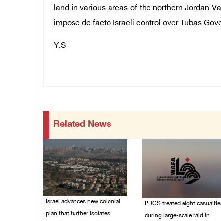
land in various areas of the northern Jordan Va
impose de facto Israeli control over Tubas
Gove
Y.S
Related News
Israel advances new colonial
PRCS treated eight casualtie
plan that further isolates
during large-scale raid in