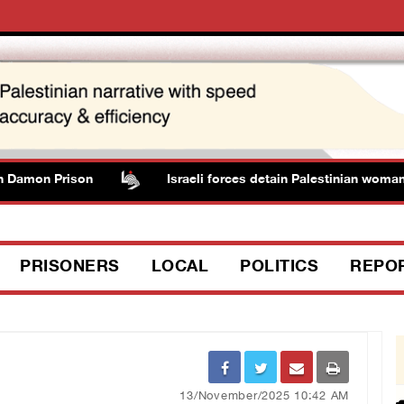
Damon Prison
Israeli forces detain Palestinian woman d
PRISONERS
LOCAL
POLITICS
REPO
13/November/2025 10:42 AM