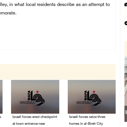
lley,
in what local residents describe as an attempt to
rnorate.
s
Israeli forces erect checkpoint
Israeli forces seize three
at town entrance near
homes in al-Bireh City