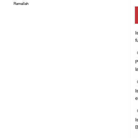
Ramallah
05/August/2026 06:33
PM
05/August/2026 06:37
PM
I
f
P
l
I
e
I
B