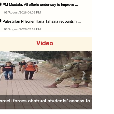
PM Mustafa: All efforts underway to improve ...
05/August/2026 04:03 PM
Palestinian Prisoner Hana Tahaina recounts h ...
05/August/2026 02:14 PM
Israeli forces continue raid on Qalandia ref ...
Video
05/August/2026 02:02 PM
Several Palestinians suffocate during Israel ...
05/August/2026 01:52 PM
Israeli colonists accused of diverting water ...
Previous
Next
05/August/2026 01:15 PM
Arab Parliament Speaker condemns Israeli act ...
05/August/2026 01:09 PM
Israeli forces obstruct students’ access to
Israeli forces issue demolition notices for ...
school south of Nablus
05/August/2026 12:01 PM