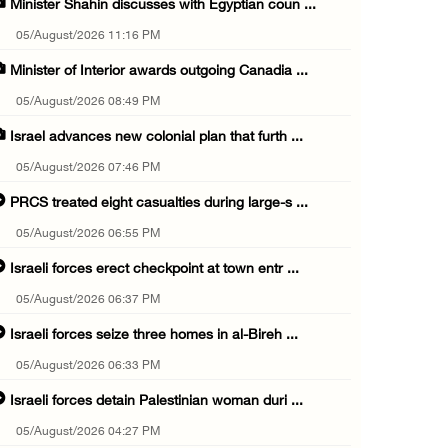
Minister Shahin discusses with Egyptian coun ...
05/August/2026 11:16 PM
Minister of Interior awards outgoing Canadia ...
05/August/2026 08:49 PM
Israel advances new colonial plan that furth ...
05/August/2026 07:46 PM
PRCS treated eight casualties during large-s ...
05/August/2026 06:55 PM
Israeli forces erect checkpoint at town entr ...
05/August/2026 06:37 PM
Israeli forces seize three homes in al-Bireh ...
05/August/2026 06:33 PM
Israeli forces detain Palestinian woman duri ...
05/August/2026 04:27 PM