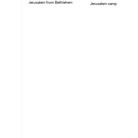
Jerusalem from Bethlehem
Jerusalem camp
05/August/2026 07:46
05/August/2026 06:55
PM
PM