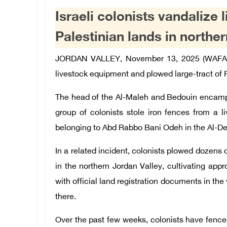
Israeli colonists vandalize
Palestinian lands in northe
JORDAN VALLEY, November 13, 2025 (WAFA
livestock equipment and plowed large-tract of P
The head of the Al-Maleh and Bedouin encamp
group of colonists stole iron fences from a l
belonging to Abd Rabbo Bani Odeh in the Al-Deir 
In a related incident, colonists plowed dozens
in the northern Jordan Valley,
cultivating
appr
with official land registration documents in the
there.
Over the past few weeks, colonists have fence