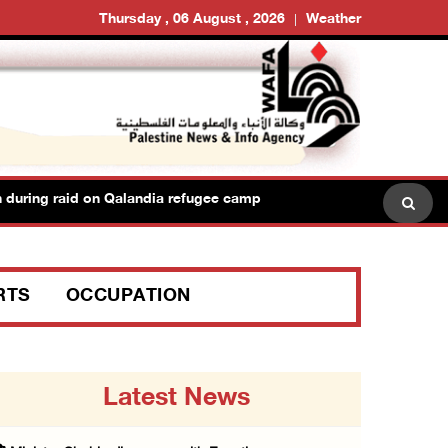
Thursday , 06 August , 2026
Weather
uring raid on Qalandia refugee camp
Israeli forces seiz
RTS
OCCUPATION
Latest News