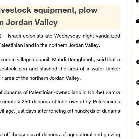
 livestock equipment, plow
rn Jordan Valley
) –
Israeli colonists
ate Wednesday night vandalized
alestinian land in the northern Jordan Valley.
ments village council, Mahdi Daraghmeh, said that a
ivestock pen and slashed the tires of a water tanker
area of ​​the northern Jordan Valley.
 of dunams of Palestinian-owned land in Khirbet Samra
oximately 250 dunams of land owned by Palestinians
 village, just days after fencing off hundreds of dunams
d off thousands of dunams of agricultural and grazing