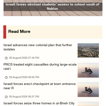
Israeli forces issue demolition notices for ...
Israeli forces obstruct students’ access to school south of
Nablus
05/August/2026 12:01 PM
Gaza death toll rises to 73,381, injuries to ...
05/August/2026 12:01 PM
Read More
Israeli forces close Solomon’s Pools area so ...
05/August/2026 12:01 PM
Israel advances new colonial plan that further
Colonists spray racist slogans on under-cons ...
isolates
05/August/2026 12:01 PM
05/August/2026 07:46 PM
Israeli forces close Solomon’s Pools area so ...
PRCS treated eight casualties during large-scale
raid i
05/August/2026 12:01 PM
Colonists spray racist slogans on under-cons ...
05/August/2026 06:55 PM
Israeli forces erect checkpoint at town entrance
05/August/2026 12:01 PM
near R
Israeli artillery shelling and gunfire targe ...
05/August/2026 06:37 PM
05/August/2026 10:15 AM
Israeli forces seize three homes in al-Bireh City