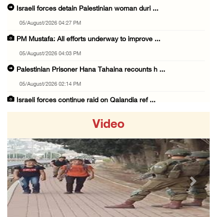
Israeli forces detain Palestinian woman duri ...
05/August/2026 04:27 PM
PM Mustafa: All efforts underway to improve ...
05/August/2026 04:03 PM
Palestinian Prisoner Hana Tahaina recounts h ...
05/August/2026 02:14 PM
Israeli forces continue raid on Qalandia ref ...
05/August/2026 02:02 PM
Video
Several Palestinians suffocate during Israel ...
05/August/2026 01:52 PM
Israeli colonists accused of diverting water ...
05/August/2026 01:15 PM
Previous
Next
Arab Parliament Speaker condemns Israeli act ...
05/August/2026 01:09 PM