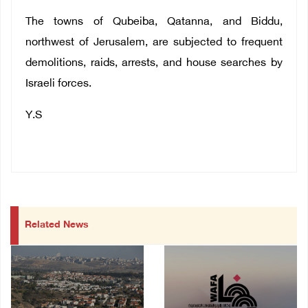
The towns of Qubeiba, Qatanna, and Biddu,
northwest of Jerusalem, are subjected to frequent
demolitions, raids, arrests, and house searches by
Israeli forces.
Y.S
Related News