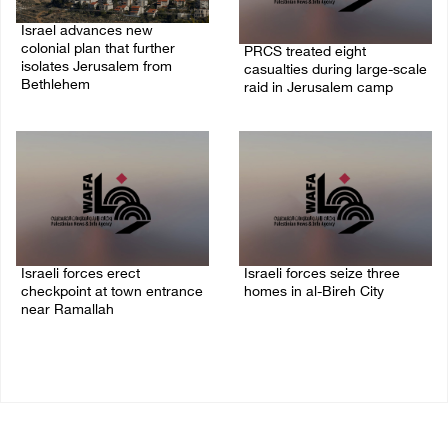
Israel advances new
colonial plan that further
PRCS treated eight
isolates Jerusalem from
casualties during large-scale
Bethlehem
raid in Jerusalem camp
05/August/2026 07:46 PM
05/August/2026 06:55 PM
Israeli forces erect
Israeli forces seize three
checkpoint at town entrance
homes in al-Bireh City
near Ramallah
05/August/2026 06:33 PM
05/August/2026 06:37 PM