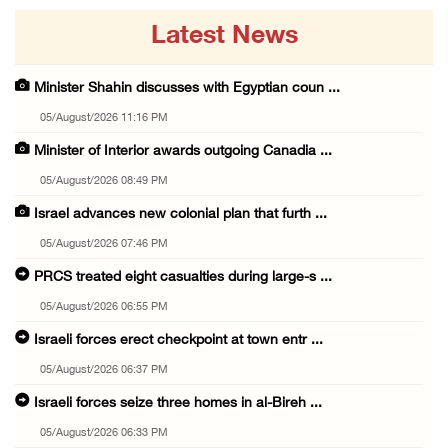
Latest News
Minister Shahin discusses with Egyptian coun ...
05/August/2026 11:16 PM
Minister of Interior awards outgoing Canadia ...
05/August/2026 08:49 PM
Israel advances new colonial plan that furth ...
05/August/2026 07:46 PM
PRCS treated eight casualties during large-s ...
05/August/2026 06:55 PM
Israeli forces erect checkpoint at town entr ...
05/August/2026 06:37 PM
Israeli forces seize three homes in al-Bireh ...
05/August/2026 06:33 PM