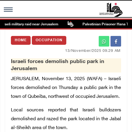
raeli military raid near Jerusalem
Palestinian Prisoner Hana Tahai
MENU
HOME
OCCUPATION
h
Images Gallary
13/November/2025 09:29 AM
Israeli forces demolish public park in
Info
Jerusalem
JERUSALEM, November 13, 2025 (WAFA) –
Israeli
العربية
forces demolished on Thursday a public park in the
town of Qubeiba, northwest of occupied Jerusalem.
Français
Local sources reported that Israeli bulldozers
demolished and razed the park located
in the Jabal
al-Sheikh area of the town.