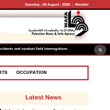
Saturday , 08 August , 2026
Weather
idents and conduct field interrogations
RTS
OCCUPATION
Latest News