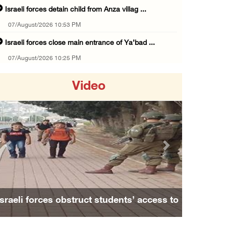
Israeli forces detain child from Anza villag ...
07/August/2026 10:53 PM
Israeli forces close main entrance of Ya’bad ...
07/August/2026 10:25 PM
Three Palestinians injured in colonist attac ...
Video
07/August/2026 09:23 PM
Palestinian Prisoner's Society: Renewal of b ...
07/August/2026 09:12 PM
UPDATE: Colonists attack Abu Njeim village, ...
Previous
Next
07/August/2026 08:38 PM
Colonists attack homes in northern Jordan Va ...
07/August/2026 07:38 PM
Israeli forces obstruct students’ access to
Head of Detainees Affairs Commission urges I ...
school south of Nablus
07/August/2026 07:24 PM