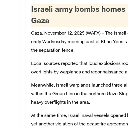
Israeli army bombs homes n
Gaza
Gaza, November 12, 2025 (WAFA) – The Israeli 
early Wednesday morning east of Khan Younis in
the separation fence.
Local sources reported that loud explosions ro
overflights by warplanes and reconnaissance air
Meanwhile, Israeli warplanes launched three air
within the Green Line in the northern Gaza Stri
heavy overflights in the area.
At the same time, Israeli naval vessels opened h
yet another violation of the ceasefire agreemen