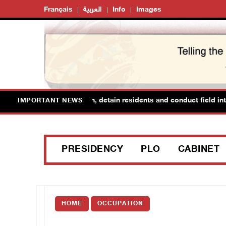
Français
العربية
Info
Images
orces raid Ya’bad in Jenin, detain residents and conduct field inter
IMPORTANT NEWS
PRESIDENCY
PLO
CABINET
HOME
OCCUPATION