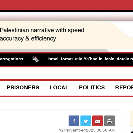
rogations
Israeli forces raid Ya’bad in Jenin, detain res
PRISONERS
LOCAL
POLITICS
REPO
12/November/2025 08:50 AM