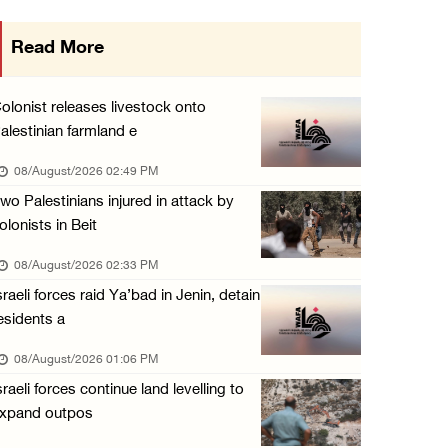
Presidency welcomes Saudi Arabia’s launch of ...
Read More
07/August/2026 07:00 PM
Presidency welcomes signing of Mecca Joint D ...
olonist releases livestock onto
07/August/2026 05:50 PM
alestinian farmland e
Three Palestinian citizens of Israel stabbed ...
08/August/2026 02:49 PM
07/August/2026 05:25 PM
wo Palestinians injured in attack by
olonists in Beit
Saudi Arabia, Türkiye and Pakistan sign join ...
07/August/2026 05:17 PM
08/August/2026 02:33 PM
sraeli forces raid Ya’bad in Jenin, detain
esidents a
08/August/2026 01:06 PM
sraeli forces continue land levelling to
xpand outpos