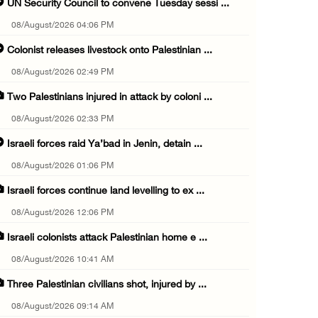
UN Security Council to convene Tuesday sessi ...
08/August/2026 04:06 PM
Colonist releases livestock onto Palestinian ...
08/August/2026 02:49 PM
Two Palestinians injured in attack by coloni ...
08/August/2026 02:33 PM
Israeli forces raid Ya’bad in Jenin, detain ...
08/August/2026 01:06 PM
Israeli forces continue land levelling to ex ...
08/August/2026 12:06 PM
Israeli colonists attack Palestinian home e ...
08/August/2026 10:41 AM
Three Palestinian civilians shot, injured by ...
08/August/2026 09:14 AM