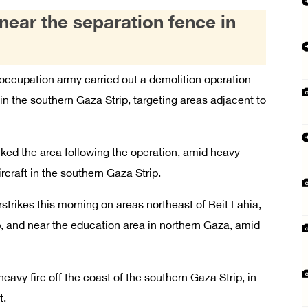
ear the separation fence in
occupation army carried out a demolition operation
 the southern Gaza Strip, targeting areas adjacent to
cked the area following the operation, amid heavy
craft in the southern Gaza Strip.
strikes this morning on areas northeast of Beit Lahia,
p, and near the education area in northern Gaza, amid
eavy fire off the coast of the southern Gaza Strip, in
t.