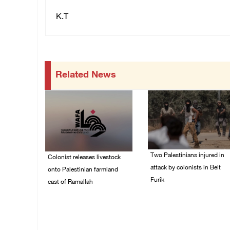
K.T
Related News
Two Palestinians injured in
Colonist releases livestock
attack by colonists in Beit
onto Palestinian farmland
Furik
east of Ramallah
08/August/2026 02:33
08/August/2026 02:49
PM
PM