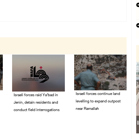
Israeli forces continue land
Israeli forces raid Ya’bad in
levelling to expand outpost
Jenin, detain residents and
near Ramallah
conduct field interrogations
08/August/2026 12:06
08/August/2026 01:06
PM
PM