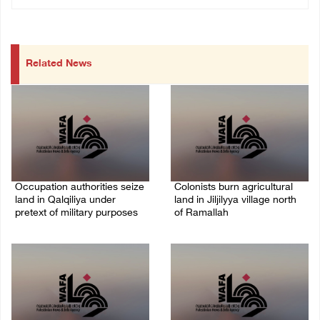
Related News
Occupation authorities seize
Colonists burn agricultural
land in Qalqiliya under
land in Jiljilyya village north
pretext of military purposes
of Ramallah
10/August/2026 11:00 PM
10/August/2026 10:31 PM