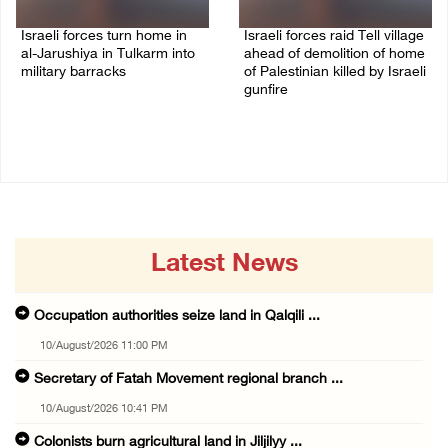
Israeli forces turn home in
Israeli forces raid Tell village
al-Jarushiya in Tulkarm into
ahead of demolition of home
military barracks
of Palestinian killed by Israeli
gunfire
10/August/2026 10:22 PM
10/August/2026 09:55 PM
Latest News
Occupation authorities seize land in Qalqili ...
10/August/2026 11:00 PM
Secretary of Fatah Movement regional branch ...
10/August/2026 10:41 PM
Colonists burn agricultural land in Jiljilyy ...