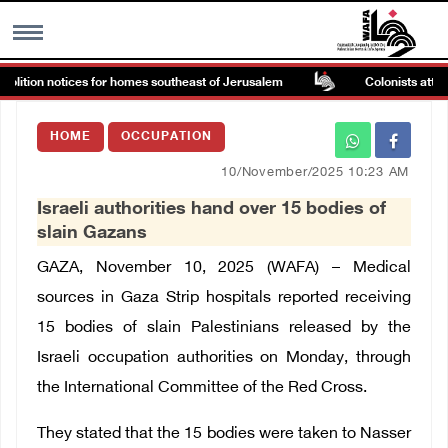
olition notices for homes southeast of Jerusalem
Colonists attack
MENU
HOME
OCCUPATION
h
Images Gallary
10/November/2025 10:23 AM
Israeli authorities hand over 15 bodies of
Info
slain Gazans
GAZA, November 10, 2025 (WAFA) – Medical
العربية
sources in Gaza Strip hospitals reported receiving
15 bodies of slain Palestinians released by the
Français
Israeli occupation authorities on Monday, through
the International Committee of the Red Cross.
They stated that the 15 bodies were taken to Nasser