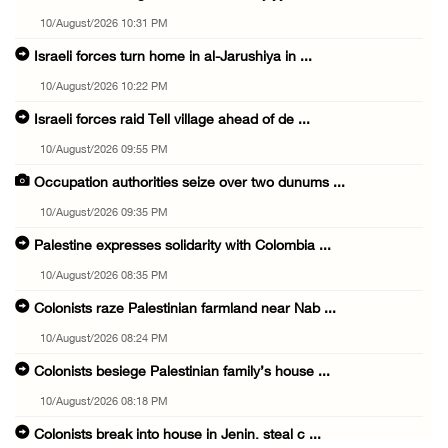
10/August/2026 10:31 PM
Israeli forces turn home in al-Jarushiya in ...
10/August/2026 10:22 PM
Israeli forces raid Tell village ahead of de ...
10/August/2026 09:55 PM
Occupation authorities seize over two dunums ...
10/August/2026 09:35 PM
Palestine expresses solidarity with Colombia ...
10/August/2026 08:35 PM
Colonists raze Palestinian farmland near Nab ...
10/August/2026 08:24 PM
Colonists besiege Palestinian family’s house ...
10/August/2026 08:18 PM
Colonists break into house in Jenin, steal c ...