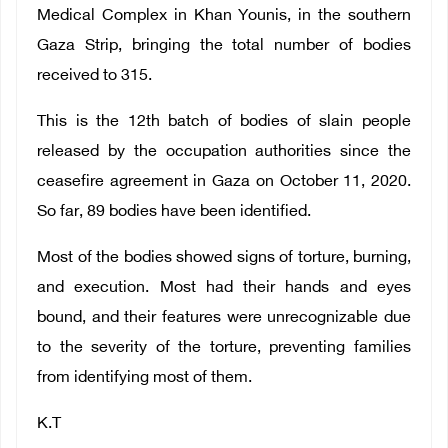
Medical Complex in Khan Younis, in the southern
Gaza Strip, bringing the total number of bodies
received to 315.
This is the 12th batch of bodies of slain people
released by the occupation authorities since the
ceasefire agreement in Gaza on October 11, 2020.
So far, 89 bodies have been identified.
Most of the bodies showed signs of torture, burning,
and execution. Most had their hands and eyes
bound, and their features were unrecognizable due
to the severity of the torture, preventing families
from identifying most of them.
K.T