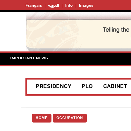
Français
العربية
Info
Images
IMPORTANT NEWS
PRESIDENCY
PLO
CABINET
HOME
OCCUPATION