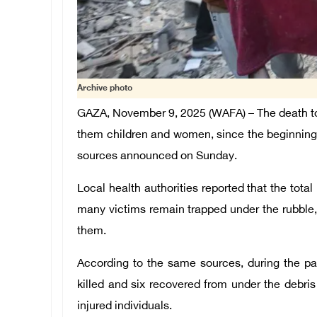
Archive photo
GAZA, November 9, 2025 (WAFA) – The death toll 
them children and women, since the beginning 
sources announced on Sunday.
Local health authorities reported that the tota
many victims remain trapped under the rubble
them.
According to the same sources, during the p
killed and six recovered from under the debris
injured individuals.