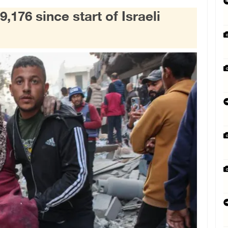
9,176 since start of Israeli