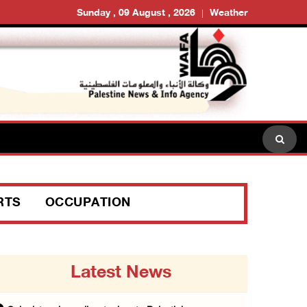
Sunday , 09 August , 2026
Weather
RTS
OCCUPATION
Latest News