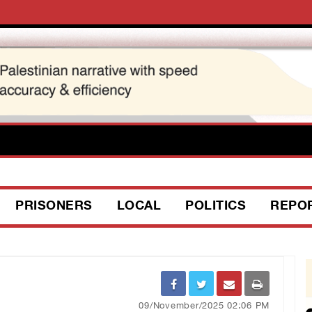
PRISONERS
LOCAL
POLITICS
REPO
09/November/2025 02:06 PM