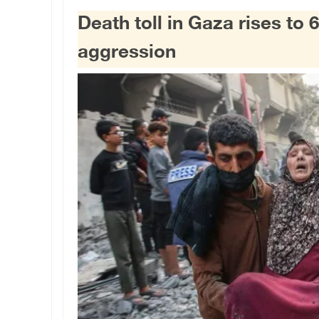
Death toll in Gaza rises to 6
aggression