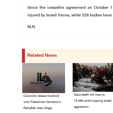
Since the ceasefire agreement on October 1
injured by Israeli forces, while 528 bodies hav
M.N
Related News
Gaza death toll rises to
Colonists release livestock
73,386 amid ongoing Israeli
onto Palestinian farmland in
aggression
Ramallah-area village