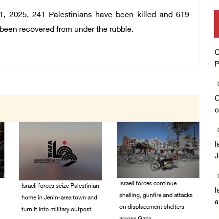
1, 2025, 241 Palestinians have been killed and 619
e been recovered from under the rubble.
C
P
G
o
I
J
Israeli forces continue
Israeli forces seize Palestinian
I
shelling, gunfire and attacks
home in Jenin-area town and
a
on displacement shelters
turn it into military outpost