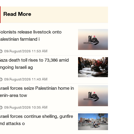
15 Palestinians suffer tear gas inhalation d ...
Read More
08/August/2026 08:32 PM
Colonists attack Abu Falah village northeast ...
olonists release livestock onto
08/August/2026 07:21 PM
alestinian farmland i
Colonists raid town and village in the Ramal ...
09/August/2026 11:53 AM
08/August/2026 06:48 PM
aza death toll rises to 73,386 amid
ngoing Israeli ag
Palestine condemns attack on UAE tanker in S ...
08/August/2026 06:42 PM
09/August/2026 11:43 AM
sraeli forces seize Palestinian home in
Family members suffer suffocation after Isra ...
enin-area tow
08/August/2026 06:00 PM
09/August/2026 10:35 AM
Tourism Minister inspects endangered archaeo ...
sraeli forces continue shelling, gunfire
08/August/2026 05:30 PM
nd attacks o
UN Security Council to convene Tuesday sessi ...