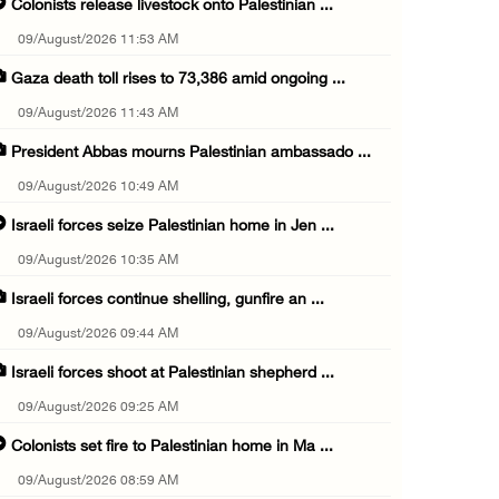
Colonists release livestock onto Palestinian ...
09/August/2026 11:53 AM
Gaza death toll rises to 73,386 amid ongoing ...
09/August/2026 11:43 AM
President Abbas mourns Palestinian ambassado ...
09/August/2026 10:49 AM
Israeli forces seize Palestinian home in Jen ...
09/August/2026 10:35 AM
Israeli forces continue shelling, gunfire an ...
09/August/2026 09:44 AM
Israeli forces shoot at Palestinian shepherd ...
09/August/2026 09:25 AM
Colonists set fire to Palestinian home in Ma ...
09/August/2026 08:59 AM