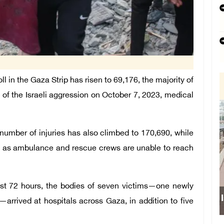
in the Gaza Strip has risen to 69,176, the majority of
of the Israeli aggression on October 7, 2023, medical
l number of injuries has also climbed to 170,690, while
, as ambulance and rescue crews are unable to reach
ast 72 hours, the bodies of seven victims—one newly
Israe
—arrived at hospitals across Gaza, in addition to five