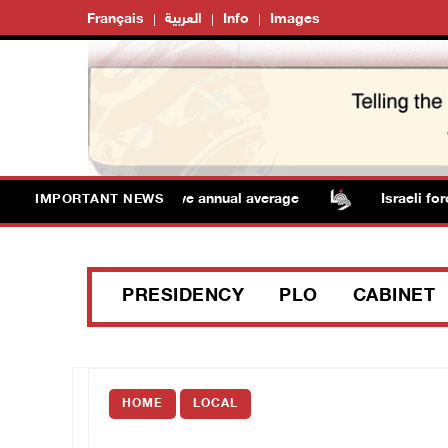
Français
العربية
Info
Images
eratures remain above annual average
Israeli forces r
IMPORTANT NEWS
PRESIDENCY
PLO
CABINET
HOME
LOCAL