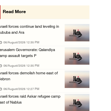
Minister of Interior awards outgoing Canadia ...
Read More
05/August/2026 08:49 PM
Israel advances new colonial plan that furth ...
sraeli forces continue land leveling in
05/August/2026 07:46 PM
ububa and Ara
PRCS treated eight casualties during large-s ...
06/August/2026 12:35 PM
05/August/2026 06:55 PM
erusalem Governorate: Qalandiya
amp assault targets P
Israeli forces erect checkpoint at town entr ...
05/August/2026 06:37 PM
06/August/2026 12:35 PM
sraeli forces demolish home east of
Israeli forces seize three homes in al-Bireh ...
ebron
05/August/2026 06:33 PM
06/August/2026 12:27 PM
Israeli forces detain Palestinian woman duri ...
sraeli forces raid Askar refugee camp
05/August/2026 04:27 PM
ast of Nablus
PM Mustafa: All efforts underway to improve ...