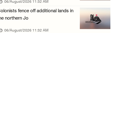
06/August/2026 11:32 AM
05/August/2026 04:03 PM
olonists fence off additional lands in
Palestinian Prisoner Hana Tahaina recounts h ...
he northern Jo
05/August/2026 02:14 PM
06/August/2026 11:32 AM
Israeli forces continue raid on Qalandia ref ...
05/August/2026 02:02 PM
Several Palestinians suffocate during Israel ...
05/August/2026 01:52 PM