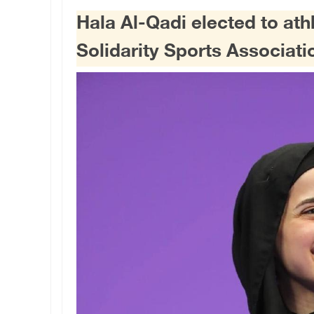
Hala Al-Qadi elected to ath
Solidarity Sports Associati