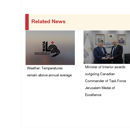
Related News
Minister of Interior awards
Weather: Temperatures
outgoing Canadian
remain above annual average
Commander of Task Force
06/August/2026 08:42
Jerusalem Medal of
AM
Excellence
05/August/2026 08:49
PM