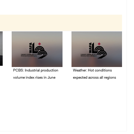
PCBS: Industrial production
Weather: Hot conditions
volume index rises in June
expected across all regions
05/August/2026 10:15
05/August/2026 08:32
AM
AM