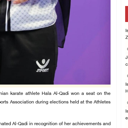
I
Z
J
c
I
H
ian karate athlete Hala Al-Qadi won a seat on the
orts Association during elections held at the Athletes
I
e
ated Al-Qadi in recognition of her achievements and