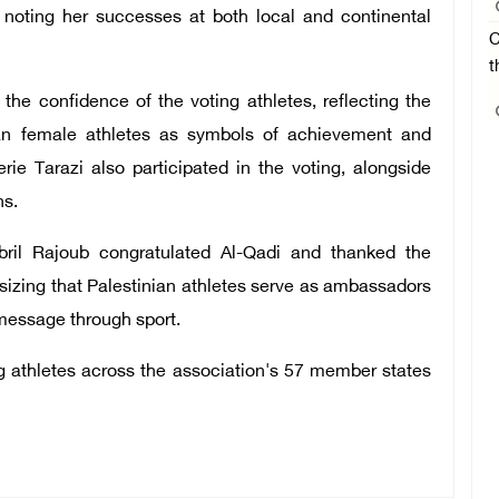
, noting her successes at both local and continental
C
t
he confidence of the voting athletes, reflecting the
ian female athletes as symbols of achievement and
rie Tarazi also participated in the voting, alongside
ns.
bril Rajoub congratulated Al-Qadi and thanked the
asizing that Palestinian athletes serve as ambassadors
 message through sport.
g athletes across the association's 57 member states