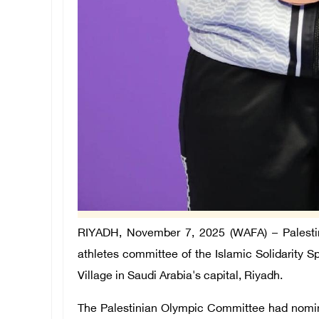
RIYADH, November 7, 2025 (WAFA) – Palestin
athletes committee of the Islamic Solidarity Sp
Village in Saudi Arabia's capital, Riyadh.
The Palestinian Olympic Committee had nomin