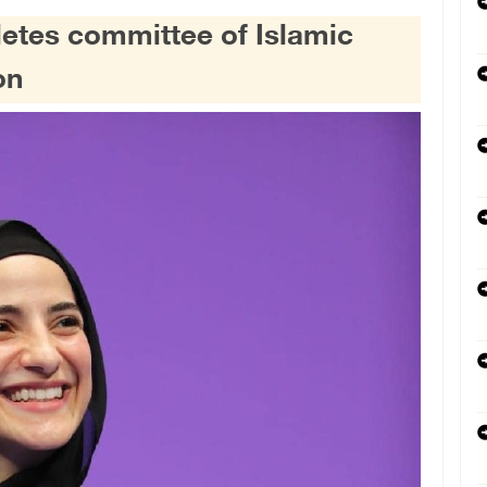
letes committee of Islamic
on