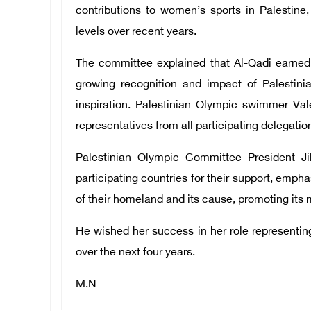
contributions to women’s sports in Palestine
levels over recent years.
The committee explained that Al-Qadi earned t
growing recognition and impact of Palestin
inspiration. Palestinian Olympic swimmer Vale
representatives from all participating delegatio
Palestinian Olympic Committee President Ji
participating countries for their support, emph
of their homeland and its cause, promoting its
He wished her success in her role representin
over the next four years.
M.N