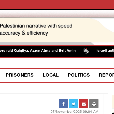
aid Qalqilya, Azzun Atma and Beit Amin
Israeli authoriti
PRISONERS
LOCAL
POLITICS
REPO
07/November/2025 09:04 AM