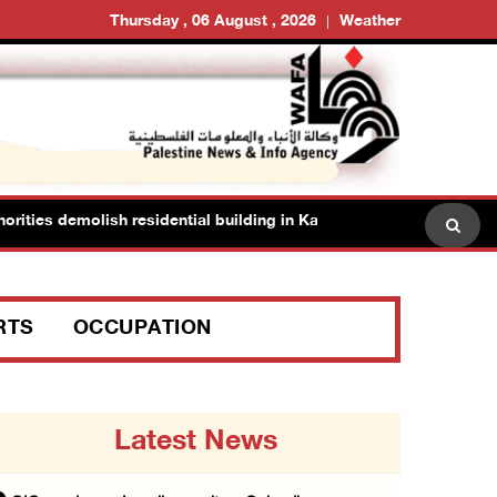
Thursday , 06 August , 2026
Weather
es demolish residential building in Kafr Qasim in the 1948 territorie
RTS
OCCUPATION
Latest News