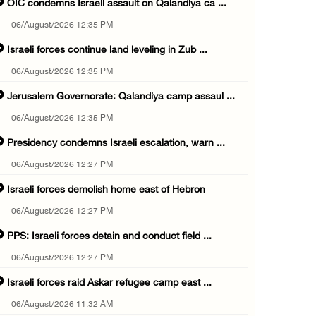
OIC condemns Israeli assault on Qalandiya ca ...
06/August/2026 12:35 PM
Israeli forces continue land leveling in Zub ...
06/August/2026 12:35 PM
Jerusalem Governorate: Qalandiya camp assaul ...
06/August/2026 12:35 PM
Presidency condemns Israeli escalation, warn ...
06/August/2026 12:27 PM
Israeli forces demolish home east of Hebron
06/August/2026 12:27 PM
PPS: Israeli forces detain and conduct field ...
06/August/2026 12:27 PM
Israeli forces raid Askar refugee camp east ...
06/August/2026 11:32 AM