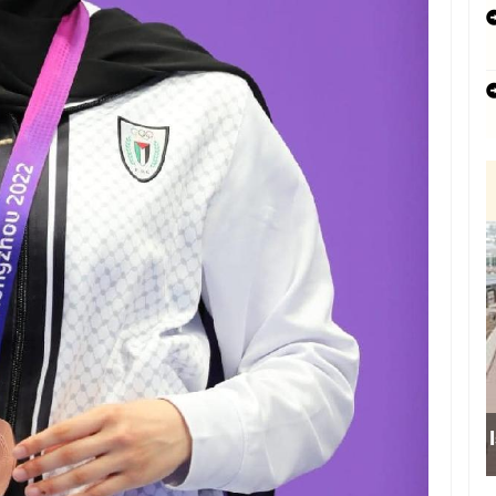
Israeli forces obstru
school sou