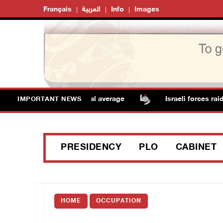
Français
العربية
Info
Images
res remain above annual average
Israeli forces raid 
IMPORTANT NEWS
PRESIDENCY
PLO
CABINET
HOME
OCCUPATION