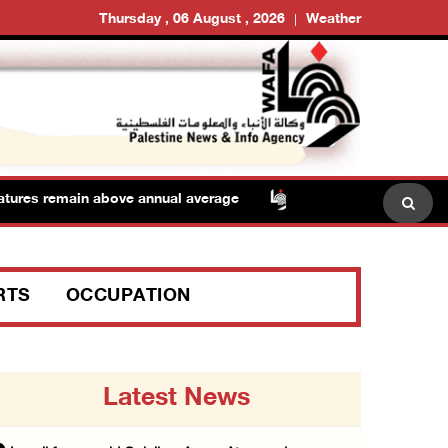
Thursday , 06 August , 2026
Weather
es remain above annual average
Israeli forces raid Qa
RTS
OCCUPATION
Latest News