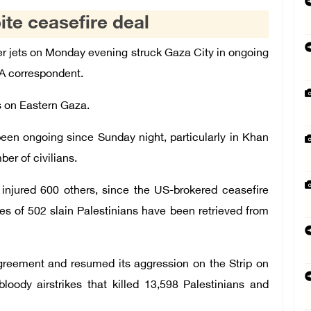
ite ceasefire deal
er jets on Monday evening struck Gaza City in ongoing
FA correspondent.
es on Eastern Gaza.
been ongoing since Sunday night, particularly in Khan
ber of civilians.
d injured 600 others, since the US-brokered ceasefire
s of 502 slain Palestinians have been retrieved from
agreement and resumed its aggression on the Strip on
oody airstrikes that killed 13,598 Palestinians and