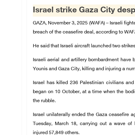
Israel strike Gaza City desp
GAZA, November 3, 2025 (WAFA) – Israeli fight
breach of the ceasefire deal, according to WA
He said that Israeli aircraft launched two strik
Israeli aerial and artillery bombardment have 
Younis and Gaza City, killing and injuring a num
Israel has killed 236 Palestinian civilians an
began on 10 October, at a time when the bodie
the rubble.
Israel unilaterally ended the Gaza ceasefire 
Tuesday, March 18, carrying out a wave of bl
injured 57,849 others.