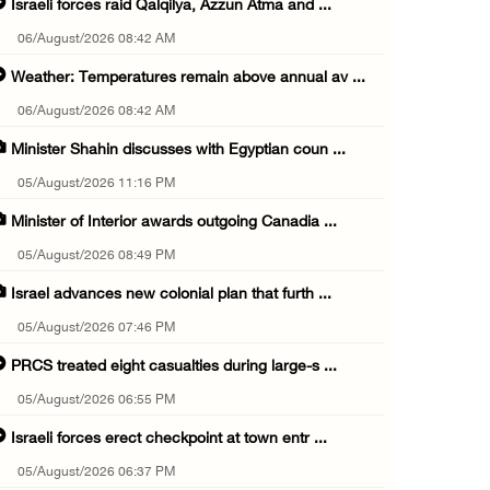
Israeli forces raid Qalqilya, Azzun Atma and ...
06/August/2026 08:42 AM
Weather: Temperatures remain above annual av ...
06/August/2026 08:42 AM
Minister Shahin discusses with Egyptian coun ...
05/August/2026 11:16 PM
Minister of Interior awards outgoing Canadia ...
05/August/2026 08:49 PM
Israel advances new colonial plan that furth ...
05/August/2026 07:46 PM
PRCS treated eight casualties during large-s ...
05/August/2026 06:55 PM
Israeli forces erect checkpoint at town entr ...
05/August/2026 06:37 PM