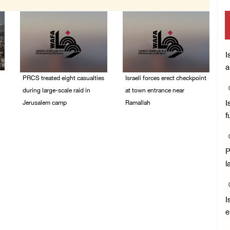
I
a
PRCS treated eight casualties
Israeli forces erect checkpoint
during large-scale raid in
at town entrance near
Jerusalem camp
Ramallah
I
f
05/August/2026 06:55
05/August/2026 06:37
PM
PM
P
l
I
e