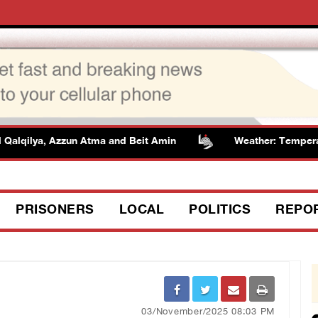
Qalqilya, Azzun Atma and Beit Amin
Weather: Temperatur
PRISONERS
LOCAL
POLITICS
REPO
03/November/2025 08:03 PM