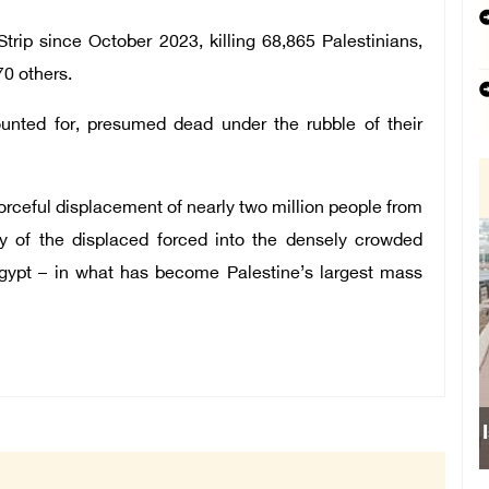
trip since October 2023, killing 68,865 Palestinians,
0 others.
unted for, presumed dead under the rubble of their
forceful displacement of nearly two million people from
ity of the displaced forced into the densely crowded
Egypt – in what has become Palestine’s largest mass