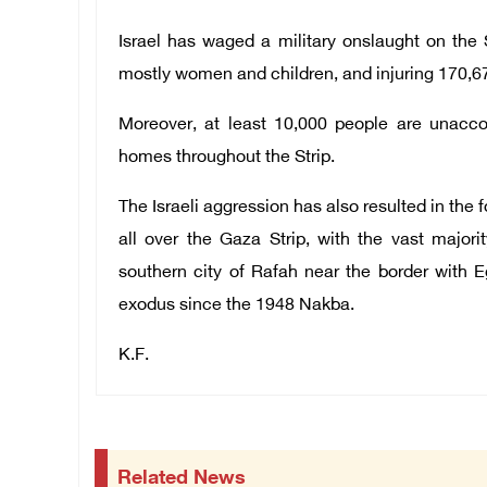
Israel has waged a military onslaught on the S
mostly women and children, and injuring 170,67
Moreover, at least 10,000 people are unacco
homes throughout the Strip.
The Israeli aggression has also resulted in the 
all over the Gaza Strip, with the vast major
southern city of Rafah near the border with 
exodus since the 1948 Nakba.
K.F.
Related News