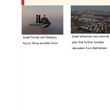
Israel advances new colonial
Israeli forces raid Qalqilya,
plan that further isolates
Azzun Atma and Beit Amin
Jerusalem from Bethlehem
06/August/2026 08:42
AM
05/August/2026 07:46
PM