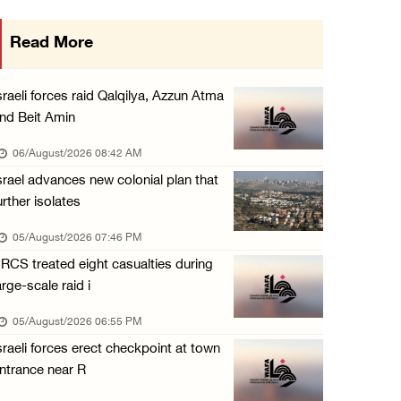
Arab Parliament Speaker condemns Israeli act ...
Read More
05/August/2026 01:09 PM
Israeli forces issue demolition notices for ...
sraeli forces raid Qalqilya, Azzun Atma
05/August/2026 12:01 PM
nd Beit Amin
Gaza death toll rises to 73,381, injuries to ...
06/August/2026 08:42 AM
05/August/2026 12:01 PM
srael advances new colonial plan that
urther isolates
Israeli forces close Solomon’s Pools area so ...
05/August/2026 12:01 PM
05/August/2026 07:46 PM
RCS treated eight casualties during
Colonists spray racist slogans on under-cons ...
arge-scale raid i
05/August/2026 12:01 PM
05/August/2026 06:55 PM
Israeli forces close Solomon’s Pools area so ...
sraeli forces erect checkpoint at town
05/August/2026 12:01 PM
ntrance near R
Colonists spray racist slogans on under-cons ...