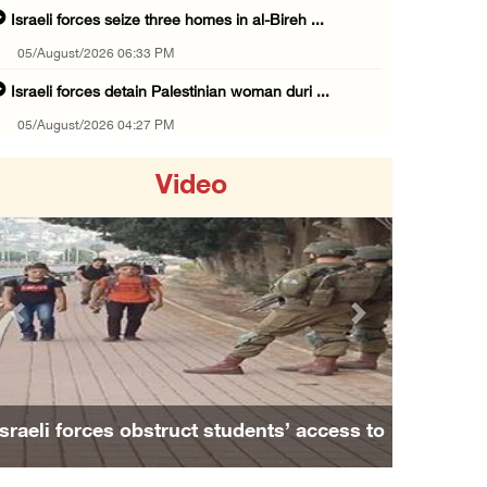
Israeli forces seize three homes in al-Bireh ...
05/August/2026 06:33 PM
Israeli forces detain Palestinian woman duri ...
05/August/2026 04:27 PM
PM Mustafa: All efforts underway to improve ...
Video
05/August/2026 04:03 PM
Palestinian Prisoner Hana Tahaina recounts h ...
05/August/2026 02:14 PM
Israeli forces continue raid on Qalandia ref ...
Previous
Next
05/August/2026 02:02 PM
Several Palestinians suffocate during Israel ...
05/August/2026 01:52 PM
Israeli forces obstruct students’ access to
Israeli colonists accused of diverting water ...
school south of Nablus
05/August/2026 01:15 PM