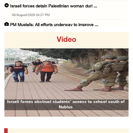
Israeli forces detain Palestinian woman duri ...
05/August/2026 04:27 PM
PM Mustafa: All efforts underway to improve ...
05/August/2026 04:03 PM
Video
Palestinian Prisoner Hana Tahaina recounts h ...
05/August/2026 02:14 PM
Israeli forces continue raid on Qalandia ref ...
05/August/2026 02:02 PM
Previous
Next
Several Palestinians suffocate during Israel ...
05/August/2026 01:52 PM
Israeli colonists accused of diverting water ...
Israeli forces obstruct students’ access to school south of
Nablus
05/August/2026 01:15 PM
Arab Parliament Speaker condemns Israeli act ...
05/August/2026 01:09 PM