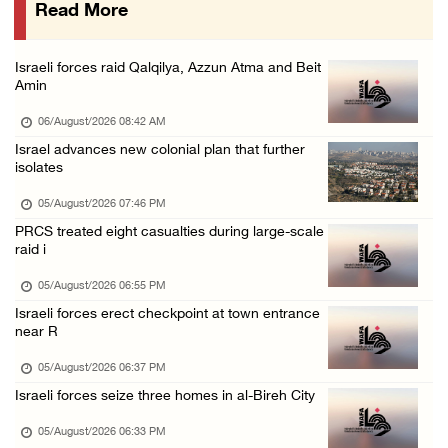
Read More
Israeli forces issue demolition notices for ...
05/August/2026 12:01 PM
Israeli forces raid Qalqilya, Azzun Atma and Beit
Gaza death toll rises to 73,381, injuries to ...
Amin
05/August/2026 12:01 PM
06/August/2026 08:42 AM
Israeli forces close Solomon’s Pools area so ...
Israel advances new colonial plan that further
isolates
05/August/2026 12:01 PM
Colonists spray racist slogans on under-cons ...
05/August/2026 07:46 PM
PRCS treated eight casualties during large-scale
05/August/2026 12:01 PM
raid i
Israeli forces close Solomon’s Pools area so ...
05/August/2026 06:55 PM
05/August/2026 12:01 PM
Israeli forces erect checkpoint at town entrance
Colonists spray racist slogans on under-cons ...
near R
05/August/2026 12:01 PM
05/August/2026 06:37 PM
Israeli artillery shelling and gunfire targe ...
Israeli forces seize three homes in al-Bireh City
05/August/2026 10:15 AM
05/August/2026 06:33 PM