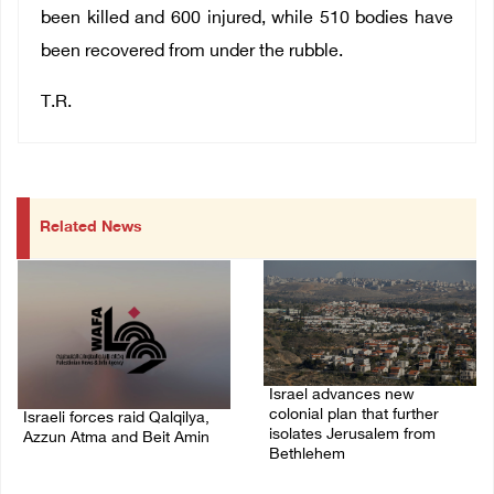
been killed and 600 injured, while 510 bodies have
been recovered from under the rubble.
T.R.
Related News
Israel advances new
colonial plan that further
Israeli forces raid Qalqilya,
isolates Jerusalem from
Azzun Atma and Beit Amin
Bethlehem
06/August/2026 08:42 AM
05/August/2026 07:46 PM