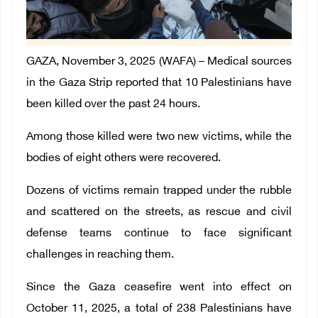
GAZA, November 3, 2025 (WAFA) – Medical sources
in the Gaza Strip reported that 10 Palestinians have
been killed over the past 24 hours.
Among those killed were two new victims, while the
bodies of eight others were recovered.
Dozens of victims remain trapped under the rubble
and scattered on the streets, as rescue and civil
defense teams continue to face significant
challenges in reaching them.
Since the Gaza ceasefire went into effect on
October 11, 2025, a total of 238 Palestinians have