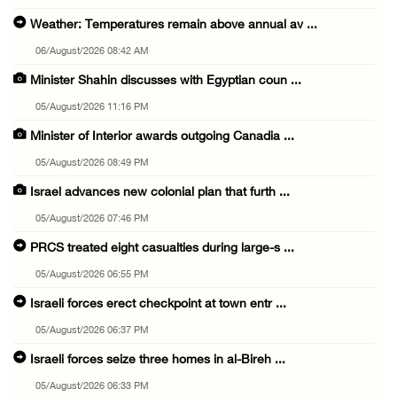
Weather: Temperatures remain above annual av ...
06/August/2026 08:42 AM
Minister Shahin discusses with Egyptian coun ...
05/August/2026 11:16 PM
Minister of Interior awards outgoing Canadia ...
05/August/2026 08:49 PM
Israel advances new colonial plan that furth ...
05/August/2026 07:46 PM
PRCS treated eight casualties during large-s ...
05/August/2026 06:55 PM
Israeli forces erect checkpoint at town entr ...
05/August/2026 06:37 PM
Israeli forces seize three homes in al-Bireh ...
05/August/2026 06:33 PM