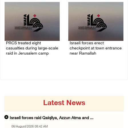
PRCS treated eight
Israeli forces erect
casualties during large-scale
checkpoint at town entrance
raid in Jerusalem camp
near Ramallah
05/August/2026 06:55 PM
05/August/2026 06:37 PM
Latest News
Israeli forces raid Qalqilya, Azzun Atma and ...
06/August/2026 08:42 AM