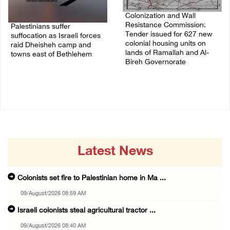
Colonization and Wall
Resistance Commission:
Palestinians suffer
Tender issued for 627 new
suffocation as Israeli forces
colonial housing units on
raid Dheisheh camp and
lands of Ramallah and Al-
towns east of Bethlehem
Bireh Governorate
08/August/2026 11:25 PM
08/August/2026 11:13 PM
Latest News
Colonists set fire to Palestinian home in Ma ...
09/August/2026 08:59 AM
Israeli colonists steal agricultural tractor ...
09/August/2026 08:40 AM