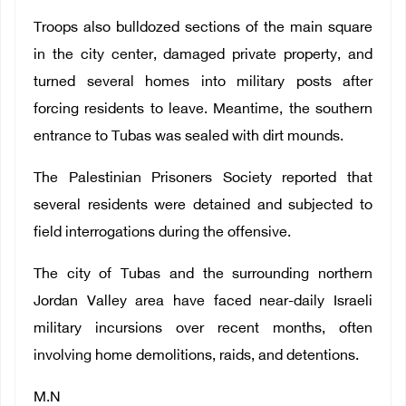
Troops also bulldozed sections of the main square
in the city center, damaged private property, and
turned several homes into military posts after
forcing residents to leave. Meantime, the southern
entrance to Tubas was sealed with dirt mounds.
The Palestinian Prisoners Society reported that
several residents were detained and subjected to
field interrogations during the offensive.
The city of Tubas and the surrounding northern
Jordan Valley area have faced near-daily Israeli
military incursions over recent months, often
involving home demolitions, raids, and detentions.
M.N