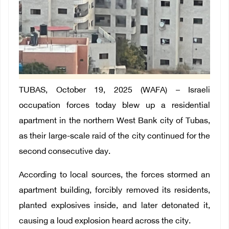
TUBAS, October 19, 2025 (WAFA) – Israeli
occupation forces today blew up a residential
apartment in the northern West Bank city of Tubas,
as their large-scale raid of the city continued for the
second consecutive day.
According to local sources, the forces stormed an
apartment building, forcibly removed its residents,
planted explosives inside, and later detonated it,
causing a loud explosion heard across the city.