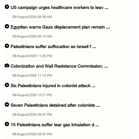
US campaign urges healthcare workers to leav ...
09/August/2026 08:38 AM
Egyptian warns Gaza displacement plan remain ...
09/August/2026 08:15 AM
Palestinians suffer suffocation as Israeli f ...
08/August/2026 11:25 PM
Colonization and Wall Resistance Commission: ...
08/August/2026 11:13 PM
Six Palestinians injured in colonist attack ...
08/August/2026 10:21 PM
Seven Palestinians detained after colonists ...
08/August/2026 09:37 PM
15 Palestinians suffer tear gas inhalation d ...
08/August/2026 08:32 PM