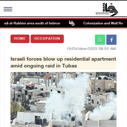
adi al-Rakhim area south of hebron
Colonization and Wall Resistan
MENU
HOME
OCCUPATION
h
Images Gallary
19/October/2025 08:55 AM
Israeli forces blow up residential apartment
Info
amid ongoing raid in Tubas
العربية
Français