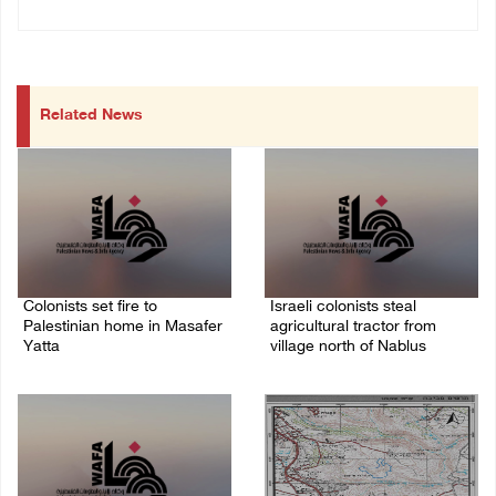
Related News
Colonists set fire to
Israeli colonists steal
Palestinian home in Masafer
agricultural tractor from
Yatta
village north of Nablus
09/August/2026 08:59 AM
09/August/2026 08:40 AM