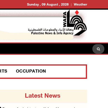
Sunday , 09 August , 2026
Weather
RTS
OCCUPATION
Latest News