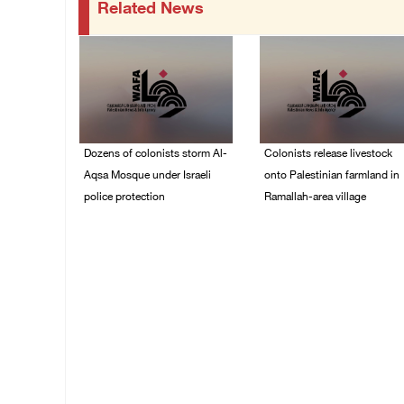
Related News
Dozens of colonists storm Al-
Colonists release livestock
Aqsa Mosque under Israeli
onto Palestinian farmland in
police protection
Ramallah-area village
09/August/2026 01:15
09/August/2026 11:53
PM
AM