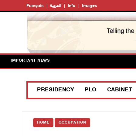
Français
العربية
Info
Images
IMPORTANT NEWS
PRESIDENCY
PLO
CABINET
HOME
OCCUPATION