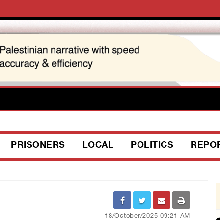
PRISONERS
LOCAL
POLITICS
REPO
18/October/2025 09:21 AM