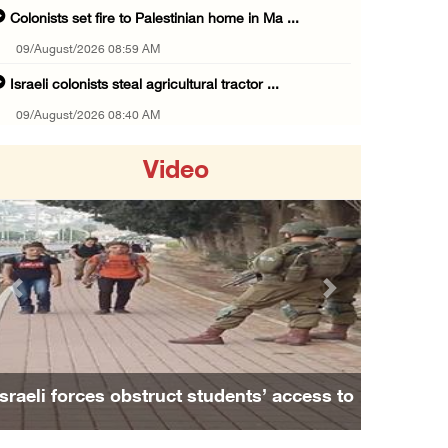
Colonists set fire to Palestinian home in Ma ...
09/August/2026 08:59 AM
Israeli colonists steal agricultural tractor ...
09/August/2026 08:40 AM
US campaign urges healthcare workers to leav ...
Video
09/August/2026 08:38 AM
Egyptian warns Gaza displacement plan remain ...
09/August/2026 08:15 AM
Palestinians suffer suffocation as Israeli f ...
Previous
Next
08/August/2026 11:25 PM
Colonization and Wall Resistance Commission: ...
08/August/2026 11:13 PM
Israeli forces obstruct students’ access to
Six Palestinians injured in colonist attack ...
school south of Nablus
08/August/2026 10:21 PM