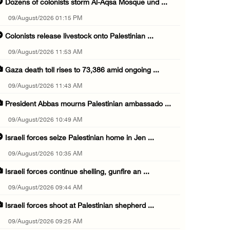
Dozens of colonists storm Al-Aqsa Mosque und ...
09/August/2026 01:15 PM
Colonists release livestock onto Palestinian ...
09/August/2026 11:53 AM
Gaza death toll rises to 73,386 amid ongoing ...
09/August/2026 11:43 AM
President Abbas mourns Palestinian ambassado ...
09/August/2026 10:49 AM
Israeli forces seize Palestinian home in Jen ...
09/August/2026 10:35 AM
Israeli forces continue shelling, gunfire an ...
09/August/2026 09:44 AM
Israeli forces shoot at Palestinian shepherd ...
09/August/2026 09:25 AM