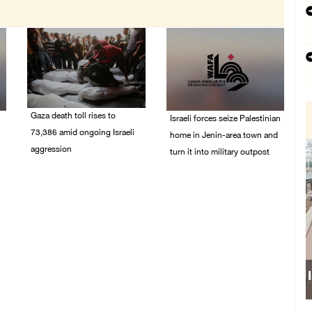
Gaza death toll rises to
Israeli forces seize Palestinian
73,386 amid ongoing Israeli
home in Jenin-area town and
aggression
turn it into military outpost
09/August/2026 11:43
09/August/2026 10:35
AM
AM