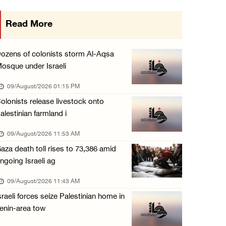
Seven Palestinians detained after colonists ...
Read More
08/August/2026 09:37 PM
15 Palestinians suffer tear gas inhalation d ...
ozens of colonists storm Al-Aqsa
08/August/2026 08:32 PM
osque under Israeli
Colonists attack Abu Falah village northeast ...
09/August/2026 01:15 PM
08/August/2026 07:21 PM
olonists release livestock onto
alestinian farmland i
Colonists raid town and village in the Ramal ...
08/August/2026 06:48 PM
09/August/2026 11:53 AM
aza death toll rises to 73,386 amid
Palestine condemns attack on UAE tanker in S ...
ngoing Israeli ag
08/August/2026 06:42 PM
09/August/2026 11:43 AM
Family members suffer suffocation after Isra ...
sraeli forces seize Palestinian home in
08/August/2026 06:00 PM
enin-area tow
Tourism Minister inspects endangered archaeo ...