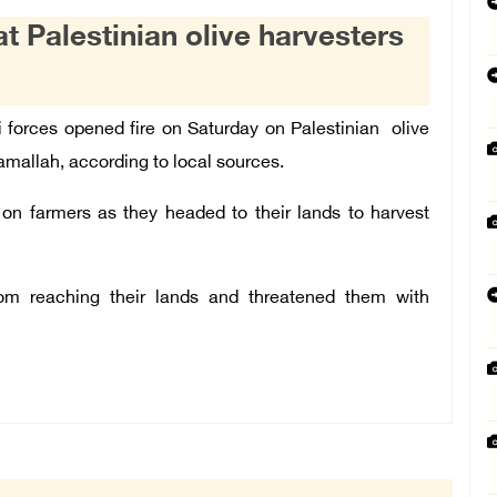
at Palestinian olive harvesters
i forces opened fire on Saturday on Palestinian olive
amallah, according to local sources.
e on farmers as they headed to their lands to harvest
om reaching their lands and threatened them with