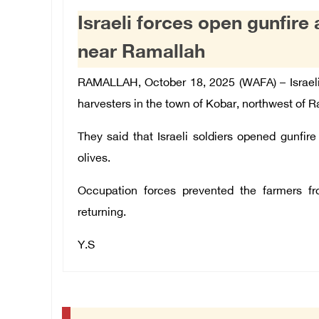
Israeli forces open gunfire 
near Ramallah
RAMALLAH, October 18, 2025 (WAFA) –
Israel
harvesters in the town of Kobar, northwest of R
They said that Israeli soldiers opened gunfir
olives.
Occupation forces prevented the farmers fr
returning.
Y.S