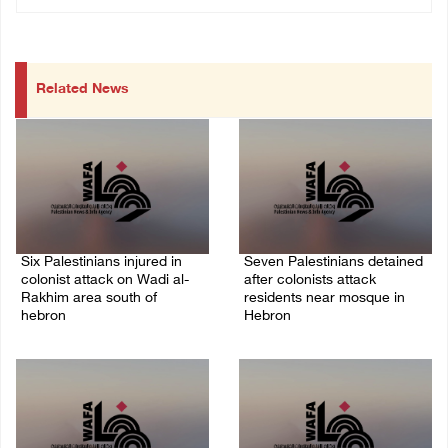
Related News
Six Palestinians injured in
Seven Palestinians detained
colonist attack on Wadi al-
after colonists attack
Rakhim area south of
residents near mosque in
hebron
Hebron
08/August/2026 10:21 PM
08/August/2026 09:37 PM