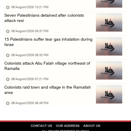
07/August/2026 10:25 PM
08/August/2026 10:21 PM
Seven Palestinians detained after colonists
attack resi
08/August/2026 09:37 PM
15 Palestinians suffer tear gas inhalation during
Israe
08/August/2026 08:32 PM
Colonists attack Abu Falah village northeast of
Ramalla
08/August/2026 07:21 PM
Colonists raid town and village in the Ramallah
area
08/August/2026 06:48 PM
CONTACT US
OUR ADDRESS
ABOUT US