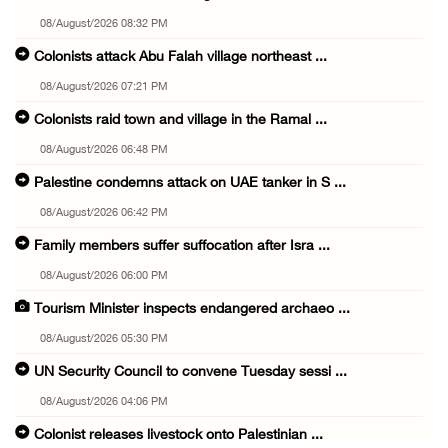
08/August/2026 08:32 PM
Colonists attack Abu Falah village northeast ...
08/August/2026 07:21 PM
Colonists raid town and village in the Ramal ...
08/August/2026 06:48 PM
Palestine condemns attack on UAE tanker in S ...
08/August/2026 06:42 PM
Family members suffer suffocation after Isra ...
08/August/2026 06:00 PM
Tourism Minister inspects endangered archaeo ...
08/August/2026 05:30 PM
UN Security Council to convene Tuesday sessi ...
08/August/2026 04:06 PM
Colonist releases livestock onto Palestinian ...