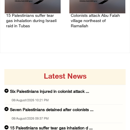
15 Palestinians suffer tear
Colonists attack Abu Falah
gas inhalation during Israeli
village northeast of
raid in Tubas
Ramallah
08/August/2026 08:32 PM
08/August/2026 07:21 PM
Latest News
Six Palestinians injured in colonist attack ...
08/August/2026 10:21 PM
Seven Palestinians detained after colonists ...
08/August/2026 09:37 PM
15 Palestinians suffer tear gas inhalation d ...