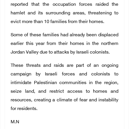
reported that the occupation forces raided the
hamlet and its surrounding areas, threatening to
evict more than 10 families from their homes.
Some of these families had already been displaced
earlier this year from their homes in the northern
Jordan Valley due to attacks by Israeli colonists.
These threats and raids are part of an ongoing
campaign by Israeli forces and colonists to
intimidate Palestinian communities in the region,
seize land, and restrict access to homes and
resources, creating a climate of fear and instability
for residents.
M.N