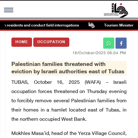
in residents and conduct field interrogations
Tourism Minister insp
MENU
HOME
OCCUPATION
h
Images Gallary
16/October/2025 06:04 PM
Palestinian families threatened with
Info
eviction by Israeli authorities east of Tubas
TUBAS, October 16, 2025 (WAFA) – Israeli
العربية
occupation forces threatened on Thursday evening
to forcibly remove several Palestinian families from
Français
their homes in a hamlet located east of Tubas, in
the northern occupied West Bank.
Mokhles Masa'id, head of the Yerza Village Council,