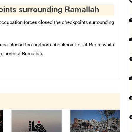
points surrounding Ramallah
occupation forces closed the checkpoints surrounding
ces closed the northern checkpoint of al-Bireh, while
ts north of Ramallah.