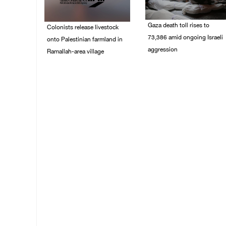
Gaza death toll rises to
Colonists release livestock
73,386 amid ongoing Israeli
onto Palestinian farmland in
aggression
Ramallah-area village
09/August/2026 11:43
09/August/2026 11:53
AM
AM