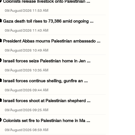
Colonists release livestock onto Palestinian ...
09/August/2026 11:53 AM
Gaza death toll rises to 73,386 amid ongoing ...
09/August/2026 11:43 AM
President Abbas mourns Palestinian ambassado ...
09/August/2026 10:49 AM
Israeli forces seize Palestinian home in Jen ...
09/August/2026 10:35 AM
Israeli forces continue shelling, gunfire an ...
09/August/2026 09:44 AM
Israeli forces shoot at Palestinian shepherd ...
09/August/2026 09:25 AM
Colonists set fire to Palestinian home in Ma ...
09/August/2026 08:59 AM