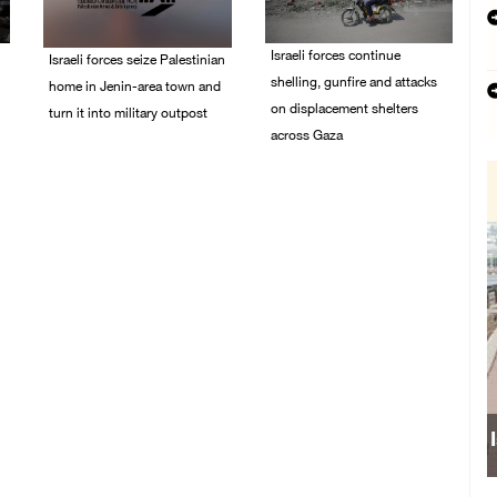
Israeli forces continue
Israeli forces seize Palestinian
shelling, gunfire and attacks
home in Jenin-area town and
on displacement shelters
turn it into military outpost
across Gaza
09/August/2026 10:35
AM
09/August/2026 09:44
AM