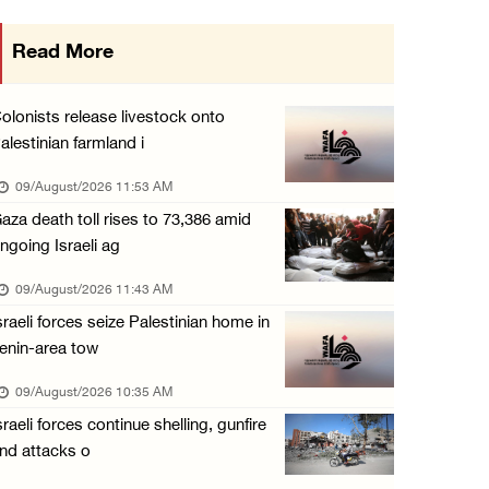
15 Palestinians suffer tear gas inhalation d ...
Read More
08/August/2026 08:32 PM
Colonists attack Abu Falah village northeast ...
olonists release livestock onto
08/August/2026 07:21 PM
alestinian farmland i
Colonists raid town and village in the Ramal ...
09/August/2026 11:53 AM
08/August/2026 06:48 PM
aza death toll rises to 73,386 amid
ngoing Israeli ag
Palestine condemns attack on UAE tanker in S ...
08/August/2026 06:42 PM
09/August/2026 11:43 AM
sraeli forces seize Palestinian home in
Family members suffer suffocation after Isra ...
enin-area tow
08/August/2026 06:00 PM
09/August/2026 10:35 AM
Tourism Minister inspects endangered archaeo ...
sraeli forces continue shelling, gunfire
08/August/2026 05:30 PM
nd attacks o
UN Security Council to convene Tuesday sessi ...