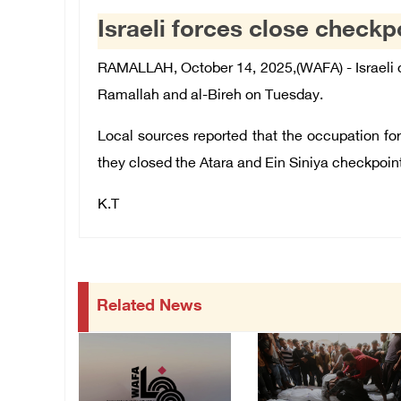
Israeli forces close check
RAMALLAH, October 14, 2025,(WAFA) - Israeli 
Ramallah and al-Bireh on Tuesday.
Local sources reported that the occupation for
they closed the Atara and Ein Siniya checkpoin
K.T
Related News