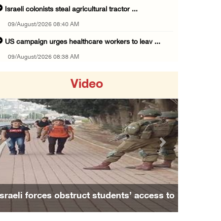
Israeli colonists steal agricultural tractor ...
09/August/2026 08:40 AM
US campaign urges healthcare workers to leav ...
09/August/2026 08:38 AM
Egyptian warns Gaza displacement plan remain ...
Video
09/August/2026 08:15 AM
Palestinians suffer suffocation as Israeli f ...
08/August/2026 11:25 PM
Colonization and Wall Resistance Commission: ...
Previous
Next
08/August/2026 11:13 PM
Six Palestinians injured in colonist attack ...
08/August/2026 10:21 PM
Israeli forces obstruct students’ access to
Seven Palestinians detained after colonists ...
school south of Nablus
08/August/2026 09:37 PM