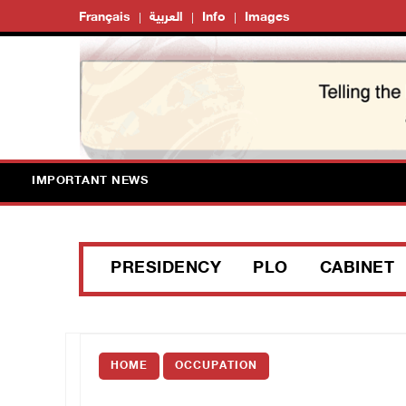
Français
العربية
Info
Images
IMPORTANT NEWS
PRESIDENCY
PLO
CABINET
HOME
OCCUPATION