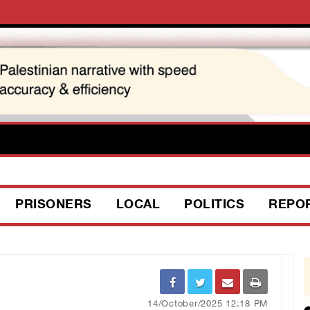
PRISONERS
LOCAL
POLITICS
REPO
14/October/2025 12:18 PM