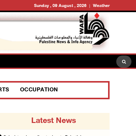
Sunday , 09 August , 2026
Weather
RTS
OCCUPATION
Latest News