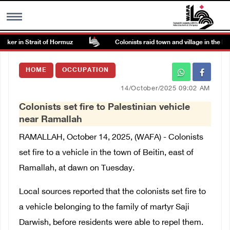
er in Strait of Hormuz
Colonists raid town and village in the Ram
MENU
HOME
OCCUPATION
h
Images Gallary
14/October/2025 09:02 AM
Colonists set fire to Palestinian vehicle
Info
near Ramallah
RAMALLAH, October 14, 2025, (WAFA) - Colonists
العربية
set fire to a vehicle in the town of Beitin, east of
Ramallah, at dawn on Tuesday.
Français
Local sources reported that the colonists set fire to
a vehicle belonging to the family of martyr Saji
Darwish, before residents were able to repel them.