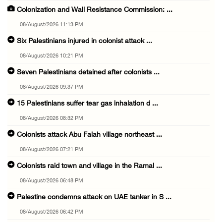
Colonization and Wall Resistance Commission: ...
08/August/2026 11:13 PM
Six Palestinians injured in colonist attack ...
08/August/2026 10:21 PM
Seven Palestinians detained after colonists ...
08/August/2026 09:37 PM
15 Palestinians suffer tear gas inhalation d ...
08/August/2026 08:32 PM
Colonists attack Abu Falah village northeast ...
08/August/2026 07:21 PM
Colonists raid town and village in the Ramal ...
08/August/2026 06:48 PM
Palestine condemns attack on UAE tanker in S ...
08/August/2026 06:42 PM