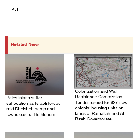
K.T
Related News
Colonization and Wall
Resistance Commission:
Palestinians suffer
Tender issued for 627 new
suffocation as Israeli forces
colonial housing units on
raid Dheisheh camp and
lands of Ramallah and Al-
towns east of Bethlehem
Bireh Governorate
08/August/2026 11:25 PM
08/August/2026 11:13 PM