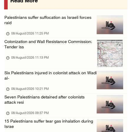
Read More
Israeli colonists attack Palestinian home e ...
08/August/2026 10:41 AM
Palestinians suffer suffocation as Israeli forces
Three Palestinian civilians shot, injured by ...
raid
08/August/2026 09:14 AM
08/August/2026 11:25 PM
Colonization and Wall Resistance Commission:
Tender iss
08/August/2026 11:13 PM
Six Palestinians injured in colonist attack on Wadi
al-
08/August/2026 10:21 PM
Seven Palestinians detained after colonists
attack resi
08/August/2026 09:37 PM
15 Palestinians suffer tear gas inhalation during
Israe