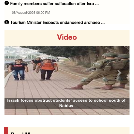
Family members suffer suffocation after Isra ...
08/August/2026 06:00 PM
Tourism Minister inspects endangered archaeo ...
08/August/2026 05:30 PM
Video
UN Security Council to convene Tuesday sessi ...
08/August/2026 04:06 PM
Colonist releases livestock onto Palestinian ...
08/August/2026 02:49 PM
Previous
Next
Two Palestinians injured in attack by coloni ...
08/August/2026 02:33 PM
Israeli forces raid Ya’bad in Jenin, detain ...
Israeli forces obstruct students’ access to school south of
Nablus
08/August/2026 01:06 PM
Israeli forces continue land levelling to ex ...
08/August/2026 12:06 PM