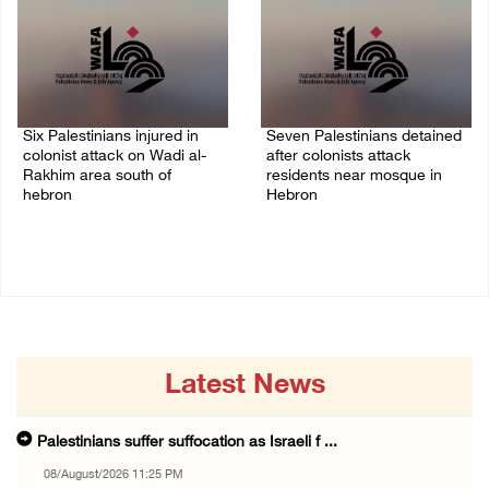
Six Palestinians injured in
Seven Palestinians detained
colonist attack on Wadi al-
after colonists attack
Rakhim area south of
residents near mosque in
hebron
Hebron
08/August/2026 10:21 PM
08/August/2026 09:37 PM
Latest News
Palestinians suffer suffocation as Israeli f ...
08/August/2026 11:25 PM