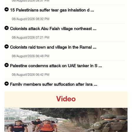
08/August/2026 09:37 PM
15 Palestinians suffer tear gas inhalation d ...
08/August/2026 08:32 PM
Colonists attack Abu Falah village northeast ...
08/August/2026 07:21 PM
Colonists raid town and village in the Ramal ...
08/August/2026 06:48 PM
Palestine condemns attack on UAE tanker in S ...
08/August/2026 06:42 PM
Family members suffer suffocation after Isra ...
08/August/2026 06:00 PM
Video
Tourism Minister inspects endangered archaeo ...
08/August/2026 05:30 PM
UN Security Council to convene Tuesday sessi ...
08/August/2026 04:06 PM