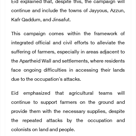
Eid explained that, despite this, the campaign will
continue and include the towns of Jayyous, Azzun,
Kafr Qaddum, and Jinsafut.
This campaign comes within the framework of
integrated official and civil efforts to alleviate the
suffering of farmers, especially in areas adjacent to
the Apartheid Wall and settlements, where residents
face ongoing difficulties in accessing their lands
due to the occupation's attacks.
Eid emphasized that agricultural teams will
continue to support farmers on the ground and
provide them with the necessary supplies, despite
the repeated attacks by the occupation and
colonists on land and people.