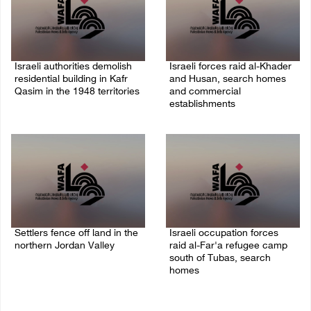
Israeli authorities demolish
Israeli forces raid al-Khader
residential building in Kafr
and Husan, search homes
Qasim in the 1948 territories
and commercial
establishments
06/August/2026 09:41 AM
05/August/2026 08:32 AM
Settlers fence off land in the
Israeli occupation forces
northern Jordan Valley
raid al-Far'a refugee camp
south of Tubas, search
05/August/2026 08:32 AM
homes
04/August/2026 09:48 AM