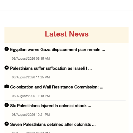
Latest News
Egyptian warns Gaza displacement plan remain ...
09/August/2026 08:15 AM
Palestinians suffer suffocation as Israeli f ...
08/August/2026 11:25 PM
Colonization and Wall Resistance Commission: ...
08/August/2026 11:13 PM
Six Palestinians injured in colonist attack ...
08/August/2026 10:21 PM
Seven Palestinians detained after colonists ...