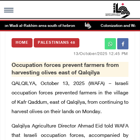
k on Wadi al-Rakhim area south of hebron
Colonization and Wall Re
MENU
HOME
PALESTINIANS 48
h
Images Gallary
13/October/2025 12:45 PM
Occupation forces prevent farmers from
Info
harvesting olives east of Qalqilya
QALQILYA, October 13, 2025 (WAFA) – Israeli
العربية
occupation forces prevented farmers in the village
of Kafr Qaddum, east of Qalqilya, from continuing to
Français
harvest olives on their lands on Monday.
Qalqilya Agriculture Director Ahmad Eid told WAFA
that Israeli occupation forces, accompanied by