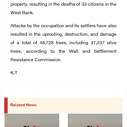
property, resulting in the deaths of 33 citizens in the
West Bank.
Attacks by the occupation and its settlers have also
resulted in the uprooting, destruction, and damage
of a total of 48,728 trees, including 37,237 olive
trees, according to the Wall and Settlement
Resistance Commission.
K.T
Related News