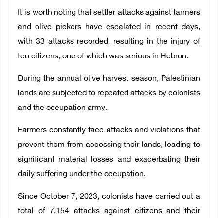
It is worth noting that settler attacks against farmers
and olive pickers have escalated in recent days,
with 33 attacks recorded, resulting in the injury of
ten citizens, one of which was serious in Hebron.
During the annual olive harvest season, Palestinian
lands are subjected to repeated attacks by colonists
and the occupation army.
Farmers constantly face attacks and violations that
prevent them from accessing their lands, leading to
significant material losses and exacerbating their
daily suffering under the occupation.
Since October 7, 2023, colonists have carried out a
total of 7,154 attacks against citizens and their