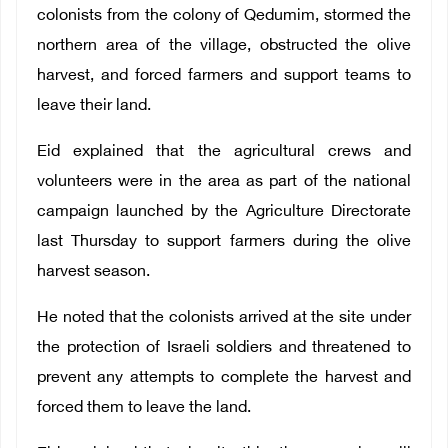
colonists from the colony of Qedumim, stormed the
northern area of ​​the village, obstructed the olive
harvest, and forced farmers and support teams to
leave their land.
Eid explained that the agricultural crews and
volunteers were in the area as part of the national
campaign launched by the Agriculture Directorate
last Thursday to support farmers during the olive
harvest season.
He noted that the colonists arrived at the site under
the protection of Israeli soldiers and threatened to
prevent any attempts to complete the harvest and
forced them to leave the land.