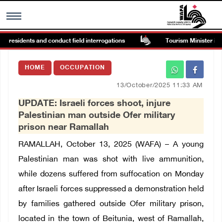
n residents and conduct field interrogations
Tourism Minister inspe
MENU
HOME
OCCUPATION
h
Images Gallary
13/October/2025 11:33 AM
UPDATE: Israeli forces shoot, injure
Info
Palestinian man outside Ofer military
prison near Ramallah
العربية
RAMALLAH, October 13, 2025 (WAFA) –
A young
Palestinian man was shot with live ammunition,
Français
while dozens
suffered from suffocation
on Monday
after Israeli forces suppressed a demonstration held
by families gathered outside Ofer military prison,
located in the town of Beitunia, west of Ramallah,