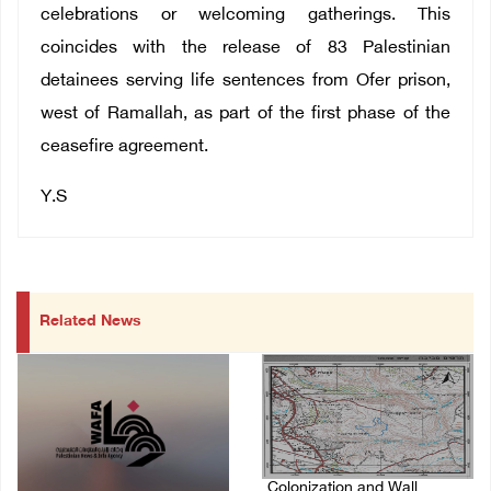
celebrations or welcoming gatherings.
This
coincides with the release of 83 Palestinian
detainees serving life sentences from Ofer prison,
west of Ramallah, as part of the first phase of the
ceasefire agreement.
Y.S
Related News
Colonization and Wall