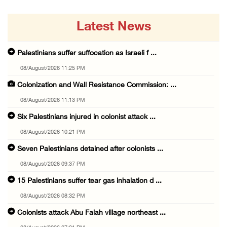
Latest News
Palestinians suffer suffocation as Israeli f ...
08/August/2026 11:25 PM
Colonization and Wall Resistance Commission: ...
08/August/2026 11:13 PM
Six Palestinians injured in colonist attack ...
08/August/2026 10:21 PM
Seven Palestinians detained after colonists ...
08/August/2026 09:37 PM
15 Palestinians suffer tear gas inhalation d ...
08/August/2026 08:32 PM
Colonists attack Abu Falah village northeast ...