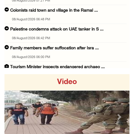
08/August/2026 07:21 PM
Colonists raid town and village in the Ramal ...
08/August/2026 06:48 PM
Palestine condemns attack on UAE tanker in S ...
08/August/2026 06:42 PM
Family members suffer suffocation after Isra ...
08/August/2026 06:00 PM
Tourism Minister inspects endangered archaeo ...
08/August/2026 05:30 PM
Video
UN Security Council to convene Tuesday sessi ...
08/August/2026 04:06 PM
Colonist releases livestock onto Palestinian ...
08/August/2026 02:49 PM
Previous
Next
Two Palestinians injured in attack by coloni ...
08/August/2026 02:33 PM