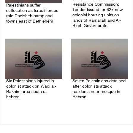
Resistance Commission:
Palestinians suffer
Tender issued for 627 new
suffocation as Israeli forces
colonial housing units on
raid Dheisheh camp and
lands of Ramallah and Al-
towns east of Bethlehem
Bireh Governorate
08/August/2026 11:25 PM
08/August/2026 11:13 PM
Six Palestinians injured in
Seven Palestinians detained
colonist attack on Wadi al-
after colonists attack
Rakhim area south of
residents near mosque in
hebron
Hebron
08/August/2026 10:21 PM
08/August/2026 09:37 PM