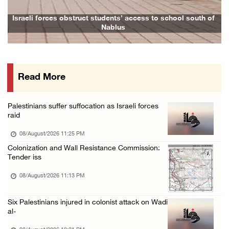
Israeli forces raid Ya’bad in Jenin, detain ...
Israeli forces obstruct students’ access to school south of
Nablus
08/August/2026 01:06 PM
Israeli forces continue land levelling to ex ...
08/August/2026 12:06 PM
Read More
Israeli colonists attack Palestinian home e ...
08/August/2026 10:41 AM
Palestinians suffer suffocation as Israeli forces
Three Palestinian civilians shot, injured by ...
raid
08/August/2026 09:14 AM
08/August/2026 11:25 PM
Colonization and Wall Resistance Commission:
Tender iss
08/August/2026 11:13 PM
Six Palestinians injured in colonist attack on Wadi
al-