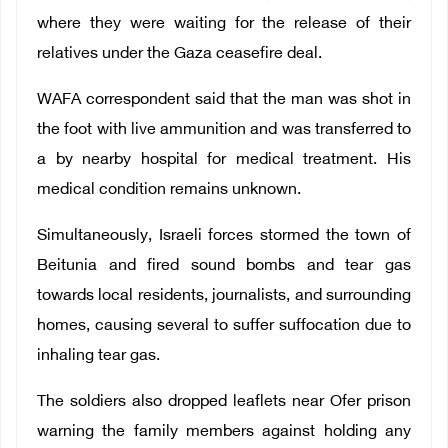
where they were waiting for the release of their
relatives under the Gaza ceasefire deal.
WAFA correspondent said that the man was shot in
the foot with live ammunition and was transferred to
a by nearby hospital for medical treatment.
His
medical condition remains unknown.
Simultaneously, Israeli forces stormed the town of
Beitunia and fired sound bombs and tear gas
towards local residents, journalists, and surrounding
homes, causing several to suffer suffocation due to
inhaling tear gas.
The soldiers also dropped leaflets near Ofer prison
warning the family members against holding any