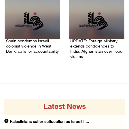
Spain condemns Israeli
UPDATE: Foreign Ministry
colonist violence in West
extends condolences to
Bank, calls for accountability
India, Afghanistan over flood
victims
26/July/2026 01:26 PM
22/July/2026 01:00 PM
Latest News
Palestinians suffer suffocation as Israeli f ...