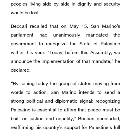
peoples living side by side in dignity and security
would be lost.
Beccari recalled that on May 15, San Marino’s
parliament had unanimously mandated the
government to recognize the State of Palestine
within this year. “Today, before this Assembly, we
announce the implementation of that mandate,” he
declared.
“By joining today the group of states moving from
words to action, San Marino intends to send a
strong political and diplomatic signal: recognizing
Palestine is essential to affirm that peace must be
built on justice and equality,” Beccari concluded,
reaffirming his country’s support for Palestine’s full