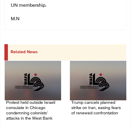
UN membership.
M.N
Related News
Protest held outside Israeli
Trump cancels planned
consulate in Chicago
strike on Iran, easing fears
condemning colonists'
of renewed confrontation
attacks in the West Bank
02/August/2026 10:12 AM
04/August/2026 08:41 AM