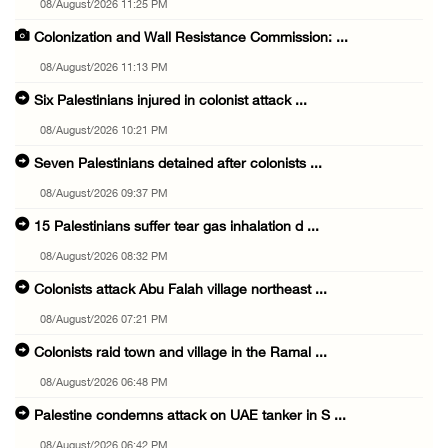
08/August/2026 11:25 PM
Colonization and Wall Resistance Commission: ...
08/August/2026 11:13 PM
Six Palestinians injured in colonist attack ...
08/August/2026 10:21 PM
Seven Palestinians detained after colonists ...
08/August/2026 09:37 PM
15 Palestinians suffer tear gas inhalation d ...
08/August/2026 08:32 PM
Colonists attack Abu Falah village northeast ...
08/August/2026 07:21 PM
Colonists raid town and village in the Ramal ...
08/August/2026 06:48 PM
Palestine condemns attack on UAE tanker in S ...
08/August/2026 06:42 PM