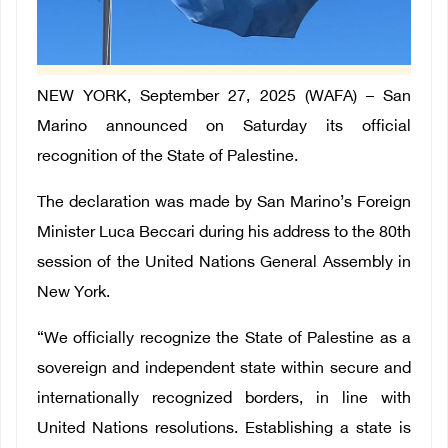
NEW YORK, September 27, 2025 (WAFA) – San
Marino announced on Saturday its official
recognition of the State of Palestine.
The declaration was made by San Marino’s Foreign
Minister Luca Beccari during his address to the 80th
session of the United Nations General Assembly in
New York.
“We officially recognize the State of Palestine as a
sovereign and independent state within secure and
internationally recognized borders, in line with
United Nations resolutions. Establishing a state is