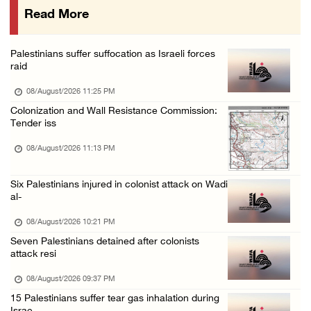
Read More
Israeli colonists attack Palestinian home e ...
08/August/2026 10:41 AM
Palestinians suffer suffocation as Israeli forces
Three Palestinian civilians shot, injured by ...
raid
08/August/2026 09:14 AM
08/August/2026 11:25 PM
Colonization and Wall Resistance Commission:
Tender iss
08/August/2026 11:13 PM
Six Palestinians injured in colonist attack on Wadi
al-
08/August/2026 10:21 PM
Seven Palestinians detained after colonists
attack resi
08/August/2026 09:37 PM
15 Palestinians suffer tear gas inhalation during