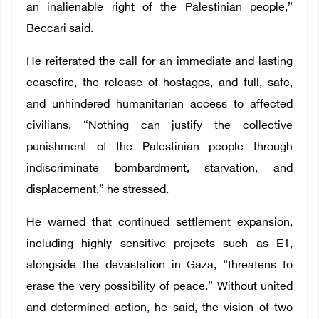
an inalienable right of the Palestinian people,”
Beccari said.
He reiterated the call for an immediate and lasting
ceasefire, the release of hostages, and full, safe,
and unhindered humanitarian access to affected
civilians. “Nothing can justify the collective
punishment of the Palestinian people through
indiscriminate bombardment, starvation, and
displacement,” he stressed.
He warned that continued settlement expansion,
including highly sensitive projects such as E1,
alongside the devastation in Gaza, “threatens to
erase the very possibility of peace.” Without united
and determined action, he said, the vision of two