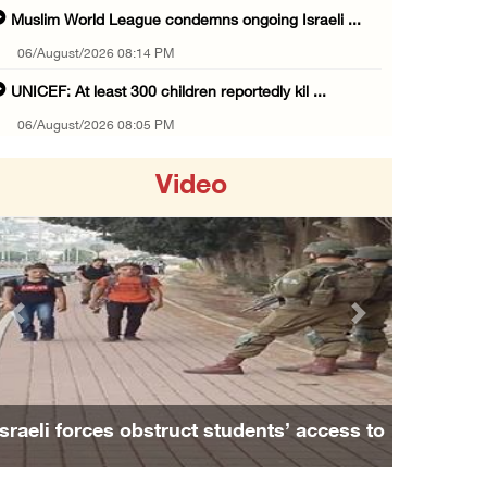
Muslim World League condemns ongoing Israeli ...
06/August/2026 08:14 PM
UNICEF: At least 300 children reportedly kil ...
06/August/2026 08:05 PM
Israeli forces shoot Palestinian, assault an ...
Video
06/August/2026 07:46 PM
Occupation authorities release body of slain ...
06/August/2026 07:37 PM
Israeli forces detain several men, ransack s ...
Previous
Next
06/August/2026 07:19 PM
More than 58,000 chickenpox cases recorded i ...
06/August/2026 04:40 PM
Israeli forces obstruct students’ access to
16 Palestinians injured since start of Israe ...
school south of Nablus
06/August/2026 04:37 PM