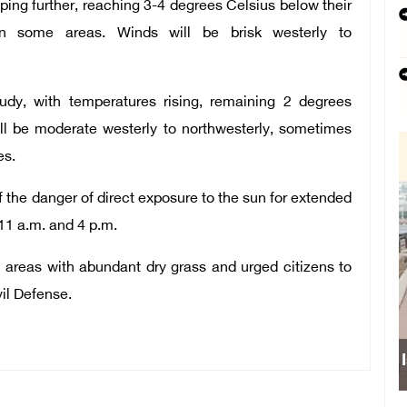
ping further, reaching 3-4 degrees Celsius below their
 in some areas. Winds will be brisk westerly to
oudy, with temperatures rising, remaining 2 degrees
ll be moderate westerly to northwesterly, sometimes
es.
 the danger of direct exposure to the sun for extended
11 a.m. and 4 p.m.
in areas with abundant dry grass and urged citizens to
vil Defense.