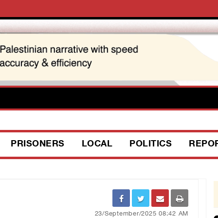
PRISONERS
LOCAL
POLITICS
REPO
23/September/2025 08:42 AM