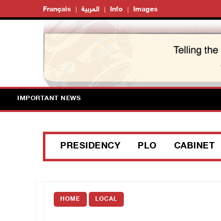
Français
العربية
Info
Images
IMPORTANT NEWS
PRESIDENCY
PLO
CABINET
HOME
LOCAL