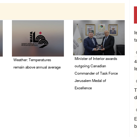
I
t
Minister of Interior awards
Weather: Temperatures
4
outgoing Canadian
remain above annual average
I
Commander of Task Force
06/August/2026 08:42
Jerusalem Medal of
AM
Excellence
T
d
05/August/2026 08:49
PM
E
b