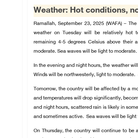
Weather: Hot conditions, n
Ramallah, September 23, 2025 (WAFA) – The 
weather on Tuesday will be relatively hot t
remaining 4-5 degrees Celsius above their an
moderate. Sea waves will be light to moderate.
In the evening and night hours, the weather wil
Winds will be northwesterly, light to moderate.
Tomorrow, the country will be affected by a mo
and temperatures will drop significantly, becom
and night hours, scattered rain is likely in som
and sometimes active. Sea waves will be light
On Thursday, the country will continue to be 