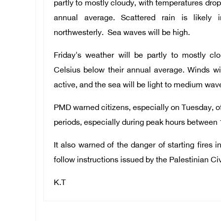
partly to mostly cloudy, with temperatures drop
annual average. Scattered rain is likely
northwesterly. Sea waves will be high.
Friday's weather will be partly to mostly cl
Celsius below their annual average. Winds wi
active, and the sea will be light to medium wav
PMD warned citizens, especially on Tuesday, of
periods, especially during peak hours between 
It also warned of the danger of starting fires 
follow instructions issued by the Palestinian Ci
K.T