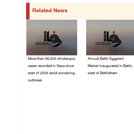
Related News
More than 58,000 chickenpox
Annual Battir Eggplant
cases recorded in Gaza since
Market inaugurated in Battir,
start of 2026 amid worsening
west of Bethlehem
outbreak
06/August/2026 02:15
PM
06/August/2026 04:40
PM