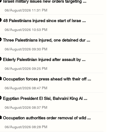
Israeli military issues new orders targeting ...
06/August/2026 11:31 PM
48 Palestinians injured since start of Israe ...
06/August/2026 10:53 PM
Three Palestinians injured, one detained dur ...
06/August/2026 09:30 PM
Elderly Palestinian injured after assault by ...
06/August/2026 09:25 PM
Occupation forces press ahead with their off ...
06/August/2026 08:47 PM
Egyptian President El Sisi, Bahraini King Al ...
06/August/2026 08:37 PM
Occupation authorities order removal of wild ...
06/August/2026 08:28 PM