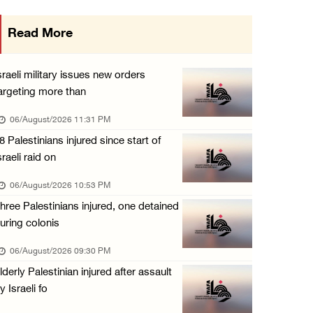
Israeli authorities issue demolition notices ...
Read More
06/August/2026 03:16 PM
Eight Arab and Islamic foreign ministers con ...
sraeli military issues new orders
06/August/2026 02:23 PM
argeting more than
Annual Battir Eggplant Market inaugurated in ...
06/August/2026 11:31 PM
06/August/2026 02:15 PM
8 Palestinians injured since start of
sraeli raid on
Israeli authorities issue demolition notices ...
06/August/2026 02:15 PM
06/August/2026 10:53 PM
hree Palestinians injured, one detained
Death toll in Gaza rises to 73,382 since Oct ...
uring colonis
06/August/2026 02:15 PM
06/August/2026 09:30 PM
Red Crescent: 16 injuries reported during Is ...
lderly Palestinian injured after assault
06/August/2026 01:35 PM
y Israeli fo
Israeli forces raze four dunums in Battir, u ...