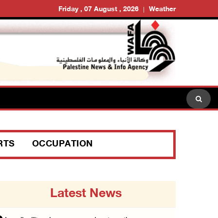
Friday , 07 August , 2026
Weather
RTS
OCCUPATION
Latest News