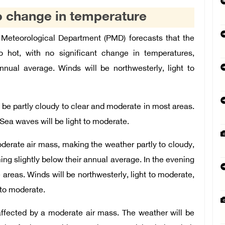
o change in temperature
Meteorological Department (PMD) forecasts that the
o hot, with no significant change in temperatures,
nual average. Winds will be northwesterly, light to
l be partly cloudy to clear and moderate in most areas.
 Sea waves will be light to moderate.
derate air mass, making the weather partly to cloudy,
ing slightly below their annual average. In the evening
e areas. Winds will be northwesterly, light to moderate,
 to moderate.
affected by a moderate air mass. The weather will be