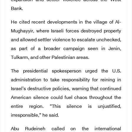
expansion and settler violence across the West
Bank.
He cited recent developments in the village of Al-
Mughayyir, where Israeli forces destroyed property
and allowed settler violence to escalate unchecked,
as part of a broader campaign seen in Jenin,
Tulkarm, and other Palestinian areas.
The presidential spokesperson urged the U.S.
administration to take responsibility for reining in
Israel’s destructive policies, warning that continued
American silence could fuel chaos throughout the
entire region. “This silence is unjustified,
irresponsible,” he said.
Abu Rudeineh called on the international