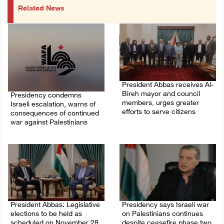
Related News
President Abbas receives Al-
Bireh mayor and council
Presidency condemns
members, urges greater
Israeli escalation, warns of
efforts to serve citizens
consequences of continued
war against Palestinians
04/August/2026 08:28 PM
06/August/2026 12:27 PM
President Abbas: Legislative
Presidency says Israeli war
elections to be held as
on Palestinians continues
scheduled on November 28
despite ceasefire phase two