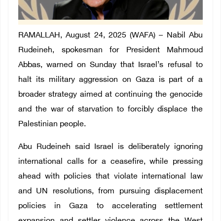
RAMALLAH, August 24, 2025 (WAFA) – Nabil Abu
Rudeineh, spokesman for President Mahmoud
Abbas, warned on Sunday that Israel’s refusal to
halt its military aggression on Gaza is part of a
broader strategy aimed at continuing the genocide
and the war of starvation to forcibly displace the
Palestinian people.
Abu Rudeineh said Israel is deliberately ignoring
international calls for a ceasefire, while pressing
ahead with policies that violate international law
and UN resolutions, from pursuing displacement
policies in Gaza to accelerating settlement