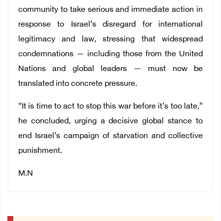
community to take serious and immediate action in
response to Israel’s disregard for international
legitimacy and law, stressing that widespread
condemnations — including those from the United
Nations and global leaders — must now be
translated into concrete pressure.
“It is time to act to stop this war before it’s too late,”
he concluded, urging a decisive global stance to
end Israel’s campaign of starvation and collective
punishment.
M.N