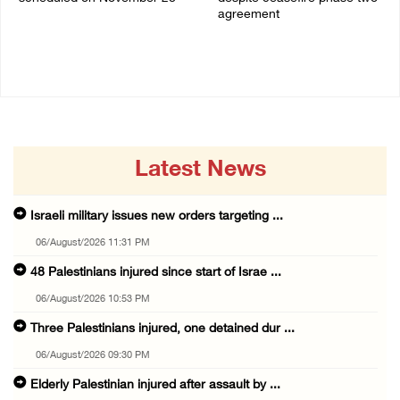
agreement
03/August/2026 04:07 PM
03/August/2026 01:54 PM
Latest News
Israeli military issues new orders targeting ...
06/August/2026 11:31 PM
48 Palestinians injured since start of Israe ...
06/August/2026 10:53 PM
Three Palestinians injured, one detained dur ...
06/August/2026 09:30 PM
Elderly Palestinian injured after assault by ...