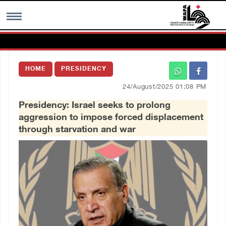
MENU
HOME
PRESIDENCY
h
Images Gallary
24/August/2025 01:08 PM
Presidency: Israel seeks to prolong
Info
aggression to impose forced displacement
through starvation and war
العربية
Français