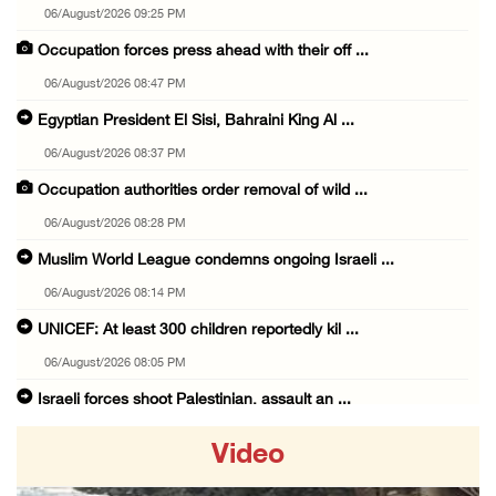
06/August/2026 09:25 PM
Occupation forces press ahead with their off ...
06/August/2026 08:47 PM
Egyptian President El Sisi, Bahraini King Al ...
06/August/2026 08:37 PM
Occupation authorities order removal of wild ...
06/August/2026 08:28 PM
Muslim World League condemns ongoing Israeli ...
06/August/2026 08:14 PM
UNICEF: At least 300 children reportedly kil ...
06/August/2026 08:05 PM
Israeli forces shoot Palestinian, assault an ...
06/August/2026 07:46 PM
Video
Occupation authorities release body of slain ...