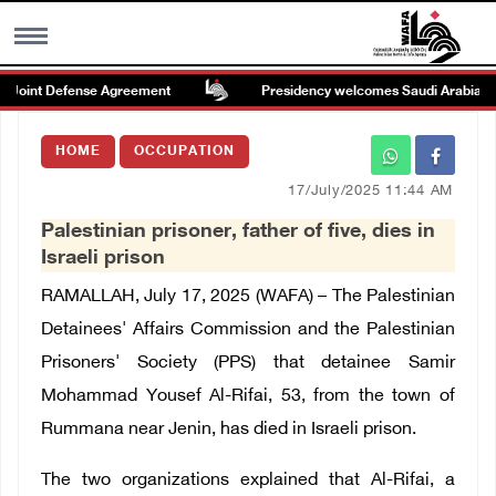
Joint Defense Agreement
Presidency welcomes Saudi Arabia’s launc
MENU
HOME
OCCUPATION
h
Images Gallary
17/July/2025 11:44 AM
Palestinian prisoner, father of five, dies in
Info
Israeli prison
RAMALLAH, July 17, 2025 (WAFA) – The Palestinian
العربية
Detainees' Affairs Commission and the Palestinian
Prisoners' Society (PPS) that detainee Samir
Français
Mohammad Yousef Al-Rifai, 53, from the town of
Rummana near Jenin, has died in Israeli prison.
The two organizations explained that Al-Rifai, a