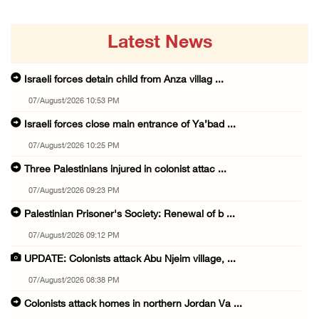
Latest News
Israeli forces detain child from Anza villag ...
07/August/2026 10:53 PM
Israeli forces close main entrance of Ya’bad ...
07/August/2026 10:25 PM
Three Palestinians injured in colonist attac ...
07/August/2026 09:23 PM
Palestinian Prisoner's Society: Renewal of b ...
07/August/2026 09:12 PM
UPDATE: Colonists attack Abu Njeim village, ...
07/August/2026 08:38 PM
Colonists attack homes in northern Jordan Va ...