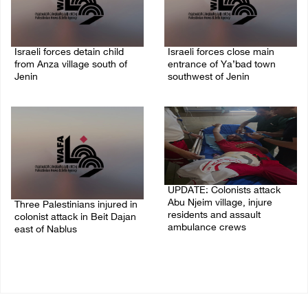
Israeli forces detain child
Israeli forces close main
from Anza village south of
entrance of Ya’bad town
Jenin
southwest of Jenin
07/August/2026 10:53 PM
07/August/2026 10:25 PM
UPDATE: Colonists attack
Abu Njeim village, injure
Three Palestinians injured in
residents and assault
colonist attack in Beit Dajan
ambulance crews
east of Nablus
07/August/2026 08:38 PM
07/August/2026 09:23 PM