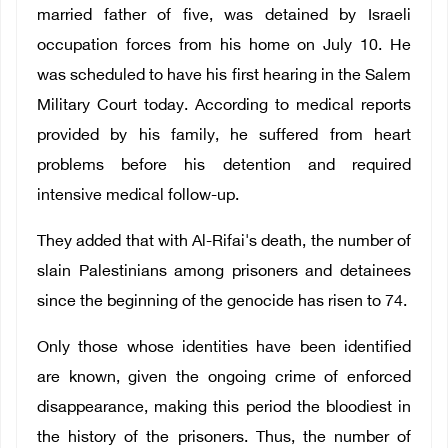
married father of five, was detained by Israeli
occupation forces from his home on July 10. He
was scheduled to have his first hearing in the Salem
Military Court today. According to medical reports
provided by his family, he suffered from heart
problems before his detention and required
intensive medical follow-up.
They added that with Al-Rifai's death, the number of
slain Palestinians among prisoners and detainees
since the beginning of the genocide has risen to 74.
Only those whose identities have been identified
are known, given the ongoing crime of enforced
disappearance, making this period the bloodiest in
the history of the prisoners. Thus, the number of