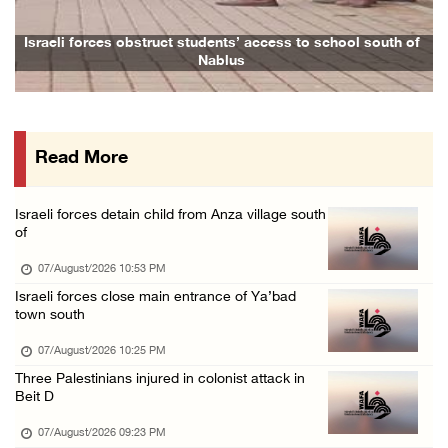
07/August/2026 02:38 PM
Colonists vandalize water tanker near Bethle ...
Israeli forces obstruct students’ access to school south of
Nablus
07/August/2026 02:30 PM
International activist injured as colonists ...
07/August/2026 01:01 PM
Read More
Israeli forces raid town near Tubas
07/August/2026 09:03 AM
Israeli forces detain child from Anza village south
Colonists storm Solomon’s Pools tourist site ...
of
07/August/2026 08:58 AM
07/August/2026 10:53 PM
Israeli forces close main entrance of Ya’bad
town south
07/August/2026 10:25 PM
Three Palestinians injured in colonist attack in
Beit D
07/August/2026 09:23 PM