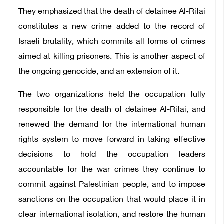
They emphasized that the death of detainee Al-Rifai
constitutes a new crime added to the record of
Israeli brutality, which commits all forms of crimes
aimed at killing prisoners. This is another aspect of
the ongoing genocide, and an extension of it.
The two organizations held the occupation fully
responsible for the death of detainee Al-Rifai, and
renewed the demand for the international human
rights system to move forward in taking effective
decisions to hold the occupation leaders
accountable for the war crimes they continue to
commit against Palestinian people, and to impose
sanctions on the occupation that would place it in
clear international isolation, and restore the human