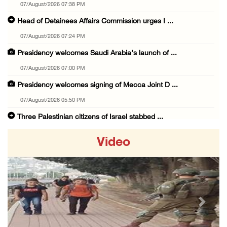
07/August/2026 07:38 PM
Head of Detainees Affairs Commission urges I ...
07/August/2026 07:24 PM
Presidency welcomes Saudi Arabia’s launch of ...
07/August/2026 07:00 PM
Presidency welcomes signing of Mecca Joint D ...
07/August/2026 05:50 PM
Three Palestinian citizens of Israel stabbed ...
07/August/2026 05:25 PM
Video
Saudi Arabia, Türkiye and Pakistan sign join ...
07/August/2026 05:17 PM
Presidency condemns Houthi attacks targeting ...
07/August/2026 02:48 PM
Previous
Next
Arab League chief warns of Israel’s approach ...