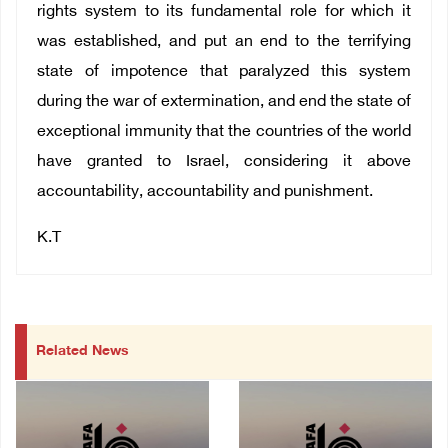
rights system to its fundamental role for which it
was established, and put an end to the terrifying
state of impotence that paralyzed this system
during the war of extermination, and end the state of
exceptional immunity that the countries of the world
have granted to Israel, considering it above
accountability, accountability and punishment.
K.T
Related News