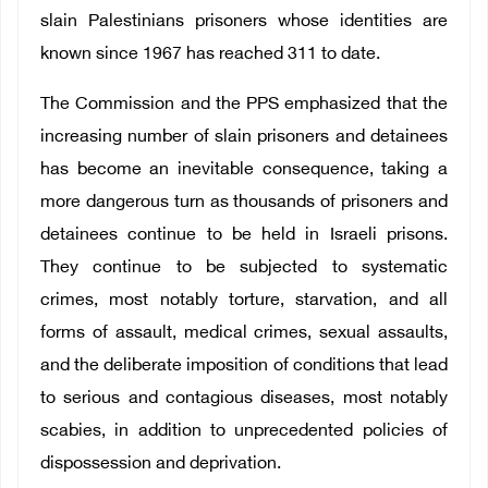
slain Palestinians prisoners whose identities are
known since 1967 has reached 311 to date.
The Commission and the PPS emphasized that the
increasing number of slain prisoners and detainees
has become an inevitable consequence, taking a
more dangerous turn as thousands of prisoners and
detainees continue to be held in Israeli prisons.
They continue to be subjected to systematic
crimes, most notably torture, starvation, and all
forms of assault, medical crimes, sexual assaults,
and the deliberate imposition of conditions that lead
to serious and contagious diseases, most notably
scabies, in addition to unprecedented policies of
dispossession and deprivation.