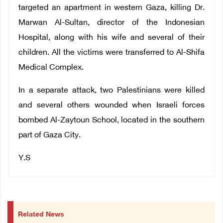
targeted an apartment in western Gaza, killing Dr.
Marwan Al-Sultan, director of the Indonesian
Hospital, along with his wife and several of their
children. All the victims were transferred to Al-Shifa
Medical Complex.
In a separate attack, two Palestinians were killed
and several others wounded when Israeli forces
bombed Al-Zaytoun School, located in the southern
part of Gaza City.
Y.S
Related News