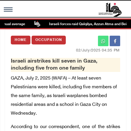
nual average
Israeli forces raid Qalqilya, Azzun Atma and Beit Am
MENU
HOME
OCCUPATION
h
Images Gallary
02/July/2025 04:35 PM
Israeli airstrikes kill seven in Gaza,
Info
including five from one family
GAZA, July 2, 2025 (WAFA) –
At least seven
العربية
Palestinians were killed, including five members of
the same family, as Israeli warplanes bombed
Français
residential areas and a school in Gaza City on
Wednesday.
According to our correspondent, one of the strikes