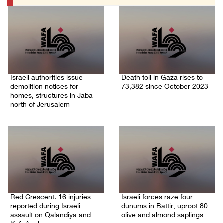
Israeli authorities issue
Death toll in Gaza rises to
demolition notices for
73,382 since October 2023
homes, structures in Jaba
06/August/2026 02:15 PM
north of Jerusalem
06/August/2026 02:15 PM
Red Crescent: 16 injuries
Israeli forces raze four
reported during Israeli
dunums in Battir, uproot 80
assault on Qalandiya and
olive and almond saplings