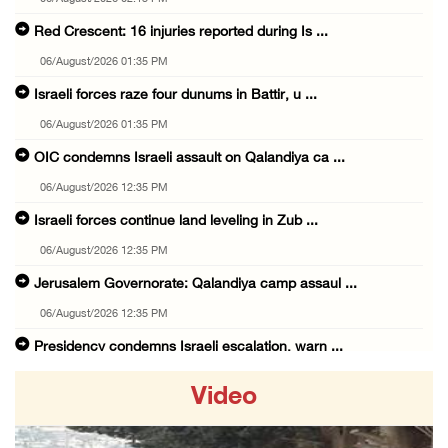
Red Crescent: 16 injuries reported during Is ...
06/August/2026 01:35 PM
Israeli forces raze four dunums in Battir, u ...
06/August/2026 01:35 PM
OIC condemns Israeli assault on Qalandiya ca ...
06/August/2026 12:35 PM
Israeli forces continue land leveling in Zub ...
06/August/2026 12:35 PM
Jerusalem Governorate: Qalandiya camp assaul ...
06/August/2026 12:35 PM
Presidency condemns Israeli escalation, warn ...
06/August/2026 12:27 PM
Video
Israeli forces demolish home east of Hebron
06/August/2026 12:27 PM