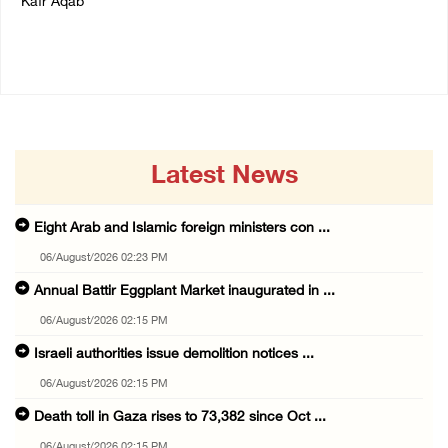
Kafr Aqab
06/August/2026 01:35 PM
06/August/2026 01:35 PM
Latest News
Eight Arab and Islamic foreign ministers con ...
06/August/2026 02:23 PM
Annual Battir Eggplant Market inaugurated in ...
06/August/2026 02:15 PM
Israeli authorities issue demolition notices ...
06/August/2026 02:15 PM
Death toll in Gaza rises to 73,382 since Oct ...
06/August/2026 02:15 PM