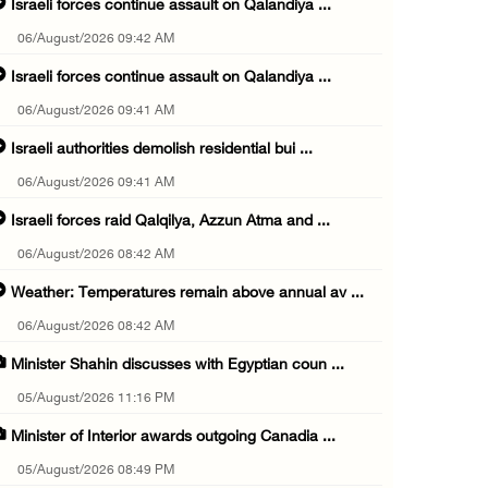
Israeli forces continue assault on Qalandiya ...
06/August/2026 09:42 AM
Israeli forces continue assault on Qalandiya ...
06/August/2026 09:41 AM
Israeli authorities demolish residential bui ...
06/August/2026 09:41 AM
Israeli forces raid Qalqilya, Azzun Atma and ...
06/August/2026 08:42 AM
Weather: Temperatures remain above annual av ...
06/August/2026 08:42 AM
Minister Shahin discusses with Egyptian coun ...
05/August/2026 11:16 PM
Minister of Interior awards outgoing Canadia ...
05/August/2026 08:49 PM