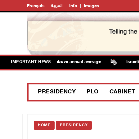
Français
العربية
Info
Images
 Temperatures remain above annual average
Israeli for
IMPORTANT NEWS
PRESIDENCY
PLO
CABINET
HOME
PRESIDENCY