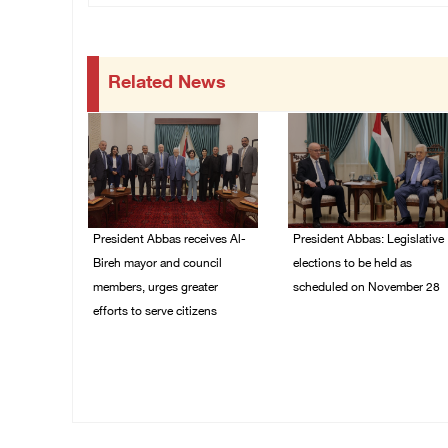
Related News
President Abbas receives Al-
President Abbas: Legislative
Bireh mayor and council
elections to be held as
members, urges greater
scheduled on November 28
efforts to serve citizens
03/August/2026 04:07
PM
04/August/2026 08:28
PM