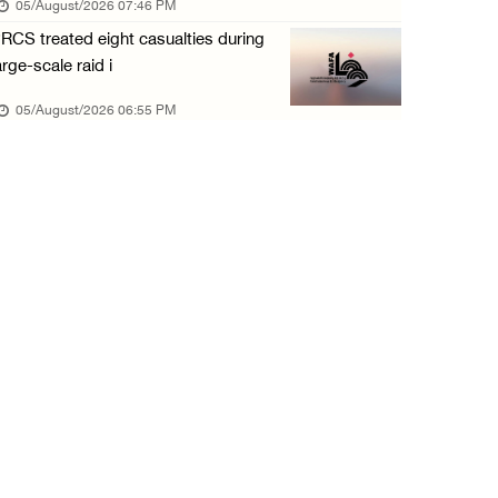
05/August/2026 07:46 PM
05/August/2026 12:01 PM
RCS treated eight casualties during
Colonists spray racist slogans on under-cons ...
arge-scale raid i
05/August/2026 12:01 PM
05/August/2026 06:55 PM
Israeli forces close Solomon’s Pools area so ...
05/August/2026 12:01 PM
Colonists spray racist slogans on under-cons ...
05/August/2026 12:01 PM
Israeli artillery shelling and gunfire targe ...
05/August/2026 10:15 AM
Israeli forces demolish three homes in Nahal ...
05/August/2026 10:15 AM
Israeli forces begin bulldozing land and upr ...
05/August/2026 10:15 AM
Young Palestinian injured by Israeli gunfire ...