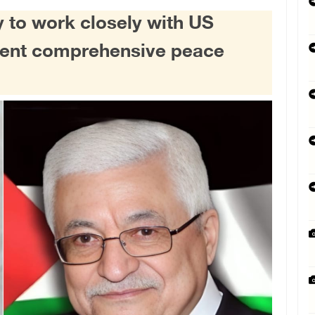
 to work closely with US
ment comprehensive peace