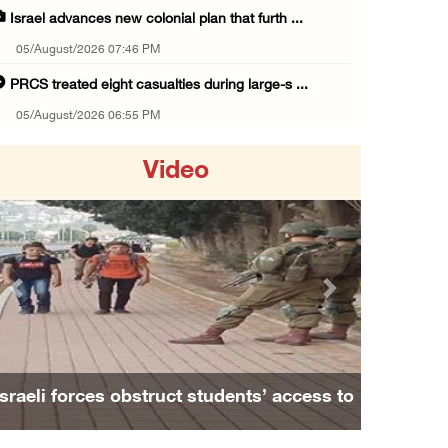
Israel advances new colonial plan that furth ...
05/August/2026 07:46 PM
PRCS treated eight casualties during large-s ...
05/August/2026 06:55 PM
Israeli forces erect checkpoint at town entr ...
Video
05/August/2026 06:37 PM
Israeli forces seize three homes in al-Bireh ...
05/August/2026 06:33 PM
Israeli forces detain Palestinian woman duri ...
Previous
Next
05/August/2026 04:27 PM
PM Mustafa: All efforts underway to improve ...
05/August/2026 04:03 PM
sraeli forces obstruct students’ access to
Family an
Palestinian Prisoner Hana Tahaina recounts h ...
school south of Nablus
05/August/2026 02:14 PM