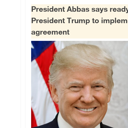
President Abbas says ready
President Trump to imple
agreement