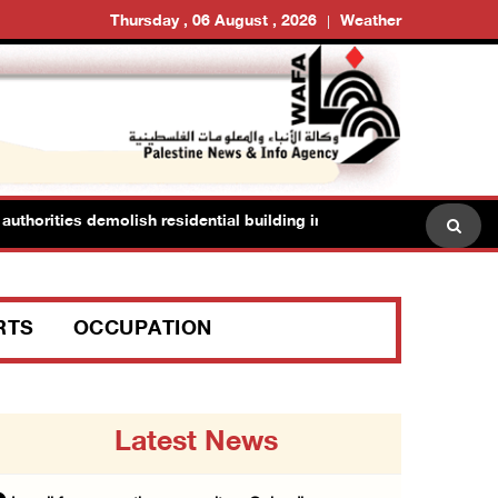
Thursday , 06 August , 2026
Weather
horities demolish residential building in Kafr Qasim in the 1948 terri
RTS
OCCUPATION
Latest News