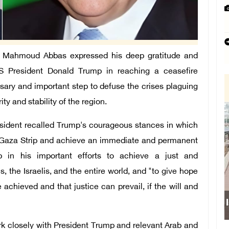
t Mahmoud Abbas expressed his deep gratitude and
 US President Donald Trump in reaching a ceasefire
ssary and important step to defuse the crises plaguing
ty and stability of the region.
resident recalled Trump's courageous stances in which
e Gaza Strip and achieve an immediate and permanent
ep in his important efforts to achieve a just and
the Israelis, and the entire world, and "to give hope
achieved and that justice can prevail, if the will and
I
ork closely with President Trump and relevant Arab and