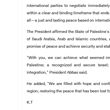
international parties to negotiate immedia
within a clear and binding timeframe that ends 
all—a just and lasting peace based on internati
The President affirmed the State of Palestine'
of Saudi Arabia, Arab and Islamic countries, a
promise of peace and achieve security and stabil
"With you, we can achieve what seemed impo
Palestine; a recognized and secure Israel;
integration," President Abbas said.
He added, "We are filled with hope and confid
region, restoring the peace that has been lost f
K.T