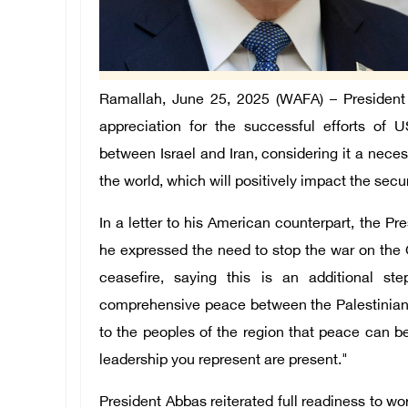
Ramallah, June 25, 2025 (WAFA) – Presiden
appreciation for the successful efforts of
between Israel and Iran, considering it a nece
the world, which will positively impact the securi
In a letter to his American counterpart, the P
he expressed the need to stop the war on th
ceasefire, saying this is an additional st
comprehensive peace between the Palestinians, 
to the peoples of the region that peace can be 
leadership you represent are present."
President Abbas reiterated full readiness to w