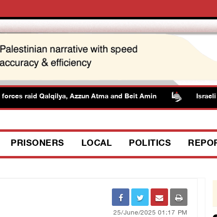
ces raid Qalqilya, Azzun Atma and Beit Amin
Israeli aut
PRISONERS
LOCAL
POLITICS
REPO
25/June/2025 01:17 PM