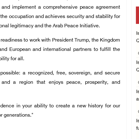
tely and implement a comprehensive peace agreement
the occupation and achieves security and stability for
onal legitimacy and the Arab Peace Initiative.
I
s readiness to work with President Trump, the Kingdom
Q
nd European and international partners to fulfill the
ity for all.
I
Q
ssible: a recognized, free, sovereign, and secure
 and a region that enjoys peace, prosperity, and
I
a
ence in your ability to create a new history for our
or generations."
I
f