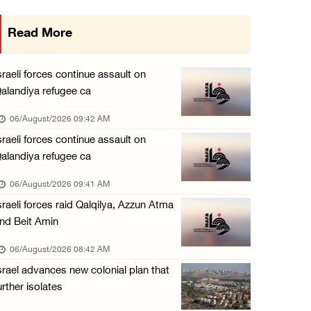
Israeli forces continue raid on Qalandia ref ...
Read More
05/August/2026 02:02 PM
Several Palestinians suffocate during Israel ...
sraeli forces continue assault on
05/August/2026 01:52 PM
alandiya refugee ca
Israeli colonists accused of diverting water ...
06/August/2026 09:42 AM
05/August/2026 01:15 PM
sraeli forces continue assault on
alandiya refugee ca
Arab Parliament Speaker condemns Israeli act ...
05/August/2026 01:09 PM
06/August/2026 09:41 AM
sraeli forces raid Qalqilya, Azzun Atma
Israeli forces issue demolition notices for ...
nd Beit Amin
05/August/2026 12:01 PM
06/August/2026 08:42 AM
Gaza death toll rises to 73,381, injuries to ...
srael advances new colonial plan that
05/August/2026 12:01 PM
urther isolates
Israeli forces close Solomon’s Pools area so ...