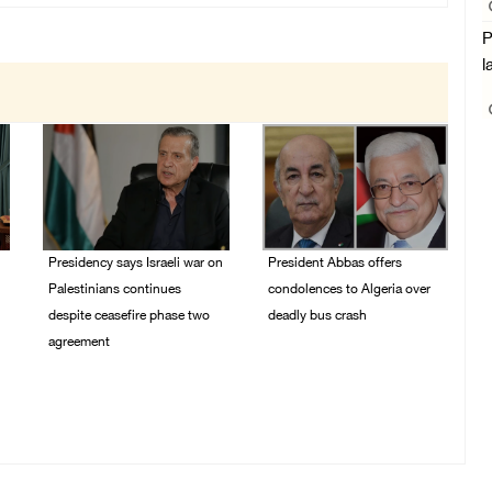
P
l
Presidency says Israeli war on
President Abbas offers
Palestinians continues
condolences to Algeria over
despite ceasefire phase two
deadly bus crash
agreement
31/July/2026 07:29 PM
03/August/2026 01:54
PM