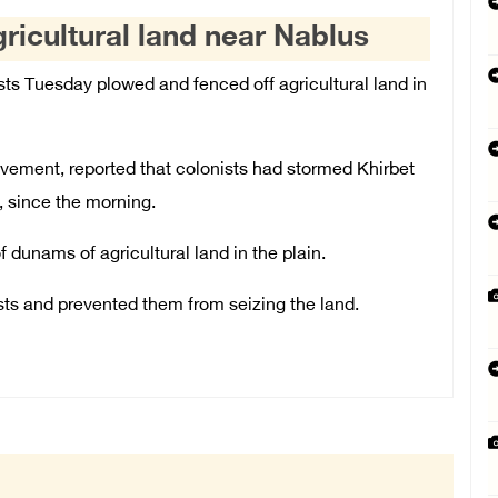
gricultural land near Nablus
ts Tuesday plowed and fenced off agricultural land in
ovement, reported that colonists had stormed Khirbet
, since the morning.
dunams of agricultural land in the plain.
sts and prevented them from seizing the land.