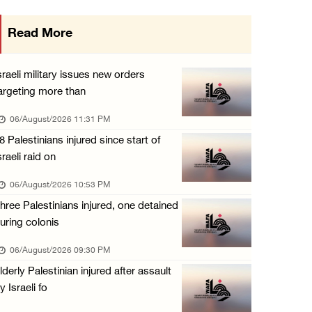
Israeli authorities issue demolition notices ...
Read More
06/August/2026 03:16 PM
Eight Arab and Islamic foreign ministers con ...
sraeli military issues new orders
06/August/2026 02:23 PM
argeting more than
Annual Battir Eggplant Market inaugurated in ...
06/August/2026 11:31 PM
06/August/2026 02:15 PM
8 Palestinians injured since start of
sraeli raid on
Israeli authorities issue demolition notices ...
06/August/2026 02:15 PM
06/August/2026 10:53 PM
hree Palestinians injured, one detained
Death toll in Gaza rises to 73,382 since Oct ...
uring colonis
06/August/2026 02:15 PM
06/August/2026 09:30 PM
Red Crescent: 16 injuries reported during Is ...
lderly Palestinian injured after assault
06/August/2026 01:35 PM
y Israeli fo
Israeli forces raze four dunums in Battir, u ...