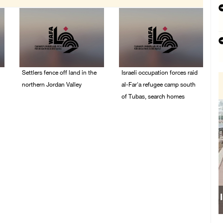
Settlers fence off land in the
Israeli occupation forces raid
northern Jordan Valley
al-Far'a refugee camp south
of Tubas, search homes
05/August/2026 08:32
AM
04/August/2026 09:48
AM