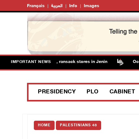
Français
العربية
Info
Images
orces detain several men, ransack stores in Jenin
Occupa
IMPORTANT NEWS
PRESIDENCY
PLO
CABINET
HOME
PALESTINIANS 48