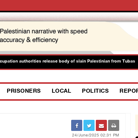
tion authorities release body of slain Palestinian from Tubas
PRISONERS
LOCAL
POLITICS
REPO
24/June/2025 02:31 PM