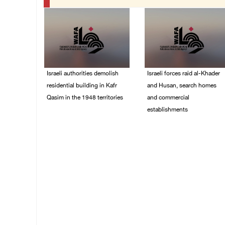
Israeli authorities demolish
Israeli forces raid al-Khader
residential building in Kafr
and Husan, search homes
Qasim in the 1948 territories
and commercial
establishments
06/August/2026 09:41
AM
05/August/2026 08:32
AM