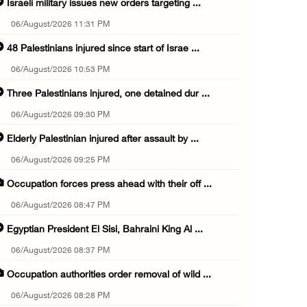
Israeli military issues new orders targeting ...
06/August/2026 11:31 PM
48 Palestinians injured since start of Israe ...
06/August/2026 10:53 PM
Three Palestinians injured, one detained dur ...
06/August/2026 09:30 PM
Elderly Palestinian injured after assault by ...
06/August/2026 09:25 PM
Occupation forces press ahead with their off ...
06/August/2026 08:47 PM
Egyptian President El Sisi, Bahraini King Al ...
06/August/2026 08:37 PM
Occupation authorities order removal of wild ...
06/August/2026 08:28 PM