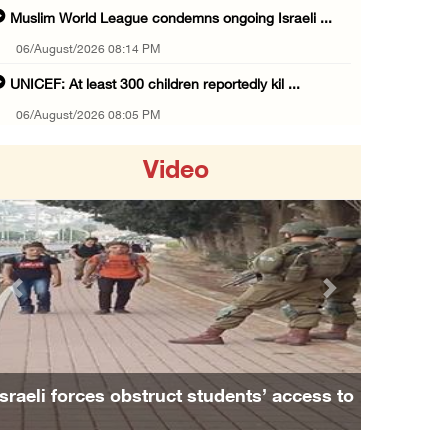
Muslim World League condemns ongoing Israeli ...
06/August/2026 08:14 PM
UNICEF: At least 300 children reportedly kil ...
06/August/2026 08:05 PM
Israeli forces shoot Palestinian, assault an ...
Video
06/August/2026 07:46 PM
Occupation authorities release body of slain ...
06/August/2026 07:37 PM
Israeli forces detain several men, ransack s ...
Previous
Next
06/August/2026 07:19 PM
More than 58,000 chickenpox cases recorded i ...
06/August/2026 04:40 PM
Israeli forces obstruct students’ access to
16 Palestinians injured since start of Israe ...
school south of Nablus
06/August/2026 04:37 PM