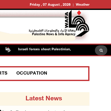
Friday , 07 August , 2026
Weather
Israeli forces shoot Palestinian, assault another in Jenin
RTS
OCCUPATION
Latest News