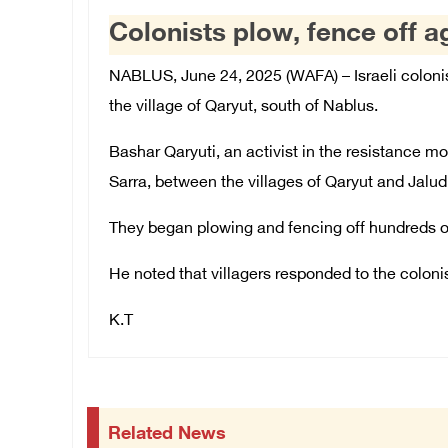
Colonists plow, fence off a
NABLUS, June 24, 2025 (WAFA) – Israeli colonis
the village of Qaryut, south of Nablus.
Bashar Qaryuti, an activist in the resistance m
Sarra, between the villages of Qaryut and Jalud
They began plowing and fencing off hundreds of 
He noted that villagers responded to the coloni
K.T
Related News