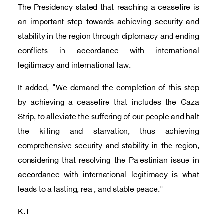
The Presidency stated that reaching a ceasefire is
an important step towards achieving security and
stability in the region through diplomacy and ending
conflicts in accordance with international
legitimacy and international law.
It added, "We demand the completion of this step
by achieving a ceasefire that includes the Gaza
Strip, to alleviate the suffering of our people and halt
the killing and starvation, thus achieving
comprehensive security and stability in the region,
considering that resolving the Palestinian issue in
accordance with international legitimacy is what
leads to a lasting, real, and stable peace."
K.T