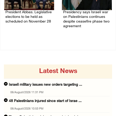
President Abbas: Legislative
Presidency says Israeli war
elections to be held as
on Palestinians continues
scheduled on November 28
despite ceasefire phase two
agreement
03/August/2026 04:07 PM
03/August/2026 01:54 PM
Latest News
Israeli military issues new orders targeting ...
06/August/2026 11:31 PM
48 Palestinians injured since start of Israe ...
06/August/2026 10:53 PM