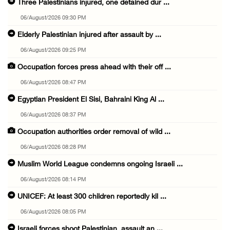
Three Palestinians injured, one detained dur ...
06/August/2026 09:30 PM
Elderly Palestinian injured after assault by ...
06/August/2026 09:25 PM
Occupation forces press ahead with their off ...
06/August/2026 08:47 PM
Egyptian President El Sisi, Bahraini King Al ...
06/August/2026 08:37 PM
Occupation authorities order removal of wild ...
06/August/2026 08:28 PM
Muslim World League condemns ongoing Israeli ...
06/August/2026 08:14 PM
UNICEF: At least 300 children reportedly kil ...
06/August/2026 08:05 PM
Israeli forces shoot Palestinian, assault an ...