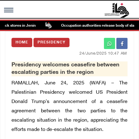
ack stores in Jenin
Occupation authorities release body of slain P
MENU
HOME
PRESIDENCY
h
Images Gallary
24/June/2025 10:47 AM
Presidency welcomes ceasefire between
Info
escalating parties in the region
RAMALLAH, June 24, 2025 (WAFA) – The
العربية
Palestinian Presidency welcomed US President
Donald Trump's announcement of a ceasefire
Français
agreement between the two parties to the
escalating situation in the region, appreciating the
efforts made to de-escalate the situation.