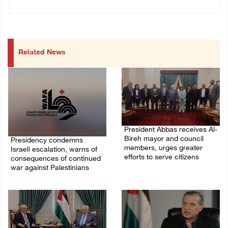
Related News
President Abbas receives Al-
Bireh mayor and council
Presidency condemns
members, urges greater
Israeli escalation, warns of
efforts to serve citizens
consequences of continued
war against Palestinians
04/August/2026 08:28 PM
06/August/2026 12:27 PM