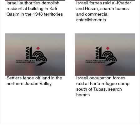
Israeli authorities demolish
Israeli forces raid al-Khader
residential building in Kafr
and Husan, search homes
Qasim in the 1948 territories
and commercial
establishments
06/August/2026 09:41 AM
05/August/2026 08:32 AM
Settlers fence off land in the
Israeli occupation forces
northern Jordan Valley
raid al-Far'a refugee camp
south of Tubas, search
05/August/2026 08:32 AM
homes
04/August/2026 09:48 AM