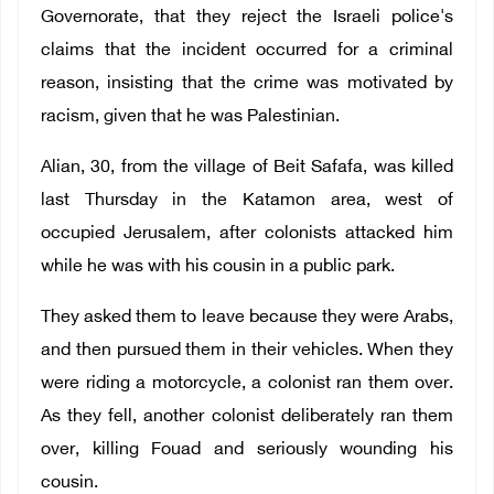
Governorate, that they reject the Israeli police's
claims that the incident occurred for a criminal
reason, insisting that the crime was motivated by
racism, given that he was Palestinian.
Alian, 30, from the village of Beit Safafa, was killed
last Thursday in the Katamon area, west of
occupied Jerusalem, after colonists attacked him
while he was with his cousin in a public park.
They asked them to leave because they were Arabs,
and then pursued them in their vehicles. When they
were riding a motorcycle, a colonist ran them over.
As they fell, another colonist deliberately ran them
over, killing Fouad and seriously wounding his
cousin.