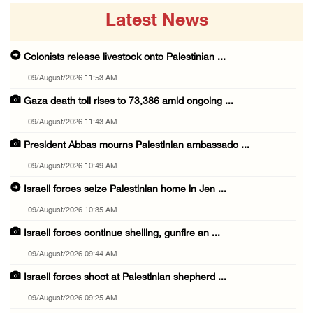
Latest News
Colonists release livestock onto Palestinian ...
09/August/2026 11:53 AM
Gaza death toll rises to 73,386 amid ongoing ...
09/August/2026 11:43 AM
President Abbas mourns Palestinian ambassado ...
09/August/2026 10:49 AM
Israeli forces seize Palestinian home in Jen ...
09/August/2026 10:35 AM
Israeli forces continue shelling, gunfire an ...
09/August/2026 09:44 AM
Israeli forces shoot at Palestinian shepherd ...
09/August/2026 09:25 AM