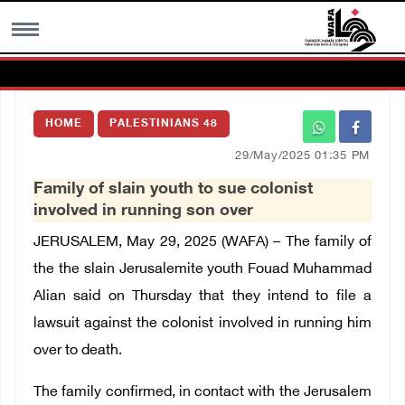
MENU
HOME
PALESTINIANS 48
h
Images Gallary
29/May/2025 01:35 PM
Family of slain youth to sue colonist
Info
involved in running son over
JERUSALEM, May 29, 2025 (WAFA) – The family of
العربية
the the slain Jerusalemite youth Fouad Muhammad
Alian said on Thursday that they intend to file a
Français
lawsuit against the colonist involved in running him
over to death.
The family confirmed, in contact with the Jerusalem