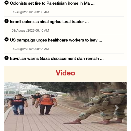
Colonists set fire to Palestinian home in Ma ...
09/August/2026 08:59 AM
Israeli colonists steal agricultural tractor ...
09/August/2026 08:40 AM
US campaign urges healthcare workers to leav ...
09/August/2026 08:38 AM
Egyptian warns Gaza displacement plan remain ...
09/August/2026 08:15 AM
Video
Palestinians suffer suffocation as Israeli f ...
08/August/2026 11:25 PM
Colonization and Wall Resistance Commission: ...
08/August/2026 11:13 PM
Previous
Next
Six Palestinians injured in colonist attack ...
08/August/2026 10:21 PM