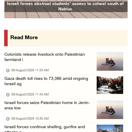
Seven Palestinians detained after colonists ...
Israeli forces obstruct students’ access to school south of
Nablus
08/August/2026 09:37 PM
15 Palestinians suffer tear gas inhalation d ...
08/August/2026 08:32 PM
Read More
Colonists attack Abu Falah village northeast ...
08/August/2026 07:21 PM
Colonists release livestock onto Palestinian
Colonists raid town and village in the Ramal ...
farmland i
08/August/2026 06:48 PM
09/August/2026 11:53 AM
Palestine condemns attack on UAE tanker in S ...
Gaza death toll rises to 73,386 amid ongoing
Israeli ag
08/August/2026 06:42 PM
Family members suffer suffocation after Isra ...
09/August/2026 11:43 AM
Israeli forces seize Palestinian home in Jenin-
08/August/2026 06:00 PM
area tow
Tourism Minister inspects endangered archaeo ...
09/August/2026 10:35 AM
08/August/2026 05:30 PM
Israeli forces continue shelling, gunfire and
UN Security Council to convene Tuesday sessi ...