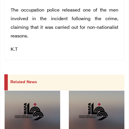
The occupation police released one of the men
involved in the incident following the crime,
claiming that it was carried out for non-nationalist
reasons.
K.T
Related News