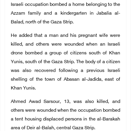
Israeli occupation bombed a home belonging to the
Azzam family and a kindergarten in Jabalia al-
Balad, north of the Gaza Strip.
He added that a man and his pregnant wife were
killed, and others were wounded when an Israeli
drone bombed a group of citizens south of Khan
Yunis, south of the Gaza Strip. The body of a citizen
was also recovered following a previous Israeli
shelling of the town of Abasan al-Jadida, east of
Khan Yunis.
Ahmed Awad Sarsour, 13, was also killed, and
others were wounded when the occupation bombed
a tent housing displaced persons in the al-Barakah
area of ​​Deir al-Balah, central Gaza Strip.