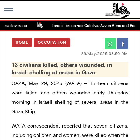
nual average
Israeli forces raid Qalqilya, Azzun Atma and Beit Ami
MENU
HOME
OCCUPATION
h
Images Gallary
29/May/2025 08:50 AM
13 civilians killed, others wounded, in
Info
Israeli shelling of areas in Gaza
GAZA, May 29, 2025 (WAFA) – Thirteen citizens
العربية
were killed and others wounded early Thursday
morning in Israeli shelling of several areas in the
Français
Gaza Strip.
WAFA correspondent reported that seven citizens,
including children and women, were killed when the