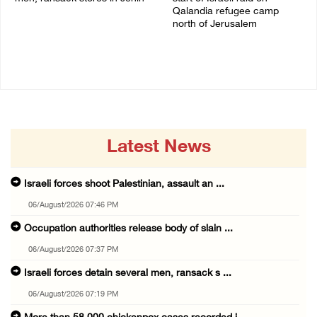
Qalandia refugee camp
06/August/2026 07:19 PM
north of Jerusalem
06/August/2026 04:37 PM
Latest News
Israeli forces shoot Palestinian, assault an ...
06/August/2026 07:46 PM
Occupation authorities release body of slain ...
06/August/2026 07:37 PM
Israeli forces detain several men, ransack s ...
06/August/2026 07:19 PM