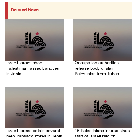
Related News
Israeli forces shoot
Occupation authorities
Palestinian, assault another
release body of slain
in Jenin
Palestinian from Tubas
06/August/2026 07:46 PM
06/August/2026 07:37 PM
Israeli forces detain several
16 Palestinians injured since
men, ransack stores in Jenin
start of Israeli raid on