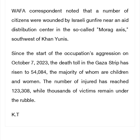
WAFA correspondent noted that a number of
citizens were wounded by Israeli gunfire near an aid
distribution center in the so-called "Morag axis,"
southwest of Khan Yunis.
Since the start of the occupation's aggression on
October 7, 2023, the death toll in the Gaza Strip has
risen to 54,084, the majority of whom are children
and women. The number of injured has reached
123,308, while thousands of victims remain under
the rubble.
K.T