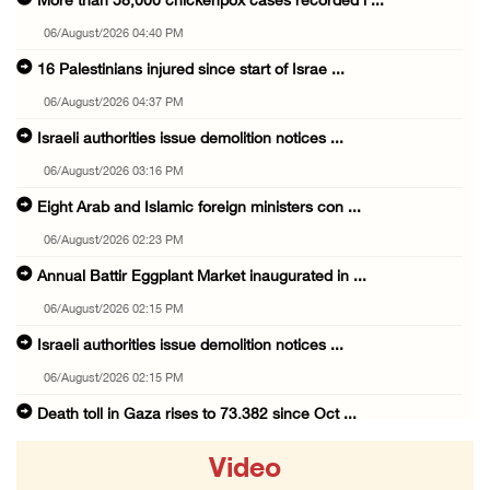
More than 58,000 chickenpox cases recorded i ...
06/August/2026 04:40 PM
16 Palestinians injured since start of Israe ...
06/August/2026 04:37 PM
Israeli authorities issue demolition notices ...
06/August/2026 03:16 PM
Eight Arab and Islamic foreign ministers con ...
06/August/2026 02:23 PM
Annual Battir Eggplant Market inaugurated in ...
06/August/2026 02:15 PM
Israeli authorities issue demolition notices ...
06/August/2026 02:15 PM
Death toll in Gaza rises to 73,382 since Oct ...
06/August/2026 02:15 PM
Video
Red Crescent: 16 injuries reported during Is ...