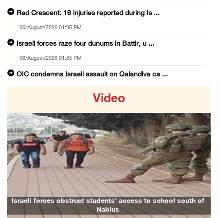
Red Crescent: 16 injuries reported during Is ...
06/August/2026 01:35 PM
Israeli forces raze four dunums in Battir, u ...
06/August/2026 01:35 PM
OIC condemns Israeli assault on Qalandiya ca ...
06/August/2026 12:35 PM
Video
Israeli forces continue land leveling in Zub ...
06/August/2026 12:35 PM
Jerusalem Governorate: Qalandiya camp assaul ...
06/August/2026 12:35 PM
Previous
Next
Presidency condemns Israeli escalation, warn ...
06/August/2026 12:27 PM
Israeli forces demolish home east of Hebron
Israeli forces obstruct students’ access to school south of
Nablus
06/August/2026 12:27 PM