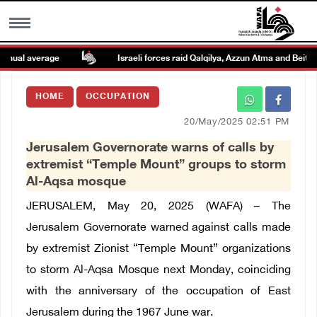
ual average
Israeli forces raid Qalqilya, Azzun Atma and Beit Ami
MENU
HOME
OCCUPATION
h
Images Gallary
20/May/2025 02:51 PM
Jerusalem Governorate warns of calls by
Info
extremist “Temple Mount” groups to storm
Al-Aqsa mosque
العربية
JERUSALEM, May 20, 2025 (WAFA) – The
Jerusalem Governorate warned against calls made
Français
by extremist Zionist “Temple Mount” organizations
to storm Al-Aqsa Mosque next Monday, coinciding
with the anniversary of the occupation of East
Jerusalem during the 1967 June war.