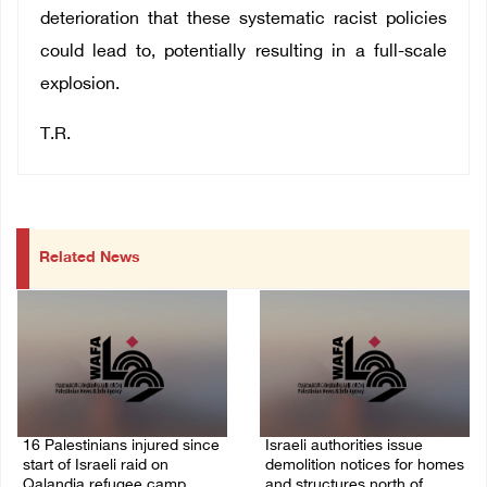
deterioration that these systematic racist policies
could lead to, potentially resulting in a full-scale
explosion.
T.R.
Related News
16 Palestinians injured since
Israeli authorities issue
start of Israeli raid on
demolition notices for homes
Qalandia refugee camp
and structures north of