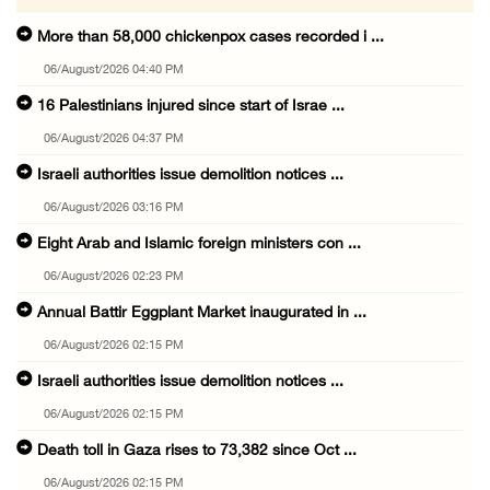
More than 58,000 chickenpox cases recorded i ...
06/August/2026 04:40 PM
16 Palestinians injured since start of Israe ...
06/August/2026 04:37 PM
Israeli authorities issue demolition notices ...
06/August/2026 03:16 PM
Eight Arab and Islamic foreign ministers con ...
06/August/2026 02:23 PM
Annual Battir Eggplant Market inaugurated in ...
06/August/2026 02:15 PM
Israeli authorities issue demolition notices ...
06/August/2026 02:15 PM
Death toll in Gaza rises to 73,382 since Oct ...
06/August/2026 02:15 PM