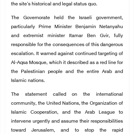
the site's historical and legal status quo.
The Governorate held the Israeli government,
particularly Prime Minister Benjamin Netanyahu
and extremist minister Itamar Ben Gvir, fully
responsible for the consequences of this dangerous
escalation. It warned against continued targeting of
Al-Aqsa Mosque, which it described as a red line for
the Palestinian people and the entire Arab and
Islamic nations.
The statement called on the international
community, the United Nations, the Organization of
Islamic Cooperation, and the Arab League to
intervene urgently and assume their responsibilities
toward Jerusalem, and to stop the rapid