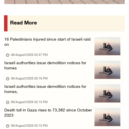
PPS: Israeli forces detain and conduct field ...
06/August/2026 12:27 PM
Read More
Israeli forces raid Askar refugee camp east ...
06/August/2026 11:32 AM
16 Palestinians injured since start of Israeli raid
Colonists fence off additional lands in the ...
on
06/August/2026 11:32 AM
06/August/2026 04:37 PM
Israeli forces continue assault on Qalandiya ...
Israeli authorities issue demolition notices for
homes
06/August/2026 09:42 AM
Israeli forces continue assault on Qalandiya ...
06/August/2026 03:16 PM
Israeli authorities issue demolition notices for
06/August/2026 09:41 AM
homes,
Israeli authorities demolish residential bui ...
06/August/2026 02:15 PM
06/August/2026 09:41 AM
Death toll in Gaza rises to 73,382 since October
Israeli forces raid Qalqilya, Azzun Atma and ...
2023
06/August/2026 08:42 AM
06/August/2026 02:15 PM