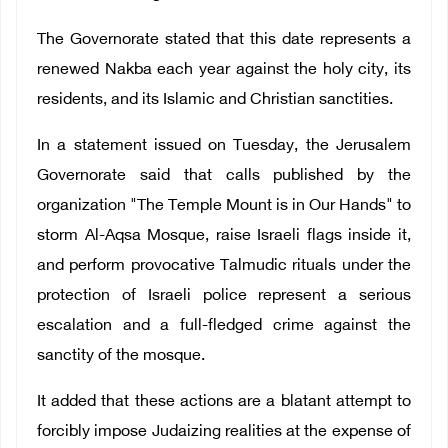
The Governorate stated that this date represents a
renewed Nakba each year against the holy city, its
residents, and its Islamic and Christian sanctities.
In a statement issued on Tuesday, the Jerusalem
Governorate said that calls published by the
organization "The Temple Mount is in Our Hands" to
storm Al-Aqsa Mosque, raise Israeli flags inside it,
and perform provocative Talmudic rituals under the
protection of Israeli police represent a serious
escalation and a full-fledged crime against the
sanctity of the mosque.
It added that these actions are a blatant attempt to
forcibly impose Judaizing realities at the expense of