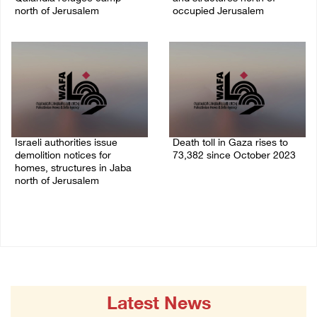
north of Jerusalem
occupied Jerusalem
06/August/2026 04:37 PM
06/August/2026 03:16 PM
Israeli authorities issue
Death toll in Gaza rises to
demolition notices for
73,382 since October 2023
homes, structures in Jaba
06/August/2026 02:15 PM
north of Jerusalem
06/August/2026 02:15 PM
Latest News