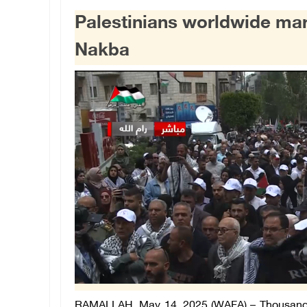
Palestinians worldwide mar
Nakba
RAMALLAH, May 14, 2025 (WAFA) –
Thousands