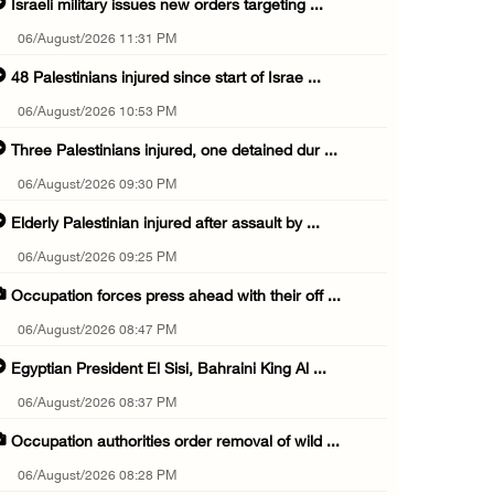
Israeli military issues new orders targeting ...
06/August/2026 11:31 PM
48 Palestinians injured since start of Israe ...
06/August/2026 10:53 PM
Three Palestinians injured, one detained dur ...
06/August/2026 09:30 PM
Elderly Palestinian injured after assault by ...
06/August/2026 09:25 PM
Occupation forces press ahead with their off ...
06/August/2026 08:47 PM
Egyptian President El Sisi, Bahraini King Al ...
06/August/2026 08:37 PM
Occupation authorities order removal of wild ...
06/August/2026 08:28 PM