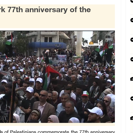
k 77th anniversary of the
 of Palestinians commemorate the 77th anniversary