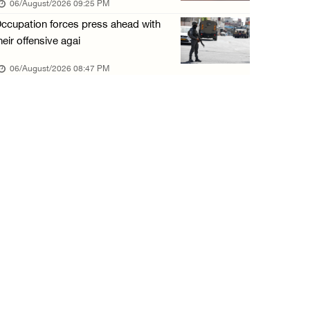
06/August/2026 09:25 PM
06/August/2026 01:35 PM
ccupation forces press ahead with
OIC condemns Israeli assault on Qalandiya ca ...
heir offensive agai
06/August/2026 12:35 PM
06/August/2026 08:47 PM
Israeli forces continue land leveling in Zub ...
06/August/2026 12:35 PM
Jerusalem Governorate: Qalandiya camp assaul ...
06/August/2026 12:35 PM
Presidency condemns Israeli escalation, warn ...
06/August/2026 12:27 PM
Israeli forces demolish home east of Hebron
06/August/2026 12:27 PM
PPS: Israeli forces detain and conduct field ...
06/August/2026 12:27 PM
Israeli forces raid Askar refugee camp east ...