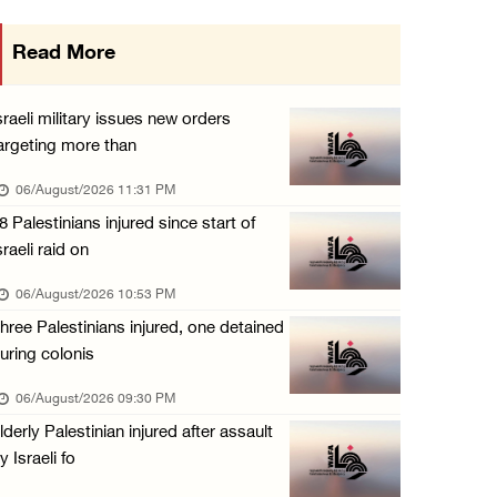
Israeli authorities issue demolition notices ...
Read More
06/August/2026 03:16 PM
Eight Arab and Islamic foreign ministers con ...
sraeli military issues new orders
06/August/2026 02:23 PM
argeting more than
Annual Battir Eggplant Market inaugurated in ...
06/August/2026 11:31 PM
06/August/2026 02:15 PM
8 Palestinians injured since start of
sraeli raid on
Israeli authorities issue demolition notices ...
06/August/2026 02:15 PM
06/August/2026 10:53 PM
hree Palestinians injured, one detained
Death toll in Gaza rises to 73,382 since Oct ...
uring colonis
06/August/2026 02:15 PM
06/August/2026 09:30 PM
Red Crescent: 16 injuries reported during Is ...
lderly Palestinian injured after assault
06/August/2026 01:35 PM
y Israeli fo
Israeli forces raze four dunums in Battir, u ...