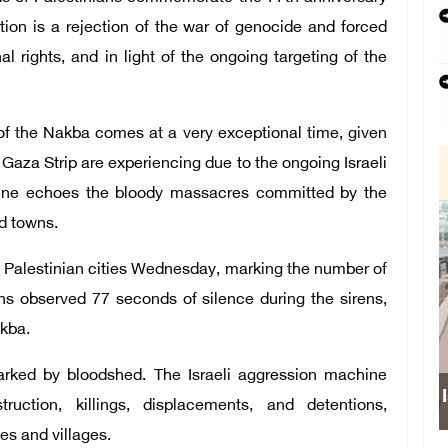
ion is a rejection of the war of genocide and forced
l rights, and in light of the ongoing targeting of the
 of the Nakba comes at a very exceptional time, given
Gaza Strip are experiencing due to the ongoing Israeli
cene echoes the bloody massacres committed by the
nd towns.
us Palestinian cities Wednesday, marking the number of
ns observed 77 seconds of silence during the sirens,
kba.
arked by bloodshed. The Israeli aggression machine
Israeli force
ruction, killings, displacements, and detentions,
es and villages.
sch