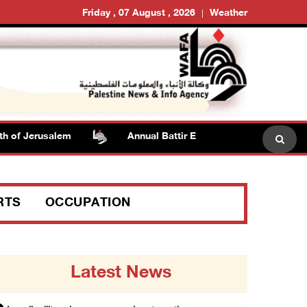
Friday , 07 August , 2026
Weather
 Jerusalem
Annual Battir Eggplant Market inaugurated i
RTS
OCCUPATION
Latest News