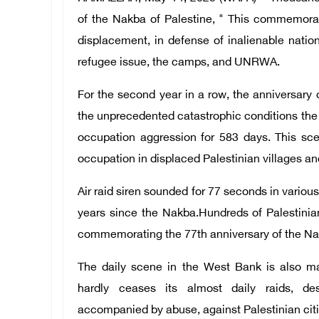
of the Nakba of Palestine, " This commemorat
displacement, in defense of inalienable nationa
refugee issue, the camps, and UNRWA.
For the second year in a row, the anniversary
the unprecedented catastrophic conditions the 
occupation aggression for 583 days. This s
occupation in displaced Palestinian villages a
Air raid siren sounded for 77 seconds in vario
years since the Nakba.
Hundreds of Palestinia
commemorating the 77th anniversary of the Na
The daily scene in the West Bank is also m
hardly ceases its almost daily raids, dest
accompanied by abuse, against Palestinian citi