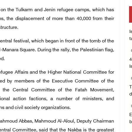
ult on the Tulkarm and Jenin refugee camps, which has
ns, the displacement of more than 40,000 from their
tructure.
I
t
ntral festival, which began in front of the tomb of the
Manara Square. During the rally, the Palestinian flag,
ed.
4
I
efugee Affairs and the Higher National Committee for
ed by members of the Executive Committee of the
T
nd the Central Committee of the Fatah Movement,
d
onal action factions, a number of ministers, and
ons and civil society organizations.
E
t Mahmoud Abbas, Mahmoud Al-Aloul, Deputy Chairman
b
tral Committee, said that the Nakba is the greatest