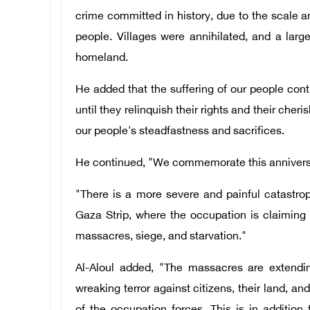
crime committed in history, due to the scale 
people. Villages were annihilated, and a larg
homeland.
He added that the suffering of our people cont
until they relinquish their rights and their cheri
our people's steadfastness and sacrifices.
He continued, "We commemorate this anniversa
"There is a more severe and painful catastro
Gaza Strip, where the occupation is claiming 
massacres, siege, and starvation."
Al-Aloul added, "The massacres are extendi
wreaking terror against citizens, their land, an