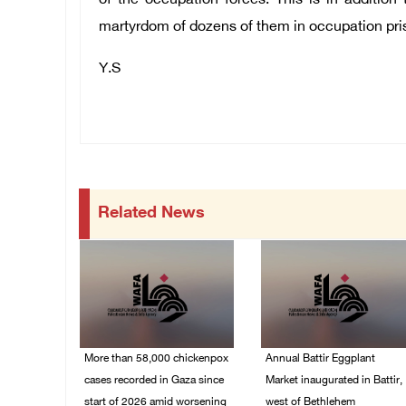
of the occupation forces. This is in addition
martyrdom of dozens of them in occupation pri
Y.S
Related News
More than 58,000 chickenpox
Annual Battir Eggplant
cases recorded in Gaza since
Market inaugurated in Battir,
start of 2026 amid worsening
west of Bethlehem