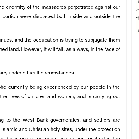
and enormity of the massacres perpetrated against our
O
e portion were displaced both inside and outside the
t
inues, and the occupation is trying to subjugate them
shed land. However, it will fail, as always, in the face of
ry under difficult circumstances.
phe currently being experienced by our people in the
the lives of children and women, and is carrying out
ng to the West Bank governorates, and settlers are
d Islamic and Christian holy sites, under the protection