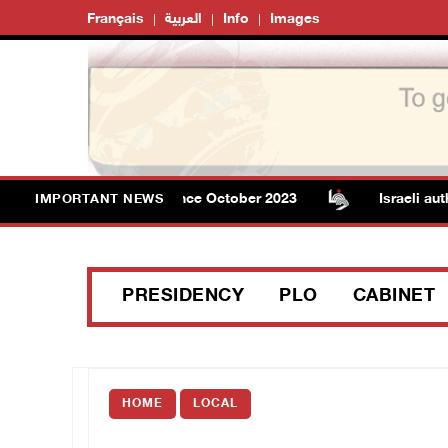
Français
العربية
Info
Images
Gaza rises to 73,382 since October 2023
Israeli authorit
IMPORTANT NEWS
PRESIDENCY
PLO
CABINET
HOME
LOCAL