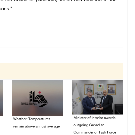
 to the abuse of prisoners, which has resulted in the
sons."
Minister of Interior awards
Weather: Temperatures
outgoing Canadian
remain above annual average
Commander of Task Force