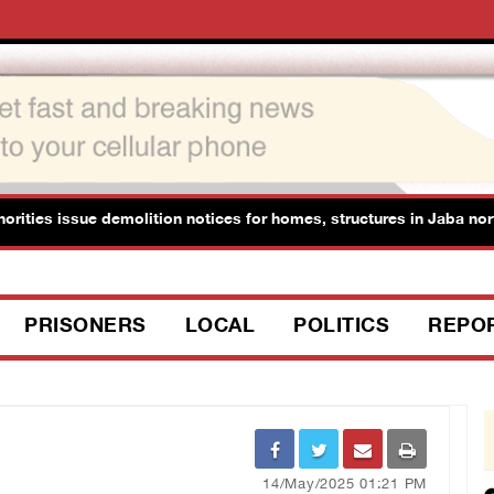
ies issue demolition notices for homes, structures in Jaba north of
PRISONERS
LOCAL
POLITICS
REPO
14/May/2025 01:21 PM