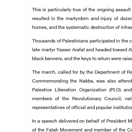
This is particularly true of the ongoing assa
resulted in the martyrdom and injury of doze
homes, and the systematic destruction of infras
Thousands of Palestinians participated in the ce
late martyr Yasser Arafat and headed toward Al-
black banners, and the keys to return were rais
The march, called for by the Department of R
Commemorating the Nakba, was also attend
Palestine Liberation Organization (PLO) a
members of the Revolutionary Council, nati
representatives of official and popular instituti
In a speech delivered on behalf of Presiden
of the Fatah Movement and member of the Cen