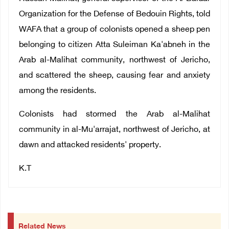
Organization for the Defense of Bedouin Rights, told
WAFA that a group of colonists opened a sheep pen
belonging to citizen Atta Suleiman Ka'abneh in the
Arab al-Malihat community, northwest of Jericho,
and scattered the sheep, causing fear and anxiety
among the residents.
Colonists had stormed the Arab al-Malihat
community in al-Mu'arrajat, northwest of Jericho, at
dawn and attacked residents' property.
K.T
Related News