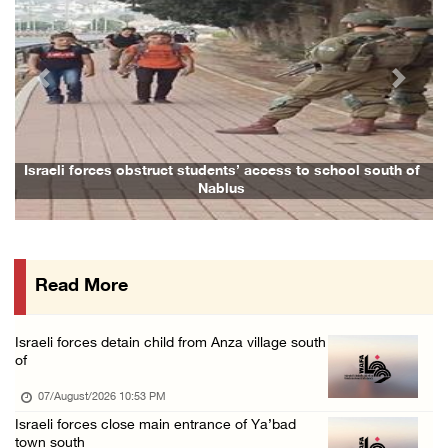
07/August/2026 05:17 PM
Presidency condemns Houthi attacks targeting ...
07/August/2026 02:48 PM
Previous
Next
Arab League chief warns of Israel’s approach ...
07/August/2026 02:38 PM
Colonists vandalize water tanker near Bethle ...
Israeli forces obstruct students’ access to school south of
Nablus
07/August/2026 02:30 PM
International activist injured as colonists ...
07/August/2026 01:01 PM
Read More
Israeli forces raid town near Tubas
07/August/2026 09:03 AM
Israeli forces detain child from Anza village south
Colonists storm Solomon’s Pools tourist site ...
of
07/August/2026 08:58 AM
07/August/2026 10:53 PM
Israeli forces close main entrance of Ya’bad
town south