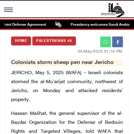
Joint Defense Agreement
Presidency welcomes Saudi Arabia’s laun
MENU
HOME
PALESTINIANS 48
h
Images Gallary
05/May/2025 01:18 PM
Colonists storm sheep pen near Jericho
Info
JERICHO, May 5, 2025 (WAFA) – Israeli colonists
العربية
stormed the al-Mu'arijat community, northwest of
Jericho, on Monday and attacked residents'
Français
property.
Hassan Malihat, the general supervisor of the al-
Baydar Organization for the Defense of Bedouin
Rights and Targeted Villages, told WAFA that