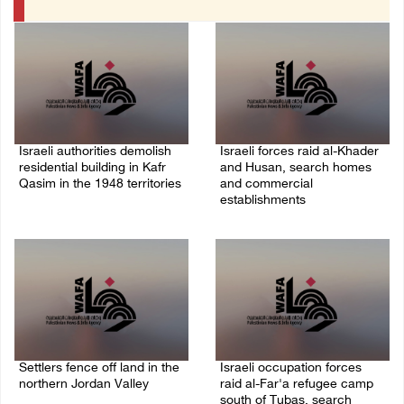
Israeli authorities demolish
Israeli forces raid al-Khader
residential building in Kafr
and Husan, search homes
Qasim in the 1948 territories
and commercial
establishments
06/August/2026 09:41 AM
05/August/2026 08:32 AM
Settlers fence off land in the
Israeli occupation forces
northern Jordan Valley
raid al-Far'a refugee camp
south of Tubas, search