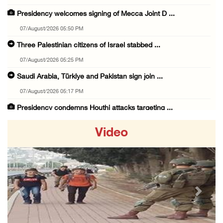
Presidency welcomes signing of Mecca Joint D ...
07/August/2026 05:50 PM
Three Palestinian citizens of Israel stabbed ...
07/August/2026 05:25 PM
Saudi Arabia, Türkiye and Pakistan sign join ...
07/August/2026 05:17 PM
Presidency condemns Houthi attacks targeting ...
07/August/2026 02:48 PM
Video
Arab League chief warns of Israel’s approach ...
07/August/2026 02:38 PM
Colonists vandalize water tanker near Bethle ...
07/August/2026 02:30 PM
Previous
Next
International activist injured as colonists ...
07/August/2026 01:01 PM