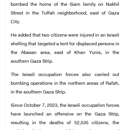
bombed the home of the Siam family on Nakhil
Street in the Tuffah neighborhood, east of Gaza
City.
He added that two citizens were injured in an Israeli
shelling that targeted a tent for displaced persons in
the Abasan area, east of Khan Yunis, in the
southern Gaza Strip.
The Israeli occupation forces also carried out
bombing operations in the northern areas of Rafah,
in the southern Gaza Strip.
Since October 7, 2023, the Israeli occupation forces
have launched an offensive on the Gaza Strip,
resulting in the deaths of 52,535 citizens, the