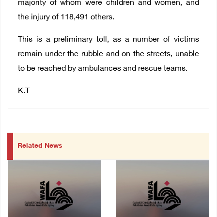
majority of whom were children and women, and
the injury of 118,491 others.
This is a preliminary toll, as a number of victims
remain under the rubble and on the streets, unable
to be reached by ambulances and rescue teams.
K.T
Related News