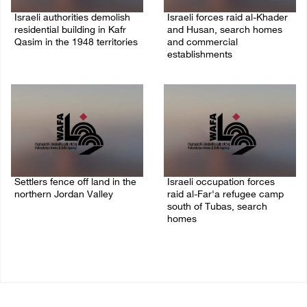
Israeli authorities demolish
Israeli forces raid al-Khader
residential building in Kafr
and Husan, search homes
Qasim in the 1948 territories
and commercial
establishments
06/August/2026 09:41 AM
05/August/2026 08:32 AM
Settlers fence off land in the
Israeli occupation forces
northern Jordan Valley
raid al-Far'a refugee camp
south of Tubas, search
05/August/2026 08:32 AM
homes
04/August/2026 09:48 AM