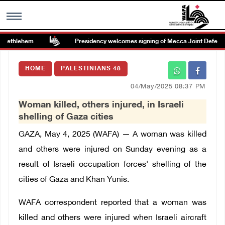
Bethlehem
Presidency welcomes signing of Mecca Joint Defense
MENU
HOME
PALESTINIANS 48
h
Images Gallary
04/May/2025 08:37 PM
Woman killed, others injured, in Israeli
Info
shelling of Gaza cities
GAZA, May 4, 2025 (WAFA) — A woman was killed
العربية
and others were injured on Sunday evening as a
result of Israeli occupation forces' shelling of the
Français
cities of Gaza and Khan Yunis.
WAFA correspondent reported that a woman was
killed and others were injured when Israeli aircraft