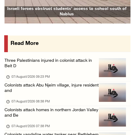
Israeli forces raid town near Tubas
Israeli forces obstruct students’ access to school south of
Nablus
07/August/2026 09:03 AM
Colonists storm Solomon’s Pools tourist site ...
07/August/2026 08:58 AM
Read More
Israeli military issues new orders targeting ...
06/August/2026 11:31 PM
Three Palestinians injured in colonist attack in
48 Palestinians injured since start of Israe ...
Beit D
06/August/2026 10:53 PM
07/August/2026 09:23 PM
Colonists attack Abu Njeim village, injure resident
and
07/August/2026 08:38 PM
Colonists attack homes in northern Jordan Valley
and Be
07/August/2026 07:38 PM
Colonists vandalize water tanker near Bethlehem