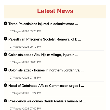
Latest News
Three Palestinians injured in colonist attac ...
07/August/2026 09:23 PM
Palestinian Prisoner's Society: Renewal of b ...
07/August/2026 09:12 PM
Colonists attack Abu Njeim village, injure r ...
07/August/2026 08:38 PM
Colonists attack homes in northern Jordan Va ...
07/August/2026 07:38 PM
Head of Detainees Affairs Commission urges I ...
07/August/2026 07:24 PM
Presidency welcomes Saudi Arabia’s launch of ...
07/August/2026 07:00 PM