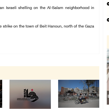
 an Israeli
shelling on the Al-Salam neighborhood in
one strike on the town of Beit Hanoun, north of the Gaza