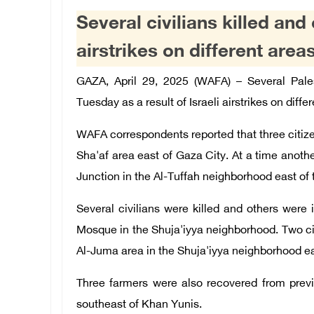
Several civilians killed and 
airstrikes on different area
GAZA, April 29, 2025 (WAFA) – Several Pales
Tuesday as a r
esult of Israeli airstrikes on diffe
WAFA
correspondents reported that three citizen
Sha'
af area east of Gaza City. At a time a
nothe
Junction in the Al-Tuffah neighborhood east of t
Several
c
ivilians
were killed and others were in
Mosque in the Shuja'iyya neighborhood. Two citi
Al-Juma area in the Shuja'iyya neighborhood ea
Three farmers were also recovered from previ
southeast of Khan Yunis.