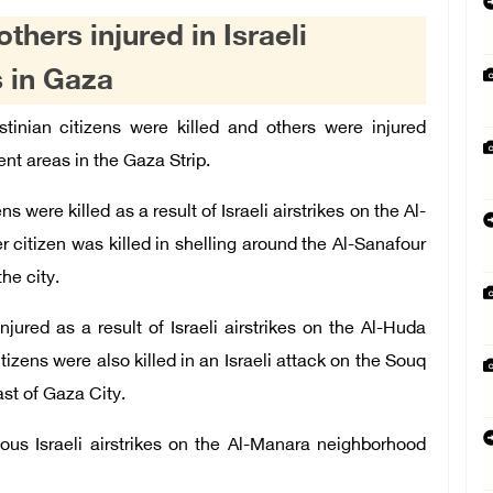
others injured in Israeli
s in Gaza
tinian
citizens were ki
lled and others were injured
rent
areas in the Gaza Strip.
s were killed as a result of Israeli airstrikes on the Al-
r citizen was killed in shelling around the Al-Sanafour
he city.
jured as a result of Israeli airstrikes on the Al-Huda
zens were also killed in an Israeli attack on the Souq
st of Gaza City.
ous Israeli airstrikes on the Al-Manara neighborhood