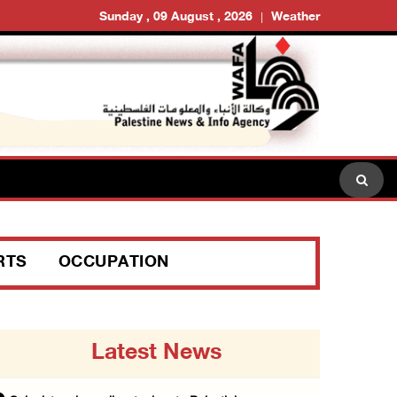
Sunday , 09 August , 2026
Weather
RTS
OCCUPATION
Latest News