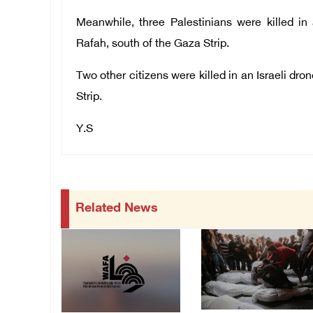
Meanwhile, t
hree
Palestinians were killed in
Rafah, south of the Gaza Strip.
Two
other
citizens were killed in an Israeli dr
Strip.
Y.S
Related News