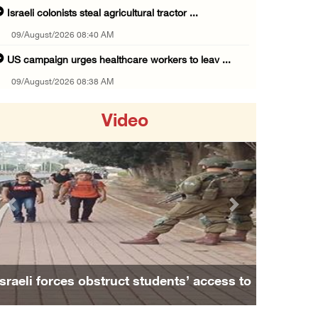
Israeli colonists steal agricultural tractor ...
09/August/2026 08:40 AM
US campaign urges healthcare workers to leav ...
09/August/2026 08:38 AM
Egyptian warns Gaza displacement plan remain ...
Video
09/August/2026 08:15 AM
Palestinians suffer suffocation as Israeli f ...
08/August/2026 11:25 PM
Colonization and Wall Resistance Commission: ...
Previous
Next
08/August/2026 11:13 PM
Six Palestinians injured in colonist attack ...
08/August/2026 10:21 PM
Israeli forces obstruct students’ access to
Seven Palestinians detained after colonists ...
school south of Nablus
08/August/2026 09:37 PM