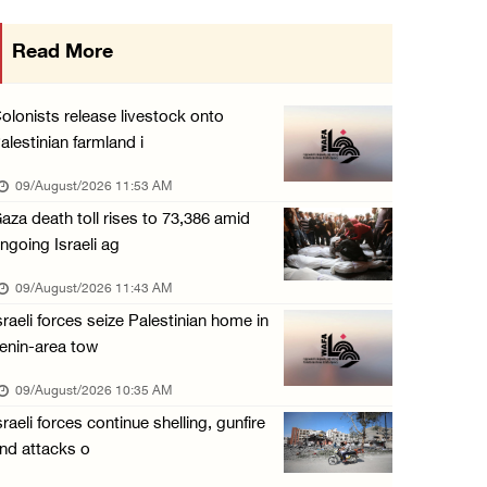
15 Palestinians suffer tear gas inhalation d ...
Read More
08/August/2026 08:32 PM
Colonists attack Abu Falah village northeast ...
olonists release livestock onto
08/August/2026 07:21 PM
alestinian farmland i
Colonists raid town and village in the Ramal ...
09/August/2026 11:53 AM
08/August/2026 06:48 PM
aza death toll rises to 73,386 amid
ngoing Israeli ag
Palestine condemns attack on UAE tanker in S ...
08/August/2026 06:42 PM
09/August/2026 11:43 AM
sraeli forces seize Palestinian home in
Family members suffer suffocation after Isra ...
enin-area tow
08/August/2026 06:00 PM
09/August/2026 10:35 AM
Tourism Minister inspects endangered archaeo ...
sraeli forces continue shelling, gunfire
08/August/2026 05:30 PM
nd attacks o
UN Security Council to convene Tuesday sessi ...