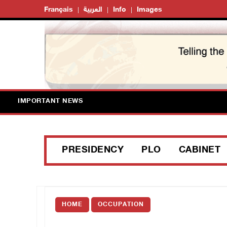
Français
العربية
Info
Images
IMPORTANT NEWS
PRESIDENCY
PLO
CABINET
HOME
OCCUPATION