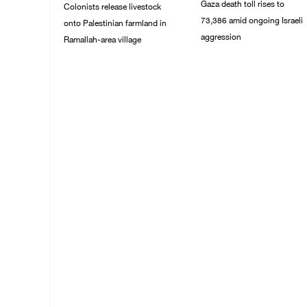
Gaza death toll rises to
Colonists release livestock
73,386 amid ongoing Israeli
onto Palestinian farmland in
aggression
Ramallah-area village
09/August/2026 11:43
09/August/2026 11:53
AM
AM