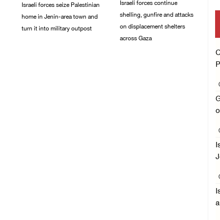
Israeli forces continue
Israeli forces seize Palestinian
shelling, gunfire and attacks
home in Jenin-area town and
on displacement shelters
turn it into military outpost
across Gaza
09/August/2026 10:35
C
AM
09/August/2026 09:44
AM
P
G
o
I
J
I
a