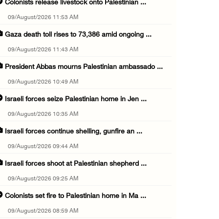
Colonists release livestock onto Palestinian ...
09/August/2026 11:53 AM
Gaza death toll rises to 73,386 amid ongoing ...
09/August/2026 11:43 AM
President Abbas mourns Palestinian ambassado ...
09/August/2026 10:49 AM
Israeli forces seize Palestinian home in Jen ...
09/August/2026 10:35 AM
Israeli forces continue shelling, gunfire an ...
09/August/2026 09:44 AM
Israeli forces shoot at Palestinian shepherd ...
09/August/2026 09:25 AM
Colonists set fire to Palestinian home in Ma ...
09/August/2026 08:59 AM