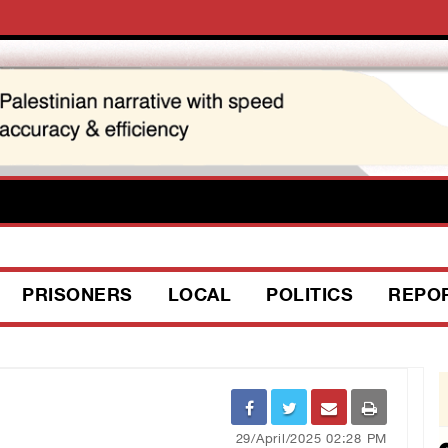
PRISONERS
LOCAL
POLITICS
REPO
29/April/2025 02:28 PM