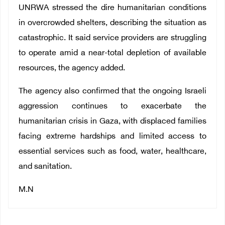
UNRWA stressed the dire humanitarian conditions
in overcrowded shelters, describing the situation as
catastrophic. It said service providers are struggling
to operate amid a near-total depletion of available
resources, the agency added.
The agency also confirmed that the ongoing Israeli
aggression continues to exacerbate the
humanitarian crisis in Gaza, with displaced families
facing extreme hardships and limited access to
essential services such as food, water, healthcare,
and sanitation.
M.N