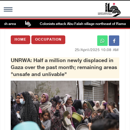
ah area
Colonists attack Abu Falah village northeast of Ramallah
MENU
HOME
OCCUPATION
h
Images Gallary
25/April/2025 10:08 AM
UNRWA: Half a million newly displaced in
Info
Gaza over the past month; remaining areas
"unsafe and unlivable"
العربية
Français