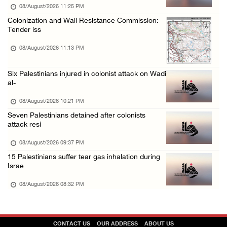
08/August/2026 11:25 PM
Colonization and Wall Resistance Commission:
Tender iss
08/August/2026 11:13 PM
Six Palestinians injured in colonist attack on Wadi
al-
08/August/2026 10:21 PM
Seven Palestinians detained after colonists
attack resi
08/August/2026 09:37 PM
15 Palestinians suffer tear gas inhalation during
Israe
08/August/2026 08:32 PM
CONTACT US
OUR ADDRESS
ABOUT US