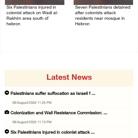
Six Palestinians injured in
Seven Palestinians detained
colonist attack on Wadi al-
after colonists attack
Rakhim area south of
residents near mosque in
hebron
Hebron
08/August/2026 10:21 PM
08/August/2026 09:37 PM
Latest News
Palestinians suffer suffocation as Israeli f ...
08/August/2026 11:25 PM
Colonization and Wall Resistance Commission: ...
08/August/2026 11:13 PM
Six Palestinians injured in colonist attack ...