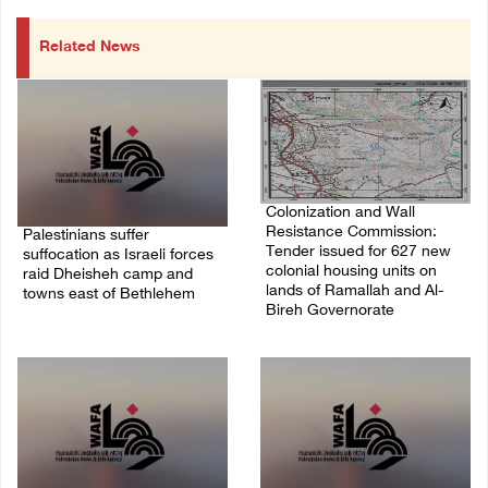
Related News
Colonization and Wall
Resistance Commission:
Palestinians suffer
Tender issued for 627 new
suffocation as Israeli forces
colonial housing units on
raid Dheisheh camp and
lands of Ramallah and Al-
towns east of Bethlehem
Bireh Governorate
08/August/2026 11:25 PM
08/August/2026 11:13 PM