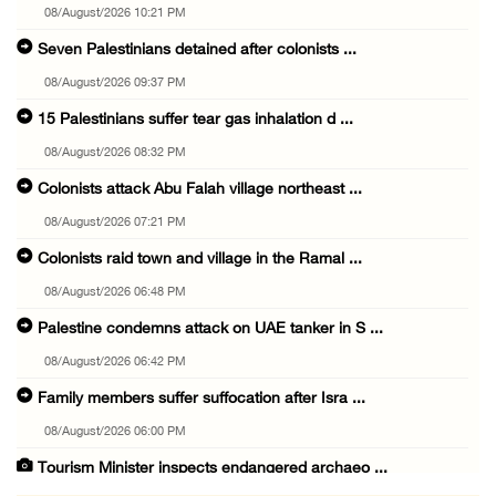
08/August/2026 10:21 PM
Seven Palestinians detained after colonists ...
08/August/2026 09:37 PM
15 Palestinians suffer tear gas inhalation d ...
08/August/2026 08:32 PM
Colonists attack Abu Falah village northeast ...
08/August/2026 07:21 PM
Colonists raid town and village in the Ramal ...
08/August/2026 06:48 PM
Palestine condemns attack on UAE tanker in S ...
08/August/2026 06:42 PM
Family members suffer suffocation after Isra ...
08/August/2026 06:00 PM
Tourism Minister inspects endangered archaeo ...