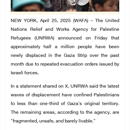
NEW YORK, April 25, 2025 (WAFA) – The United
Nations Relief and Works Agency for Palestine
Refugees (UNRWA) announced on Friday that
approximately half a million people have been
newly displaced in the Gaza Strip over the past
month due to repeated evacuation orders issued by
Israeli forces.
In a statement shared on X, UNRWA said the latest
waves of displacement have confined Palestinians
to less than one-third of Gaza's original territory.
The remaining areas, according to the agency, are
"fragmented, unsafe, and barely livable."