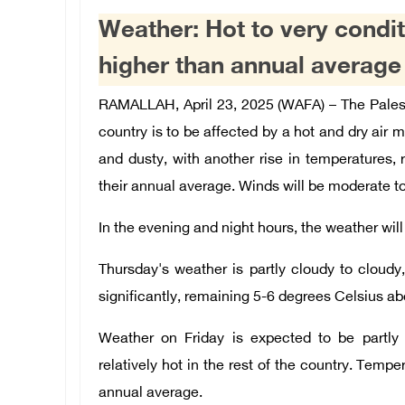
Weather: Hot to very condi
higher than annual average
RAMALLAH, April 23, 2025 (WAFA) – The Palest
country is to be affected by a hot and dry air ma
and dusty, with another rise in temperatures
their annual average. Winds will be moderate to
In the evening and night hours, the weather wil
Thursday's weather is partly cloudy to cloudy,
significantly, remaining 5-6 degrees Celsius a
Weather on Friday is expected to be partly 
relatively hot in the rest of the country. Temper
annual average.