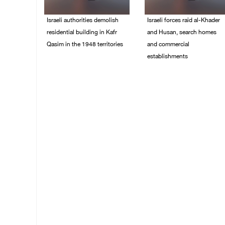
Israeli authorities demolish
Israeli forces raid al-Khader
residential building in Kafr
and Husan, search homes
Qasim in the 1948 territories
and commercial
establishments
06/August/2026 09:41
AM
05/August/2026 08:32
AM