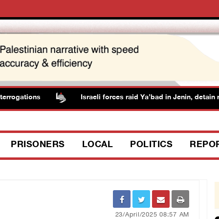
rrogations
Israeli forces raid Ya’bad in Jenin, detain re
PRISONERS
LOCAL
POLITICS
REPO
23/April/2025 08:57 AM