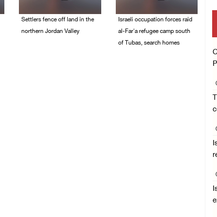
Settlers fence off land in the
Israeli occupation forces raid
northern Jordan Valley
al-Far'a refugee camp south
of Tubas, search homes
05/August/2026 08:32
C
AM
04/August/2026 09:48
P
AM
T
c
I
r
I
e