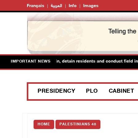
Français
العربية
Info
Images
forces raid Ya’bad in Jenin, detain residents and conduct field inte
IMPORTANT NEWS
PRESIDENCY
PLO
CABINET
HOME
PALESTINIANS 48