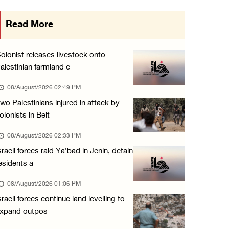
Presidency welcomes signing of Mecca Joint D ...
Read More
07/August/2026 05:50 PM
Three Palestinian citizens of Israel stabbed ...
olonist releases livestock onto
07/August/2026 05:25 PM
alestinian farmland e
Saudi Arabia, Türkiye and Pakistan sign join ...
08/August/2026 02:49 PM
07/August/2026 05:17 PM
wo Palestinians injured in attack by
olonists in Beit
08/August/2026 02:33 PM
sraeli forces raid Ya’bad in Jenin, detain
esidents a
08/August/2026 01:06 PM
sraeli forces continue land levelling to
xpand outpos