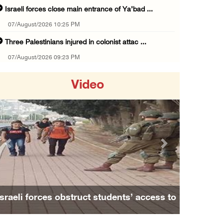
Israeli forces close main entrance of Ya’bad ...
07/August/2026 10:25 PM
Three Palestinians injured in colonist attac ...
07/August/2026 09:23 PM
Palestinian Prisoner's Society: Renewal of b ...
Video
07/August/2026 09:12 PM
UPDATE: Colonists attack Abu Njeim village, ...
07/August/2026 08:38 PM
Colonists attack homes in northern Jordan Va ...
Previous
Next
07/August/2026 07:38 PM
Head of Detainees Affairs Commission urges I ...
07/August/2026 07:24 PM
Israeli forces obstruct students’ access to
Presidency welcomes Saudi Arabia’s launch of ...
school south of Nablus
07/August/2026 07:00 PM