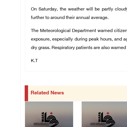
On Saturday, the weather will be partly cloud
further to around their annual average.
The Meteorological Department warned citiz
exposure, especially during peak hours, and aga
dry grass. Respiratory patients are also warned a
K.T
Related News