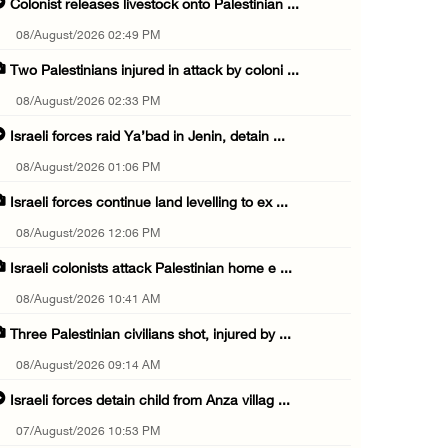
Colonist releases livestock onto Palestinian ...
08/August/2026 02:49 PM
Two Palestinians injured in attack by coloni ...
08/August/2026 02:33 PM
Israeli forces raid Ya’bad in Jenin, detain ...
08/August/2026 01:06 PM
Israeli forces continue land levelling to ex ...
08/August/2026 12:06 PM
Israeli colonists attack Palestinian home e ...
08/August/2026 10:41 AM
Three Palestinian civilians shot, injured by ...
08/August/2026 09:14 AM
Israeli forces detain child from Anza villag ...
07/August/2026 10:53 PM