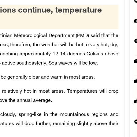
tions continue, temperature
inian Meteorological Department (PMD) said that the
ss; therefore, the weather will be hot to very hot, dry,
, reaching approximately 12-14 degrees Celsius above
 active southeasterly. Sea waves will be low.
l be generally clear and warm in most areas.
 relatively hot in most areas. Temperatures will drop
bove the annual average.
cloudy, spring-like in the mountainous regions and
atures will drop further, remaining slightly above their