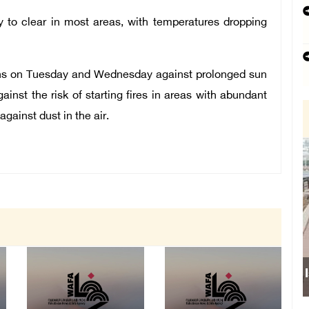
y to clear in most areas, with temperatures dropping
ens on Tuesday and Wednesday against prolonged sun
inst the risk of starting fires in areas with abundant
gainst dust in the air.