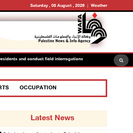
Saturday , 08 August , 2026
Weather
sidents and conduct field interrogations
RTS
OCCUPATION
Latest News