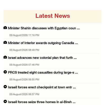
Latest News
Minister Shahin discusses with Egyptian coun ...
05/August/2026 11:16 PM
Minister of Interior awards outgoing Canadia ...
05/August/2026 08:49 PM
Israel advances new colonial plan that furth ...
05/August/2026 07:46 PM
PRCS treated eight casualties during large-s ...
05/August/2026 06:55 PM
Israeli forces erect checkpoint at town entr ...
05/August/2026 06:37 PM
Israeli forces seize three homes in al-Bireh ...