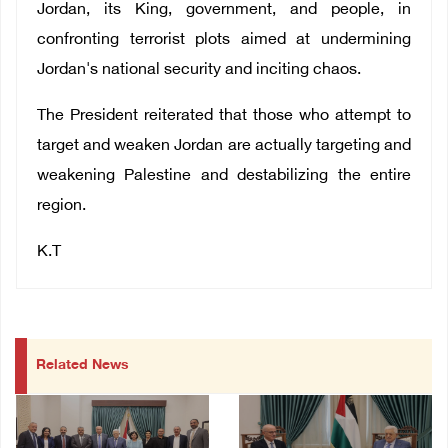
Jordan, its King, government, and people, in
confronting terrorist plots aimed at undermining
Jordan's national security and inciting chaos.
The President reiterated that those who attempt to
target and weaken Jordan are actually targeting and
weakening Palestine and destabilizing the entire
region.
K.T
Related News