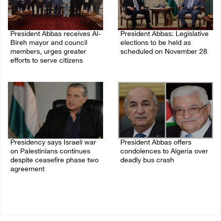
President Abbas receives Al-
President Abbas: Legislative
Bireh mayor and council
elections to be held as
members, urges greater
scheduled on November 28
efforts to serve citizens
03/August/2026 04:07 PM
04/August/2026 08:28 PM
Presidency says Israeli war
President Abbas offers
on Palestinians continues
condolences to Algeria over
despite ceasefire phase two
deadly bus crash
agreement
31/July/2026 07:29 PM
03/August/2026 01:54 PM