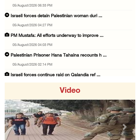
05/August/2026 06:33 PM
Israeli forces detain Palestinian woman duri ...
05/August/2026 04:27 PM
PM Mustafa: All efforts underway to improve ...
05/August/2026 04:03 PM
Palestinian Prisoner Hana Tahaina recounts h ...
05/August/2026 02:14 PM
Israeli forces continue raid on Qalandia ref ...
05/August/2026 02:02 PM
Video
Several Palestinians suffocate during Israel ...
05/August/2026 01:52 PM
Israeli colonists accused of diverting water ...
05/August/2026 01:15 PM
Previous
Next
Arab Parliament Speaker condemns Israeli act ...