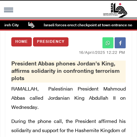
ireh City
Israeli forces erect checkpoint at town entrance near R
MENU
HOME
PRESIDENCY
h
Images Gallary
16/April/2025 12:22 PM
President Abbas phones Jordan's King,
Info
affirms solidarity in confronting terrorism
plots
العربية
RAMALLAH, Palestinian President Mahmoud
Abbas called Jordanian King Abdullah II on
Français
Wednesday.
During the phone call, the President affirmed his
solidarity and support for the Hashemite Kingdom of