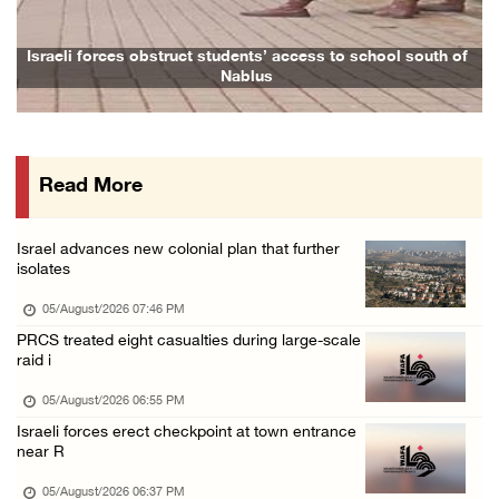
05/August/2026 01:09 PM
Israeli forces issue demolition notices for ...
Israeli forces obstruct students’ access to school south of
Nablus
05/August/2026 12:01 PM
Gaza death toll rises to 73,381, injuries to ...
05/August/2026 12:01 PM
Read More
Israeli forces close Solomon’s Pools area so ...
05/August/2026 12:01 PM
Israel advances new colonial plan that further
Colonists spray racist slogans on under-cons ...
isolates
05/August/2026 12:01 PM
05/August/2026 07:46 PM
Israeli forces close Solomon’s Pools area so ...
PRCS treated eight casualties during large-scale
raid i
05/August/2026 12:01 PM
Colonists spray racist slogans on under-cons ...
05/August/2026 06:55 PM
Israeli forces erect checkpoint at town entrance
05/August/2026 12:01 PM
near R
Israeli artillery shelling and gunfire targe ...
05/August/2026 06:37 PM