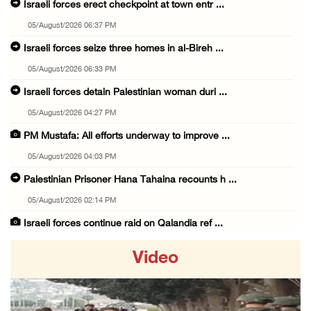
Israeli forces erect checkpoint at town entr ...
05/August/2026 06:37 PM
Israeli forces seize three homes in al-Bireh ...
05/August/2026 06:33 PM
Israeli forces detain Palestinian woman duri ...
05/August/2026 04:27 PM
PM Mustafa: All efforts underway to improve ...
05/August/2026 04:03 PM
Palestinian Prisoner Hana Tahaina recounts h ...
05/August/2026 02:14 PM
Israeli forces continue raid on Qalandia ref ...
05/August/2026 02:02 PM
Video
Several Palestinians suffocate during Israel ...
05/August/2026 01:52 PM