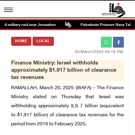
i military raid near Jerusalem
Palestinian Prisoner Hana Tahaina 
MENU
HOME
LOCAL
h
Images Gallary
20/March/2025 06:18 PM
Finance Ministry: Israel withholds
Info
approximately $1.917 billion of clearance
tax revenues
العربية
RAMALLAH, March 20, 2025 (WAFA) – The Finance
Ministry stated on Thursday that Israel was
Français
withholding approximately ILS 7 billion (equivalent
to
$1.917 billion)
of clearance tax revenues for the
period from 2019 to February 2025.