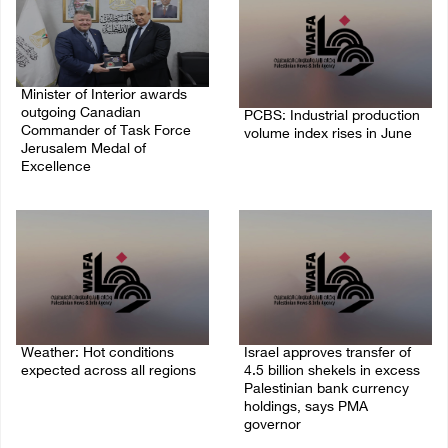
Minister of Interior awards
outgoing Canadian
PCBS: Industrial production
Commander of Task Force
volume index rises in June
Jerusalem Medal of
Excellence
05/August/2026 10:15 AM
05/August/2026 08:49 PM
Weather: Hot conditions
Israel approves transfer of
expected across all regions
4.5 billion shekels in excess
Palestinian bank currency
05/August/2026 08:32 AM
holdings, says PMA
governor