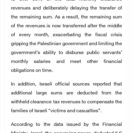
revenues and deliberately delaying the transfer of
the remaining sum. As a result, the remaining sum
of the revenues is now transferred after the middle
of every month, exacerbating the fiscal crisis
gripping the Palestinian government and limiting the
government’s ability to disburse public servants’
monthly salaries and meet other financial
obligations on time.
In addition, Israeli official sources reported that
additional large sums are deducted from the
withheld clearance tax revenues to compensate the
families of Israeli “victims and casualties”.
According to the data issued by the Financial