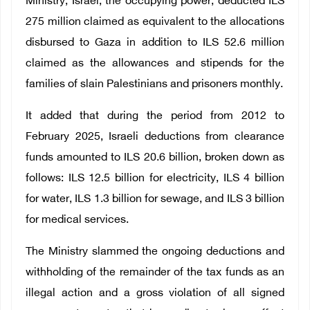
Ministry, Israel, the occupying power, deducted ILS
275 million claimed as equivalent to the allocations
disbursed to Gaza in addition to ILS 52.6 million
claimed as the allowances and stipends for the
families of slain Palestinians and prisoners monthly.
It added that during the period from 2012 to
February 2025, Israeli deductions from clearance
funds amounted to ILS 20.6 billion, broken down as
follows: ILS 12.5 billion for electricity, ILS 4 billion
for water, ILS 1.3 billion for sewage, and ILS 3 billion
for medical services.
The Ministry slammed the ongoing deductions and
withholding of the remainder of the tax funds as an
illegal action and a gross violation of all signed