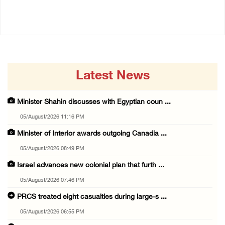
04/August/2026 01:28 PM
Latest News
Minister Shahin discusses with Egyptian coun ...
05/August/2026 11:16 PM
Minister of Interior awards outgoing Canadia ...
05/August/2026 08:49 PM
Israel advances new colonial plan that furth ...
05/August/2026 07:46 PM
PRCS treated eight casualties during large-s ...
05/August/2026 06:55 PM