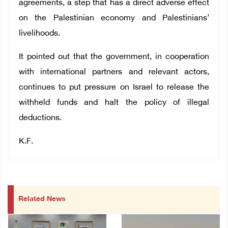
agreements, a step that has a direct adverse effect
on the Palestinian economy and Palestinians’
livelihoods.
It pointed out that the government, in cooperation
with international partners and relevant actors,
continues to put pressure on Israel to release the
withheld funds and halt the policy of illegal
deductions.
K.F.
Related News