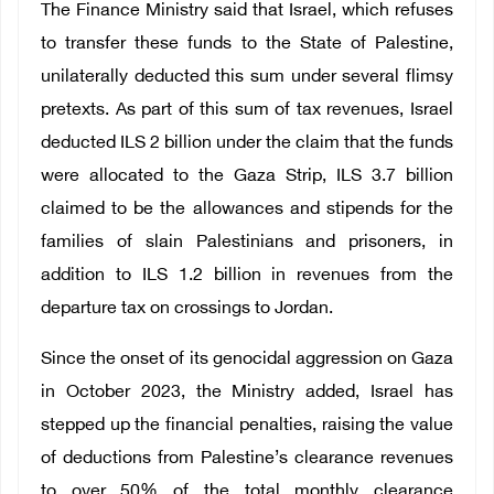
The Finance Ministry said that Israel, which refuses
to transfer these funds to the State of Palestine,
unilaterally deducted this sum under several flimsy
pretexts. As part of this sum of tax revenues, Israel
deducted ILS 2 billion under the claim that the funds
were allocated to the Gaza Strip, ILS 3.7 billion
claimed to be the allowances and stipends for the
families of slain Palestinians and prisoners, in
addition to ILS 1.2 billion in revenues from the
departure tax on crossings to Jordan.
Since the onset of its genocidal aggression on Gaza
in October 2023, the Ministry added, Israel has
stepped up the financial penalties, raising the value
of deductions from Palestine’s clearance revenues
to over 50% of the total monthly clearance