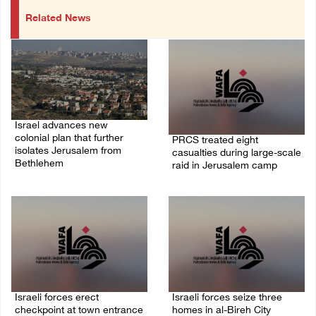
Related News
Israel advances new
colonial plan that further
PRCS treated eight
isolates Jerusalem from
casualties during large-scale
Bethlehem
raid in Jerusalem camp
05/August/2026 07:46 PM
05/August/2026 06:55 PM
Israeli forces erect
Israeli forces seize three
checkpoint at town entrance
homes in al-Bireh City