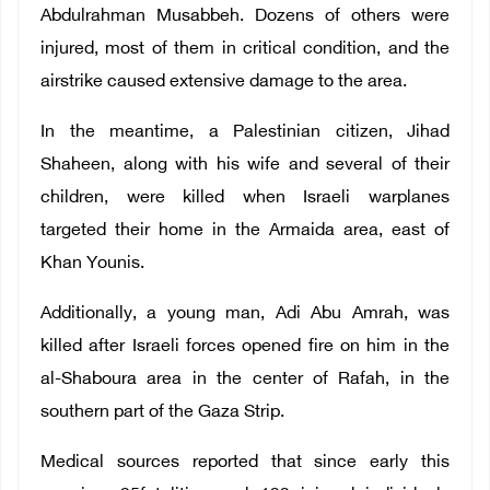
Abdulrahman Musabbeh. Dozens of others were
injured, most of them in critical condition, and the
airstrike caused extensive damage to the area.
In the meantime, a Palestinian citizen, Jihad
Shaheen, along with his wife and several of their
children, were killed when Israeli warplanes
targeted their home in the Armaida area, east of
Khan Younis.
Additionally, a young man, Adi Abu Amrah, was
killed after Israeli forces opened fire on him in the
al-Shaboura area in the center of Rafah, in the
southern part of the Gaza Strip.
Medical sources reported that since early this