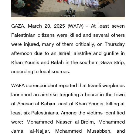
GAZA, March 20, 2025 (WAFA) – At least seven
Palestinian citizens were killed and several others
were injured, many of them critically, on Thursday
afternoon due to an Israeli airstrike and gunfire in
Khan Younis and Rafah in the southern Gaza Strip,
according to local sources.
WAFA correspondent reported that Israeli warplanes
launched an airstrike targeting a house in the town
of Abasan al-Kabira, east of Khan Younis, killing at
least six Palestinians. Among the victims identified
were: Mohammed Nasser al-Breim, Mohammed
Jamal al-Najjar, Mohammed Musabbeh, and