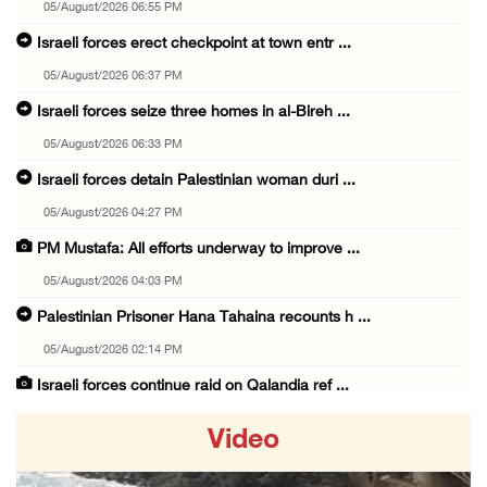
05/August/2026 06:55 PM
Israeli forces erect checkpoint at town entr ...
05/August/2026 06:37 PM
Israeli forces seize three homes in al-Bireh ...
05/August/2026 06:33 PM
Israeli forces detain Palestinian woman duri ...
05/August/2026 04:27 PM
PM Mustafa: All efforts underway to improve ...
05/August/2026 04:03 PM
Palestinian Prisoner Hana Tahaina recounts h ...
05/August/2026 02:14 PM
Israeli forces continue raid on Qalandia ref ...
05/August/2026 02:02 PM
Video
Several Palestinians suffocate during Israel ...