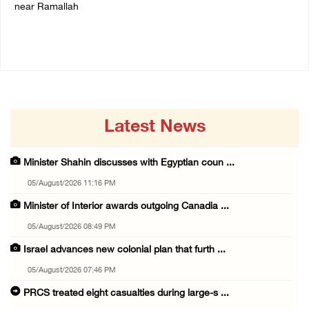
near Ramallah
05/August/2026 06:33 PM
05/August/2026 06:37 PM
Latest News
Minister Shahin discusses with Egyptian coun ...
05/August/2026 11:16 PM
Minister of Interior awards outgoing Canadia ...
05/August/2026 08:49 PM
Israel advances new colonial plan that furth ...
05/August/2026 07:46 PM
PRCS treated eight casualties during large-s ...