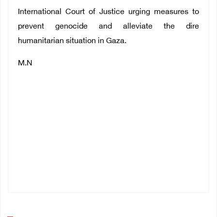
International Court of Justice urging measures to
prevent genocide and alleviate the dire
humanitarian situation in Gaza.
M.N