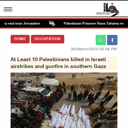
ry raid near Jerusalem
Palestinian Prisoner Hana Tahaina recounts
MENU
HOME
OCCUPATION
h
Images Gallary
20/March/2025 03:39 PM
At Least 10 Palestinians killed in Israeli
Info
airstrikes and gunfire in southern Gaza
العربية
Français