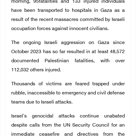
morning, 95fatalities and 133 injured individuals
have been transported to hospitals in Gaza as a
result of the recent massacres committed by Israeli
occupation forces against innocent civilians.
The ongoing Israeli aggression on Gaza since
October 2023 has so far resulted in at least 48,572
documented Palestinian fatalities, with over
112,032 others injured.
Thousands of victims are feared trapped under
rubble, inaccessible to emergency and civil defense
teams due to Israeli attacks.
Israel's genocidal attacks continue unabated
despite calls from the UN Security Council for an
immediate ceasefire and directives from the