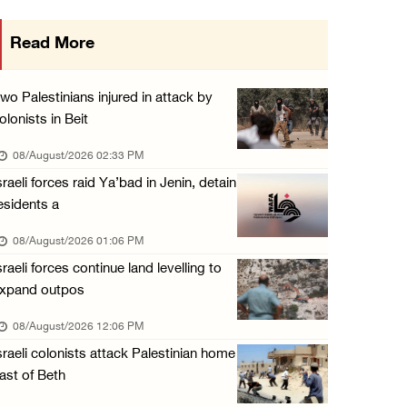
Three Palestinian citizens of Israel stabbed ...
Read More
07/August/2026 05:25 PM
Saudi Arabia, Türkiye and Pakistan sign join ...
wo Palestinians injured in attack by
07/August/2026 05:17 PM
olonists in Beit
Presidency condemns Houthi attacks targeting ...
08/August/2026 02:33 PM
07/August/2026 02:48 PM
sraeli forces raid Ya’bad in Jenin, detain
esidents a
Arab League chief warns of Israel’s approach ...
07/August/2026 02:38 PM
08/August/2026 01:06 PM
sraeli forces continue land levelling to
xpand outpos
08/August/2026 12:06 PM
sraeli colonists attack Palestinian home
ast of Beth