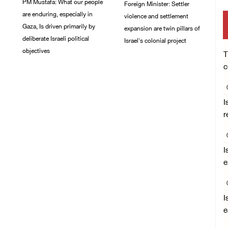
PM Mustafa: What our people
Foreign Minister: Settler
are enduring, especially in
violence and settlement
Gaza, Is driven primarily by
expansion are twin pillars of
deliberate Israeli political
Israel's colonial project
objectives
T
03/August/2026 04:13
c
PM
04/August/2026 12:40
PM
I
r
I
e
I
e