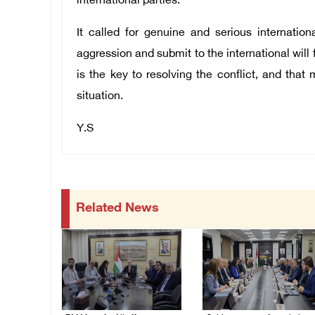
international parties.
It called for genuine and serious internation
aggression and submit to the international will f
is the key to resolving the conflict, and that 
situation.
Y.S
Related News