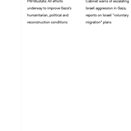
PM Mustafa: All efforts
Cabinet warns of escalating
underway to improve Gaza’s
Israeli aggression in Gaza,
humanitarian, political and
reports on Israeli “voluntary
reconstruction conditions
migration” plans
05/August/2026 04:03
04/August/2026 04:11
PM
PM