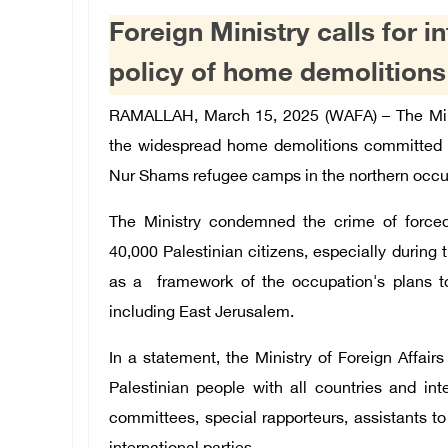
Foreign Ministry calls for i
policy of home demolition
RAMALLAH, March 15, 2025 (WAFA) –
The Min
the widespread home demolitions committed b
Nur Shams refugee camps in the northern occ
The Ministry condemned the crime of force
40,000 Palestinian citizens, especially durin
as a framework of the occupation's plans t
including East Jerusalem.
In a statement, the Ministry of Foreign Affairs
Palestinian people with all countries and inte
committees, special rapporteurs, assistants to