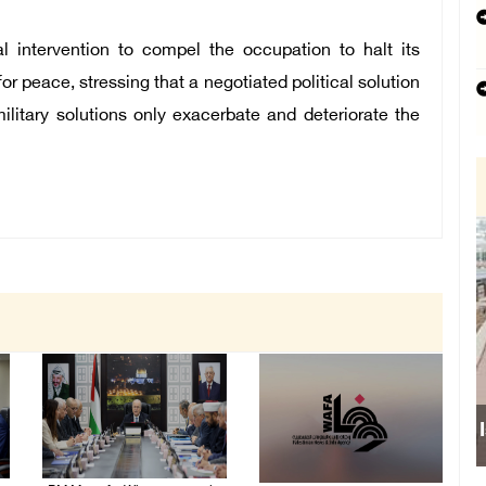
al intervention to compel the occupation to halt its
or peace, stressing that a negotiated political solution
military solutions only exacerbate and deteriorate the