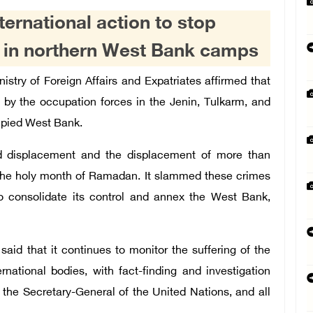
nternational action to stop
s in northern West Bank camps
istry of Foreign Affairs and Expatriates affirmed that
y the occupation forces in the Jenin, Tulkarm, and
upied West Bank.
d displacement and the displacement of more than
g the holy month of Ramadan. It slammed these crimes
o consolidate its control and annex the West Bank,
 said that it continues to monitor the suffering of the
rnational bodies, with fact-finding and investigation
 the Secretary-General of the United Nations, and all