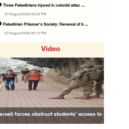
Three Palestinians injured in colonist attac ...
07/August/2026 09:23 PM
Palestinian Prisoner's Society: Renewal of b ...
07/August/2026 09:12 PM
UPDATE: Colonists attack Abu Njeim village, ...
Video
07/August/2026 08:38 PM
Colonists attack homes in northern Jordan Va ...
07/August/2026 07:38 PM
Head of Detainees Affairs Commission urges I ...
Previous
Next
07/August/2026 07:24 PM
Presidency welcomes Saudi Arabia’s launch of ...
07/August/2026 07:00 PM
Israeli forces obstruct students’ access to
Presidency welcomes signing of Mecca Joint D ...
school south of Nablus
07/August/2026 05:50 PM