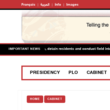
Français
العربية
Info
Images
orces raid Ya’bad in Jenin, detain residents and conduct field interr
IMPORTANT NEWS
PRESIDENCY
PLO
CABINET
HOME
CABINET