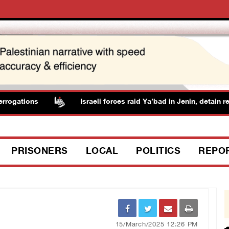
ogations
Israeli forces raid Ya’bad in Jenin, detain resi
PRISONERS
LOCAL
POLITICS
REPO
15/March/2025 12:26 PM