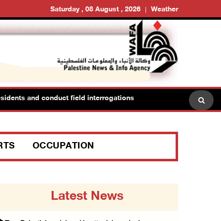
Saturday , 08 August , 2026
Weather
dents and conduct field interrogations
RTS
OCCUPATION
Latest News