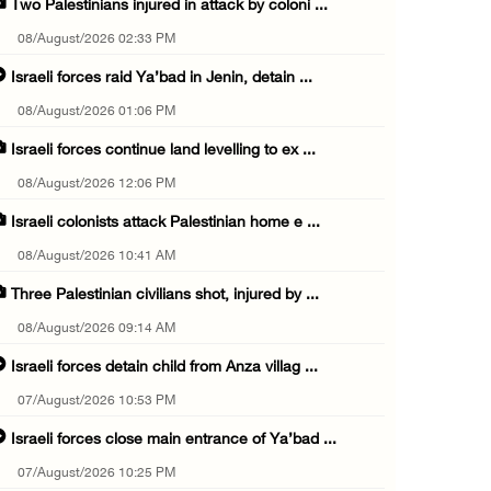
Two Palestinians injured in attack by coloni ...
08/August/2026 02:33 PM
Israeli forces raid Ya’bad in Jenin, detain ...
08/August/2026 01:06 PM
Israeli forces continue land levelling to ex ...
08/August/2026 12:06 PM
Israeli colonists attack Palestinian home e ...
08/August/2026 10:41 AM
Three Palestinian civilians shot, injured by ...
08/August/2026 09:14 AM
Israeli forces detain child from Anza villag ...
07/August/2026 10:53 PM
Israeli forces close main entrance of Ya’bad ...
07/August/2026 10:25 PM