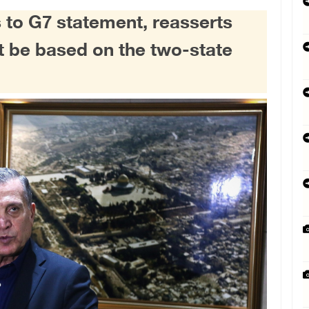
 to G7 statement, reasserts
st be based on the two-state