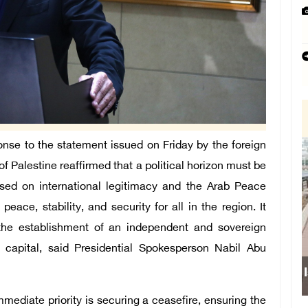
onse to the statement issued on Friday by the foreign
of Palestine reaffirmed that a political horizon must be
ased on international legitimacy and the Arab Peace
peace, stability, and security for all in the region. It
 the establishment of an independent and sovereign
s capital, said Presidential Spokesperson Nabil Abu
Israeli forces obstru
mmediate priority is securing a ceasefire, ensuring the
school sou