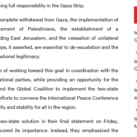
 full responsibility in the Gaza Strip.
s complete withdrawal from Gaza, the implementation of
cement of Palestinians, the establishment of a
I
ing East Jerusalem, and the cessation of unilateral
Q
eps, it asserted, are essential to de-escalation and the
national legitimacy.
I
Q
 of working toward this goal in coordination with the
ional parties, while providing an opportunity for the
nd the Global Coalition to implement the two-state
I
a
 efforts to convene the International Peace Conference
 and stability for all in the region.
I
o-state solution in their final statement on Friday,
f
scored its importance. Instead, they emphasized the