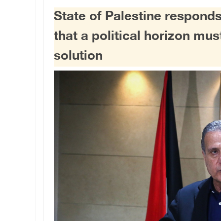
State of Palestine responds
that a political horizon mu
solution