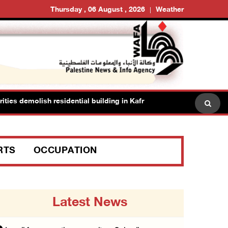
Thursday , 06 August , 2026
Weather
 demolish residential building in Kafr Qasim in the 1948 territories
RTS
OCCUPATION
Latest News