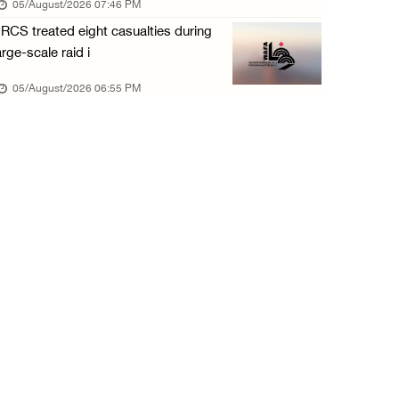
05/August/2026 07:46 PM
05/August/2026 12:01 PM
RCS treated eight casualties during
Colonists spray racist slogans on under-cons ...
arge-scale raid i
05/August/2026 12:01 PM
05/August/2026 06:55 PM
Israeli forces close Solomon’s Pools area so ...
05/August/2026 12:01 PM
Colonists spray racist slogans on under-cons ...
05/August/2026 12:01 PM