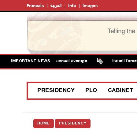
Français
العربية
Info
Images
atures remain above annual average
Israeli forces rai
IMPORTANT NEWS
PRESIDENCY
PLO
CABINET
HOME
PRESIDENCY