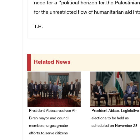
need for a "political horizon for the Palestini
for the unrestricted flow of humanitarian aid int
T.R.
Related News
President Abbas receives Al-
President Abbas: Legislative
Bireh mayor and council
elections to be held as
members, urges greater
scheduled on November 28
efforts to serve citizens
03/August/2026 04:07