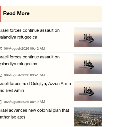
Israeli forces continue raid on Qalandia ref ...
Read More
05/August/2026 02:02 PM
Several Palestinians suffocate during Israel ...
sraeli forces continue assault on
05/August/2026 01:52 PM
alandiya refugee ca
Israeli colonists accused of diverting water ...
06/August/2026 09:42 AM
05/August/2026 01:15 PM
sraeli forces continue assault on
alandiya refugee ca
Arab Parliament Speaker condemns Israeli act ...
05/August/2026 01:09 PM
06/August/2026 09:41 AM
sraeli forces raid Qalqilya, Azzun Atma
Israeli forces issue demolition notices for ...
nd Beit Amin
05/August/2026 12:01 PM
06/August/2026 08:42 AM
Gaza death toll rises to 73,381, injuries to ...
srael advances new colonial plan that
05/August/2026 12:01 PM
urther isolates
Israeli forces close Solomon’s Pools area so ...