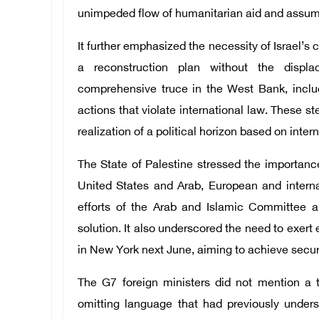
unimpeded flow of humanitarian aid and assuming
It further emphasized the necessity of Israel’
a reconstruction plan without the displa
comprehensive truce in the West Bank, includ
actions that violate international law. These st
realization of a political horizon based on inter
The State of Palestine stressed the importance
United States and Arab, European and internat
efforts of the Arab and Islamic Committee a
solution. It also underscored the need to exert
in New York next June, aiming to achieve security
The G7 foreign ministers did not mention a tw
omitting language that had previously under