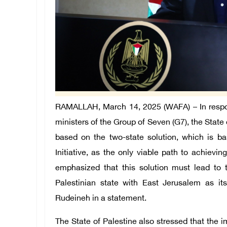
RAMALLAH, March 14, 2025 (WAFA) –
In resp
ministers of the Group of Seven (G7), the State 
based on the two-state solution, which is b
Initiative, as the only viable path to achieving 
emphasized that this solution must lead to
Palestinian state with East Jerusalem as it
Rudeineh in a statement.
The State of Palestine also stressed that the i