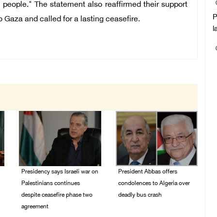
an people." The statement also reaffirmed their support
P
o Gaza and called for a lasting ceasefire.
l
Presidency says Israeli war on
President Abbas offers
Palestinians continues
condolences to Algeria over
despite ceasefire phase two
deadly bus crash
agreement
31/July/2026 07:29 PM