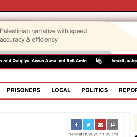
d Qalqilya, Azzun Atma and Beit Amin
Israeli authorities
PRISONERS
LOCAL
POLITICS
REPO
14/March/2025 11:00 PM