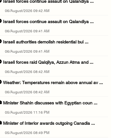
Israeli forces continue assault on Qalandiya ...
06/August/2026 09:42 AM
Israeli forces continue assault on Qalandiya ...
06/August/2026 09:41 AM
Israeli authorities demolish residential bui ...
06/August/2026 09:41 AM
Israeli forces raid Qalqilya, Azzun Atma and ...
06/August/2026 08:42 AM
Weather: Temperatures remain above annual av ...
06/August/2026 08:42 AM
Minister Shahin discusses with Egyptian coun ...
05/August/2026 11:16 PM
Minister of Interior awards outgoing Canadia ...
05/August/2026 08:49 PM