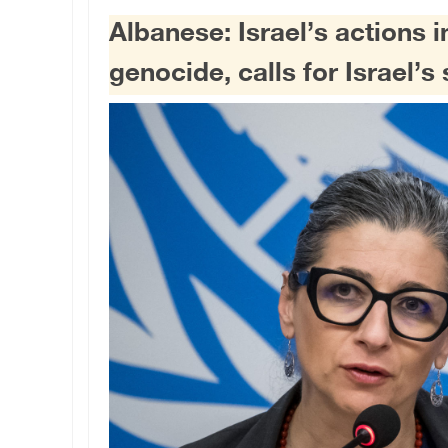
Albanese: Israel’s actions i
genocide, calls for Israel’