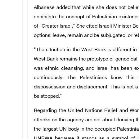
Albanese added that while she does not believe
annihilate the concept of Palestinian existenc
of "Greater Israel." She cited Israeli Minister 
options: leave, remain and be subjugated, or re
"The situation in the West Bank is different in
West Bank remains the prototype of genocidal 
was ethnic cleansing, and Israel has been ex
continuously. The Palestinians know this
dispossession and displacement. This is not a co
be stopped."
Regarding the United Nations Relief and Wor
attacks on the agency are not about denying the
the largest UN body in the occupied Palestinian
UNRWA because it stands as a symbol of int