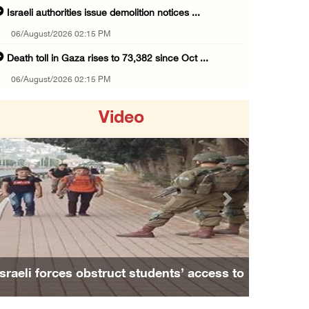
Israeli authorities issue demolition notices ...
06/August/2026 02:15 PM
Death toll in Gaza rises to 73,382 since Oct ...
06/August/2026 02:15 PM
Red Crescent: 16 injuries reported during Is ...
Video
06/August/2026 01:35 PM
Israeli forces raze four dunums in Battir, u ...
06/August/2026 01:35 PM
OIC condemns Israeli assault on Qalandiya ca ...
Previous
Next
06/August/2026 12:35 PM
Israeli forces continue land leveling in Zub ...
06/August/2026 12:35 PM
s’ access to
Family and relatives bid final farewell t
Jerusalem Governorate: Qalandiya camp assaul ...
us
Alaa Zayoud who ...
06/August/2026 12:35 PM