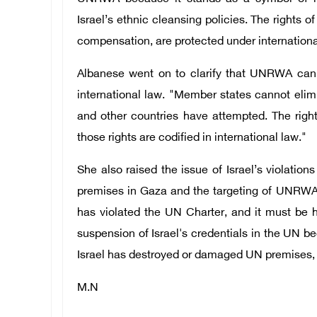
Israel’s ethnic cleansing policies. The rights of
compensation, are protected under internation
Albanese went on to clarify that UNRWA can
international law. "Member states cannot elimi
and other countries have attempted. The right
those rights are codified in international law."
She also raised the issue of Israel’s violatio
premises in Gaza and the targeting of UNRWA 
has violated the UN Charter, and it must be he
suspension of Israel's credentials in the UN bec
Israel has destroyed or damaged UN premises, t
M.N