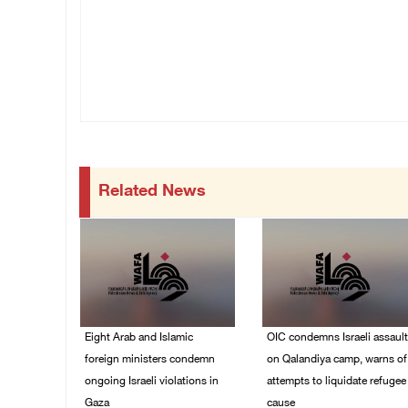
Related News
Eight Arab and Islamic
OIC condemns Israeli assault
foreign ministers condemn
on Qalandiya camp, warns of
ongoing Israeli violations in
attempts to liquidate refugee
Gaza
cause