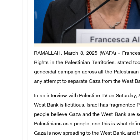
RAMALLAH, March 8, 2025 (WAFA) – Frances
Rights in the Palestinian Territories, stated to
genocidal campaign across all the Palestinian
any attempt to separate Gaza from the West Ba
In an interview with Palestine TV on Saturday,
West Bank is fictitious. Israel has fragmented 
people believe Gaza and the West Bank are sep
Palestinians as a people, and this is what def
Gaza is now spreading to the West Bank, and th