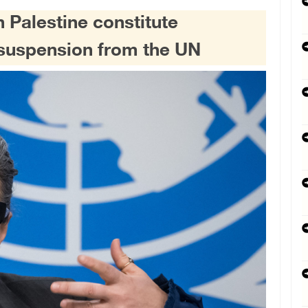
n Palestine constitute
s suspension from the UN