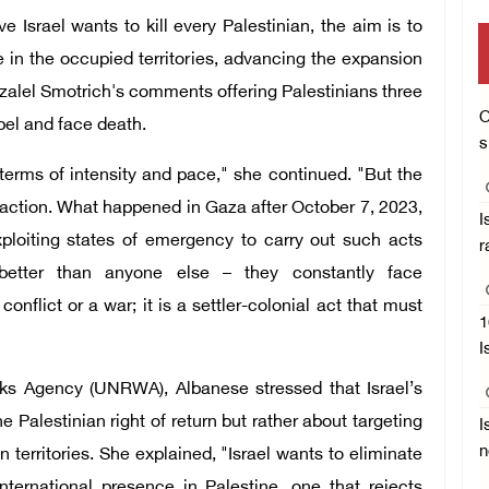
 Israel wants to kill every Palestinian, the aim is to
e in the occupied territories, advancing the expansion
Bezalel Smotrich's comments offering Palestinians three
O
bel and face death.
s
 terms of intensity and pace," she continued. "But the
action. What happened in Gaza after October 7, 2023,
I
ploiting states of emergency to carry out such acts
r
 better than anyone else – they constantly face
nflict or a war; it is a settler-colonial act that must
1
I
ks Agency (UNRWA), Albanese stressed that Israel’s
 Palestinian right of return but rather about targeting
I
n
 territories. She explained, "Israel wants to eliminate
ernational presence in Palestine, one that rejects