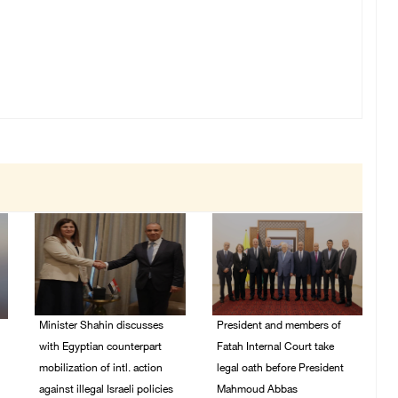
Minister Shahin discusses
President and members of
with Egyptian counterpart
Fatah Internal Court take
mobilization of intl. action
legal oath before President
against illegal Israeli policies
Mahmoud Abbas