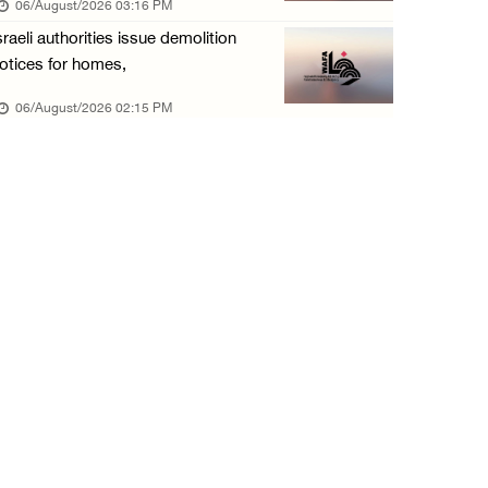
06/August/2026 03:16 PM
06/August/2026 09:41 AM
sraeli authorities issue demolition
Israeli authorities demolish residential bui ...
otices for homes,
06/August/2026 09:41 AM
06/August/2026 02:15 PM
Israeli forces raid Qalqilya, Azzun Atma and ...
06/August/2026 08:42 AM
Weather: Temperatures remain above annual av ...
06/August/2026 08:42 AM
Minister Shahin discusses with Egyptian coun ...
05/August/2026 11:16 PM
Minister of Interior awards outgoing Canadia ...
05/August/2026 08:49 PM
Israel advances new colonial plan that furth ...
05/August/2026 07:46 PM