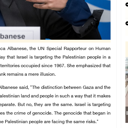
ca Albanese, the UN Special Rapporteur on Human
day that Israel is targeting the Palestinian people in a
 territories occupied since 1967. She emphasized that
nk remains a mere illusion.
 Albanese said, "The distinction between Gaza and the
Palestinian land and people in such a way that it makes
arate. But no, they are the same. Israel is targeting
Israeli forces obstruct student
ines the crime of genocide. The genocide that began in
e Palestinian people are facing the same risks."
school south of Nabl