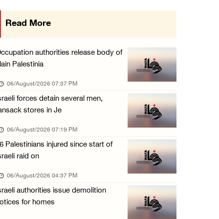
Presidency condemns Israeli escalation, warn ...
Read More
06/August/2026 12:27 PM
Israeli forces demolish home east of Hebron
ccupation authorities release body of
06/August/2026 12:27 PM
lain Palestinia
PPS: Israeli forces detain and conduct field ...
06/August/2026 07:37 PM
06/August/2026 12:27 PM
sraeli forces detain several men,
ansack stores in Je
Israeli forces raid Askar refugee camp east ...
06/August/2026 11:32 AM
06/August/2026 07:19 PM
6 Palestinians injured since start of
Colonists fence off additional lands in the ...
sraeli raid on
06/August/2026 11:32 AM
06/August/2026 04:37 PM
Israeli forces continue assault on Qalandiya ...
sraeli authorities issue demolition
06/August/2026 09:42 AM
otices for homes
Israeli forces continue assault on Qalandiya ...