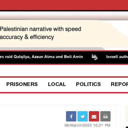
id Qalqilya, Azzun Atma and Beit Amin
Israeli authoritie
PRISONERS
LOCAL
POLITICS
REPO
08/March/2025 10:21 PM