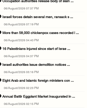
Occupation authorities release body of slain ...
06/August/2026 07:37 PM
Israeli forces detain several men, ransack s ...
06/August/2026 07:19 PM
More than 58,000 chickenpox cases recorded i ...
06/August/2026 04:40 PM
16 Palestinians injured since start of Israe ...
06/August/2026 04:37 PM
Israeli authorities issue demolition notices ...
06/August/2026 03:16 PM
Eight Arab and Islamic foreign ministers con ...
06/August/2026 02:23 PM
Annual Battir Eggplant Market inaugurated in ...
06/August/2026 02:15 PM