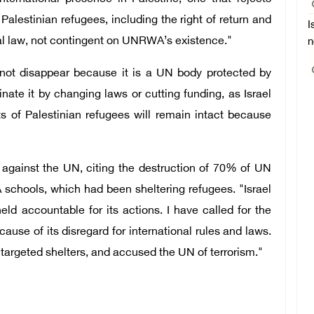
 Palestinian refugees, including the right of return and
I
al law, not contingent on UNRWA’s existence."
n
not disappear because it is a UN body protected by
nate it by changing laws or cutting funding, as Israel
s of Palestinian refugees will remain intact because
ns against the UN, citing the destruction of 70% of UN
schools, which had been sheltering refugees. "Israel
ld accountable for its actions. I have called for the
ause of its disregard for international rules and laws.
argeted shelters, and accused the UN of terrorism."