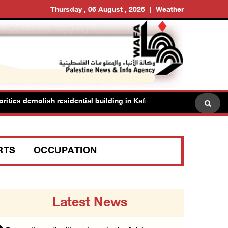
Thursday , 06 August , 2026
Weather
s demolish residential building in Kafr Qasim in the 1948 territories
RTS
OCCUPATION
Latest News