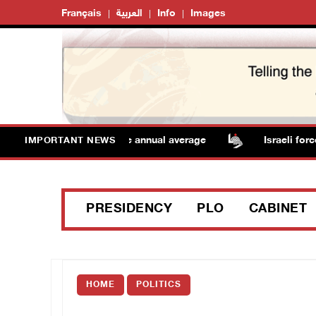
Français
العربية
Info
Images
ratures remain above annual average
Israeli forces ra
IMPORTANT NEWS
PRESIDENCY
PLO
CABINET
HOME
POLITICS