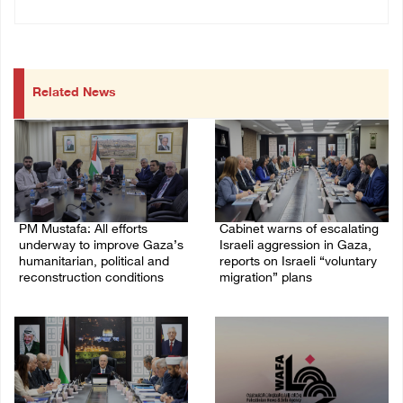
Related News
PM Mustafa: All efforts
Cabinet warns of escalating
underway to improve Gaza’s
Israeli aggression in Gaza,
humanitarian, political and
reports on Israeli “voluntary
reconstruction conditions
migration” plans
05/August/2026 04:03 PM
04/August/2026 04:11 PM