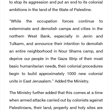
to stop its aggression and put an end to its colonial
ambitions in the land of the State of Palestine.
"While the occupation forces continue to
exterminate and demolish camps and cities in the
northern West Bank, especially in Jenin and
Tulkarm, and announce their intention to demolish
an entire neighborhood in Nour Shams camp, and
deprive our people in the Gaza Strip of their most
basic humanitarian needs, their colonial procedures
begin to build approximately 1000 new colonial
units in East Jerusalem." Added the Ministry.
The Ministry further added that this comes at a time
when armed attacks carried out by colonists against
Palestinians, their land, property and holy sites are