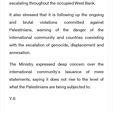
escalating throughout the occupied West Bank.
It also stressed that it is following up the ongoing
and brutal violations committed against
Palestinians, warning of the danger of the
international community and countries coexisting
with the escalation of genocide, displacement and
annexation.
The Ministry expressed deep concern over the
international community's issuance of mere
statements, saying it does not rise to the level of
what the Palestinians are being subjected to.
Y.S