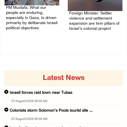
PM Mustafa: What our
people are enduring,
Foreign Minister: Settler
especially in Gaza, Is driven
violence and settlement
primarily by deliberate Israeli
expansion are twin pillars of
political objectives
Israel's colonial project
04/August/2026 12:40 PM
03/August/2026 04:13 PM
Latest News
Israeli forces raid town near Tubas
07/August/2026 09:03 AM
Colonists storm Solomon’s Pools tourist site ...
07/August/2026 08:58 AM