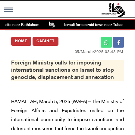
 site near Bethlehem
Israeli forces raid town near Tubas
MENU
HOME
CABINET
h
Images Gallary
05/March/2025 03:43 PM
Foreign Ministry calls for imposing
Info
international sanctions on Israel to stop
genocide, displacement and annexation
العربية
Français
RAMALLAH, March 5, 2025 (WAFA) –
The Ministry of
Foreign Affairs and Expatriates called on the
international community to impose sanctions and
deterrent measures that force the Israeli occupation