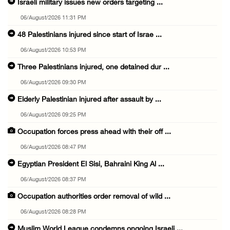
Israeli military issues new orders targeting ...
06/August/2026 11:31 PM
48 Palestinians injured since start of Israe ...
06/August/2026 10:53 PM
Three Palestinians injured, one detained dur ...
06/August/2026 09:30 PM
Elderly Palestinian injured after assault by ...
06/August/2026 09:25 PM
Occupation forces press ahead with their off ...
06/August/2026 08:47 PM
Egyptian President El Sisi, Bahraini King Al ...
06/August/2026 08:37 PM
Occupation authorities order removal of wild ...
06/August/2026 08:28 PM
Muslim World League condemns ongoing Israeli ...