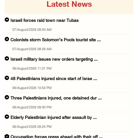
Latest News
Israeli forces raid town near Tubas
07/August/2026 09:03 AM
Colonists storm Solomon’s Pools tourist site ...
07/August/2026 08:58 AM
Israeli military issues new orders targeting ...
06/August/2026 11:31 PM
48 Palestinians injured since start of Israe ...
06/August/2026 10:53 PM
Three Palestinians injured, one detained dur ...
06/August/2026 09:30 PM
Elderly Palestinian injured after assault by ...
06/August/2026 09:25 PM
Occupation forces press ahead with their off ...