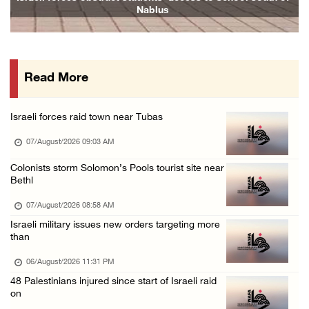
Nablus
06/August/2026 07:19 PM
More than 58,000 chickenpox cases recorded i ...
06/August/2026 04:40 PM
Read More
16 Palestinians injured since start of Israe ...
06/August/2026 04:37 PM
Israeli forces raid town near Tubas
Israeli authorities issue demolition notices ...
07/August/2026 09:03 AM
06/August/2026 03:16 PM
Eight Arab and Islamic foreign ministers con ...
Colonists storm Solomon’s Pools tourist site near
Bethl
06/August/2026 02:23 PM
07/August/2026 08:58 AM
Annual Battir Eggplant Market inaugurated in ...
Israeli military issues new orders targeting more
06/August/2026 02:15 PM
than
Israeli authorities issue demolition notices ...
06/August/2026 11:31 PM
06/August/2026 02:15 PM
48 Palestinians injured since start of Israeli raid
on
Death toll in Gaza rises to 73,382 since Oct ...