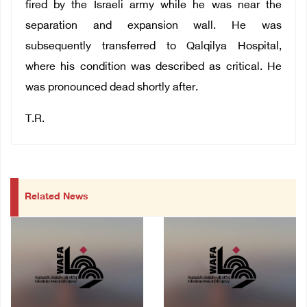
fired by the Israeli army while he was near the
separation and expansion wall. He was
subsequently transferred to Qalqilya Hospital,
where his condition was described as critical. He
was pronounced dead shortly after.
T.R.
Related News