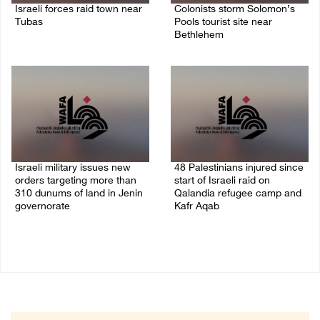
Israeli forces raid town near
Colonists storm Solomon’s
Tubas
Pools tourist site near
Bethlehem
07/August/2026 09:03 AM
07/August/2026 08:58 AM
Israeli military issues new
48 Palestinians injured since
orders targeting more than
start of Israeli raid on
310 dunums of land in Jenin
Qalandia refugee camp and
governorate
Kafr Aqab
06/August/2026 11:31 PM
06/August/2026 10:53 PM