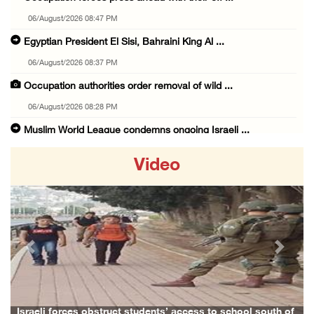
06/August/2026 08:47 PM
Egyptian President El Sisi, Bahraini King Al ...
06/August/2026 08:37 PM
Occupation authorities order removal of wild ...
06/August/2026 08:28 PM
Muslim World League condemns ongoing Israeli ...
06/August/2026 08:14 PM
Video
UNICEF: At least 300 children reportedly kil ...
06/August/2026 08:05 PM
Israeli forces shoot Palestinian, assault an ...
06/August/2026 07:46 PM
Previous
Next
Occupation authorities release body of slain ...
06/August/2026 07:37 PM
Israeli forces detain several men, ransack s ...
Israeli forces obstruct students’ access to school south of