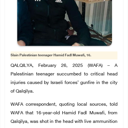
Slain Palestinian teenager Hamid Fadl Muwafi, 16.
QALQILYA, February 26, 2025 (WAFA) – A
Palestinian teenager succumbed to critical head
injuries caused by Israeli forces’ gunfire in the city
of Qalqilya.
WAFA correspondent, quoting local sources, told
WAFA that 16-year-old Hamid Fadl Muwafi, from
Qalqilya, was shot in the head with live ammunition