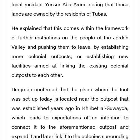
local resident Yasser Abu Aram, noting that these
lands are owned by the residents of Tubas.
He explained that this comes within the framework
of further restrictions on the people of the Jordan
Valley and pushing them to leave, by establishing
more colonial outposts, or establishing new
facilities aimed at linking the existing colonial
outposts to each other.
Dragmeh confirmed that the place where the tent
was set up today is located near the outpost that
was established years ago in Khirbet al-Suwayda,
which leads to expectations of an intention to
connect it to the aforementioned outpost and
expand it and later link it to the colonies surrounding