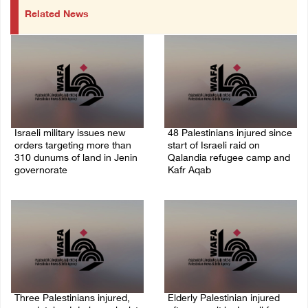
Related News
Israeli military issues new
48 Palestinians injured since
orders targeting more than
start of Israeli raid on
310 dunums of land in Jenin
Qalandia refugee camp and
governorate
Kafr Aqab
06/August/2026 11:31 PM
06/August/2026 10:53 PM
Three Palestinians injured,
Elderly Palestinian injured