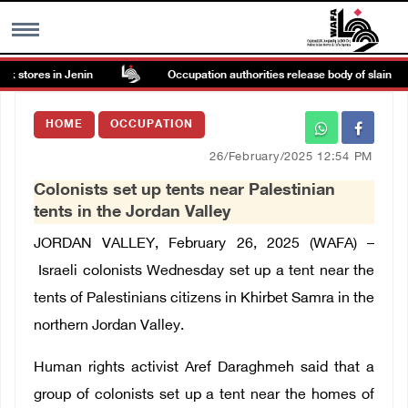
 stores in Jenin
Occupation authorities release body of slain Pale
MENU
HOME
OCCUPATION
h
Images Gallary
26/February/2025 12:54 PM
Colonists set up tents near Palestinian
Info
tents in the Jordan Valley
JORDAN VALLEY, February 26, 2025 (WAFA) –
العربية
Israeli colonists Wednesday set up a tent near the
tents of Palestinians citizens in Khirbet Samra in the
Français
northern Jordan Valley.
Human rights activist Aref Daraghmeh said that a
group of colonists set up a tent near the homes of