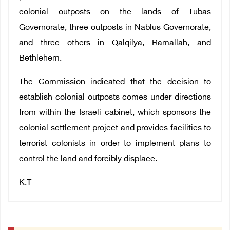
colonial outposts on the lands of Tubas
Governorate, three outposts in Nablus Governorate,
and three others in Qalqilya, Ramallah, and
Bethlehem.
The Commission indicated that the decision to
establish colonial outposts comes under directions
from within the Israeli cabinet, which sponsors the
colonial settlement project and provides facilities to
terrorist colonists in order to implement plans to
control the land and forcibly displace.
K.T