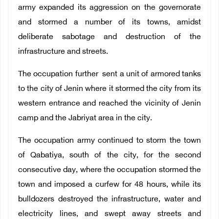
army expanded its aggression on the governorate
and stormed a number of its towns, amidst
deliberate sabotage and destruction of the
infrastructure and streets.
The occupation further sent a unit of armored tanks
to the city of Jenin where it stormed the city from its
western entrance and reached the vicinity of Jenin
camp and the Jabriyat area in the city.
The occupation army continued to storm the town
of Qabatiya, south of the city, for the second
consecutive day, where the occupation stormed the
town and imposed a curfew for 48 hours, while its
bulldozers destroyed the infrastructure, water and
electricity lines, and swept away streets and