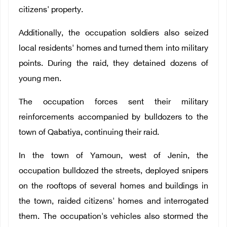
citizens' property.
Additionally, the occupation soldiers also seized
local residents' homes and turned them into military
points. During the raid, they detained dozens of
young men.
The occupation forces sent their military
reinforcements accompanied by bulldozers to the
town of Qabatiya, continuing their raid.
In the town of Yamoun, west of Jenin, the
occupation bulldozed the streets, deployed snipers
on the rooftops of several homes and buildings in
the town, raided citizens' homes and interrogated
them. The occupation's vehicles also stormed the