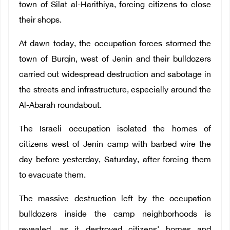
town of Silat al-Harithiya, forcing citizens to close
their shops.
At dawn today, the occupation forces stormed the
town of Burqin, west of Jenin and their bulldozers
carried out widespread destruction and sabotage in
the streets and infrastructure, especially around the
Al-Abarah roundabout.
The Israeli occupation isolated the homes of
citizens west of Jenin camp with barbed wire the
day before yesterday, Saturday, after forcing them
to evacuate them.
The massive destruction left by the occupation
bulldozers inside the camp neighborhoods is