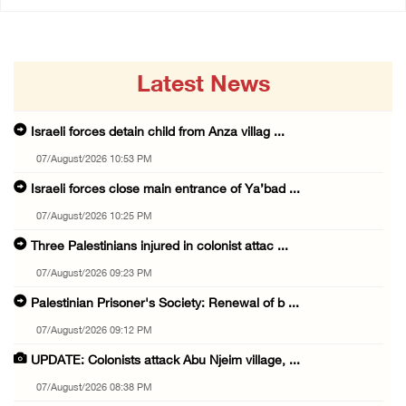
Latest News
Israeli forces detain child from Anza villag ...
07/August/2026 10:53 PM
Israeli forces close main entrance of Ya’bad ...
07/August/2026 10:25 PM
Three Palestinians injured in colonist attac ...
07/August/2026 09:23 PM
Palestinian Prisoner's Society: Renewal of b ...
07/August/2026 09:12 PM
UPDATE: Colonists attack Abu Njeim village, ...
07/August/2026 08:38 PM