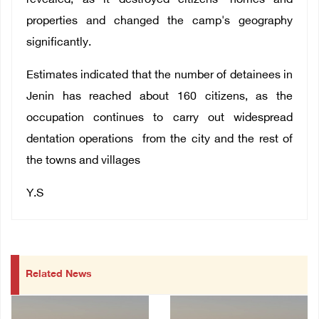
revealed, as it destroyed citizens' homes and
properties and changed the camp's geography
significantly.
Estimates indicated that the number of detainees in
Jenin has reached about 160 citizens, as the
occupation continues to carry out widespread
dentation operations from the city and the rest of
the towns and villages
Y.S
Related News