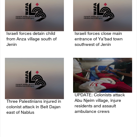
Israeli forces detain child
Israeli forces close main
from Anza village south of
entrance of Ya’bad town
Jenin
southwest of Jenin
07/August/2026 10:53 PM
07/August/2026 10:25 PM
UPDATE: Colonists attack
Abu Njeim village, injure
Three Palestinians injured in
residents and assault
colonist attack in Beit Dajan
ambulance crews
east of Nablus
07/August/2026 08:38 PM
07/August/2026 09:23 PM