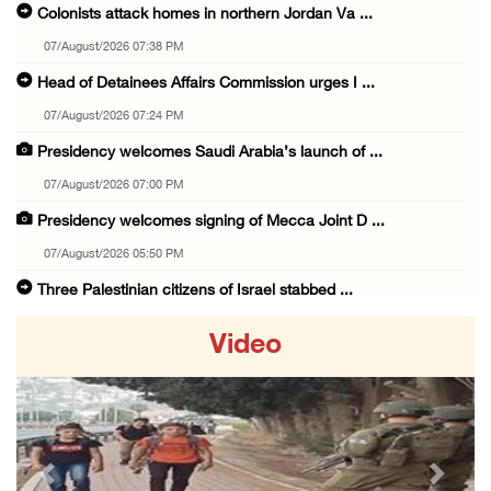
Colonists attack homes in northern Jordan Va ...
07/August/2026 07:38 PM
Head of Detainees Affairs Commission urges I ...
07/August/2026 07:24 PM
Presidency welcomes Saudi Arabia’s launch of ...
07/August/2026 07:00 PM
Presidency welcomes signing of Mecca Joint D ...
07/August/2026 05:50 PM
Three Palestinian citizens of Israel stabbed ...
07/August/2026 05:25 PM
Video
Saudi Arabia, Türkiye and Pakistan sign join ...
07/August/2026 05:17 PM
Presidency condemns Houthi attacks targeting ...
07/August/2026 02:48 PM
Previous
Next