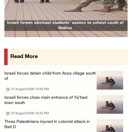
Arab League chief warns of Israel’s approach ...
07/August/2026 02:38 PM
Colonists vandalize water tanker near Bethle ...
Israeli forces obstruct students’ access to school south of
Fami
Nablus
07/August/2026 02:30 PM
International activist injured as colonists ...
07/August/2026 01:01 PM
Read More
Israeli forces raid town near Tubas
07/August/2026 09:03 AM
Israeli forces detain child from Anza village south
Colonists storm Solomon’s Pools tourist site ...
of
07/August/2026 08:58 AM
07/August/2026 10:53 PM
Israeli forces close main entrance of Ya’bad
town south
07/August/2026 10:25 PM
Three Palestinians injured in colonist attack in
Beit D