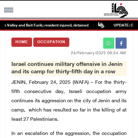
Valley and Beit Furik; resident injured, detained
UPDATE: Colonists
MENU
HOME
OCCUPATION
h
Images Gallary
24/February/2025 09:54 AM
Israel continues military offensive in Jenin
Info
and its camp for thirty-fifth day in a row
JENIN, February 24, 2025 (WAFA) –
For the thirty-
العربية
fifth consecutive day, Israeli occupation army
continues its aggression on the city of Jenin and its
Français
camp, which has resulted so far in the killing of at
least 27 Palestinians.
In an escalation of the aggression, the occupation