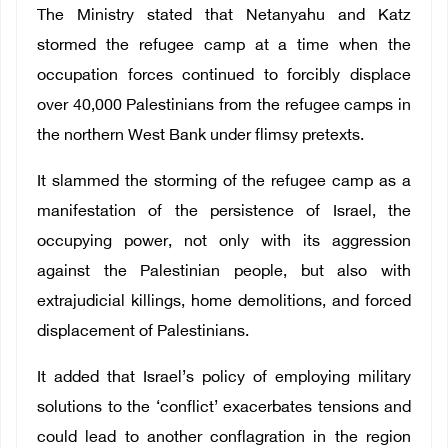
The Ministry stated that Netanyahu and Katz
stormed the refugee camp at a time when the
occupation forces continued to forcibly displace
over 40,000 Palestinians from the refugee camps in
the northern West Bank under flimsy pretexts.
It slammed the storming of the refugee camp as a
manifestation of the persistence of Israel, the
occupying power, not only with its aggression
against the Palestinian people, but also with
extrajudicial killings, home demolitions, and forced
displacement of Palestinians.
It added that Israel’s policy of employing military
solutions to the ‘conflict’ exacerbates tensions and
could lead to another conflagration in the region