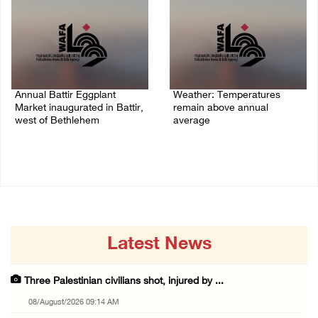
Annual Battir Eggplant
Weather: Temperatures
Market inaugurated in Battir,
remain above annual
west of Bethlehem
average
06/August/2026 02:15 PM
06/August/2026 08:42 AM
Latest News
Three Palestinian civilians shot, injured by ...
08/August/2026 09:14 AM