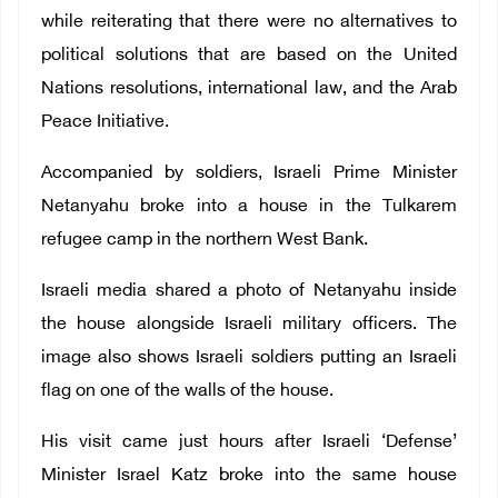
while reiterating that there were no alternatives to
political solutions that are based on the United
Nations resolutions, international law, and the Arab
Peace Initiative.
Accompanied by soldiers, Israeli Prime Minister
Netanyahu broke into a house in the Tulkarem
refugee camp in the northern West Bank.
Israeli media shared a photo of Netanyahu inside
the house alongside Israeli military officers. The
image also shows Israeli soldiers putting an Israeli
flag on one of the walls of the house.
His visit came just hours after Israeli ‘Defense’
Minister Israel Katz broke into the same house