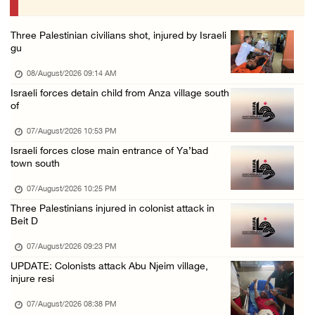
07/August/2026 01:01 PM
Three Palestinian civilians shot, injured by Israeli
gu
08/August/2026 09:14 AM
Israeli forces detain child from Anza village south
of
07/August/2026 10:53 PM
Israeli forces close main entrance of Ya’bad
town south
07/August/2026 10:25 PM
Three Palestinians injured in colonist attack in
Beit D
07/August/2026 09:23 PM
UPDATE: Colonists attack Abu Njeim village,
injure resi
07/August/2026 08:38 PM