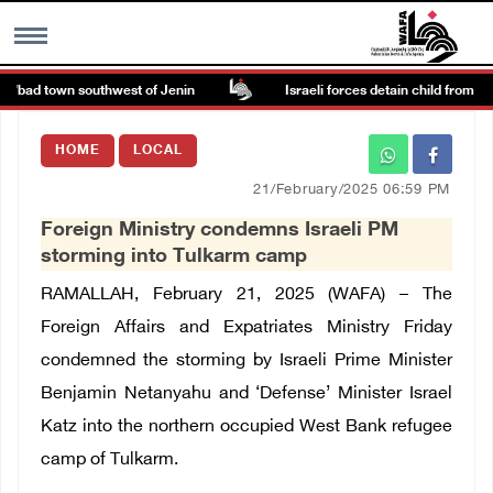
a’bad town southwest of Jenin
Israeli forces detain child from Anza 
MENU
HOME
LOCAL
h
Images Gallary
21/February/2025 06:59 PM
Foreign Ministry condemns Israeli PM
Info
storming into Tulkarm camp
RAMALLAH, February 21, 2025 (WAFA) – The
العربية
Foreign Affairs and Expatriates Ministry Friday
condemned the storming by Israeli Prime Minister
Français
Benjamin Netanyahu and ‘Defense’ Minister Israel
Katz into the northern occupied West Bank refugee
camp of Tulkarm.