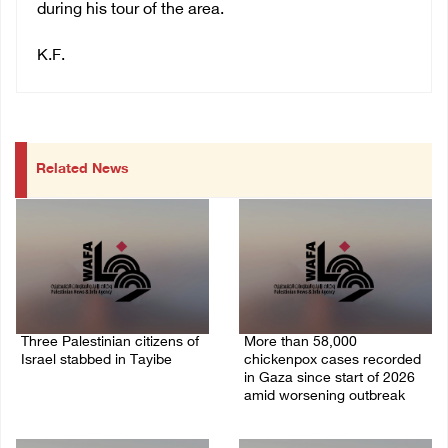
during his tour of the area.
K.F.
Related News
Three Palestinian citizens of
More than 58,000
Israel stabbed in Tayibe
chickenpox cases recorded
in Gaza since start of 2026
07/August/2026 05:25 PM
amid worsening outbreak
06/August/2026 04:40 PM