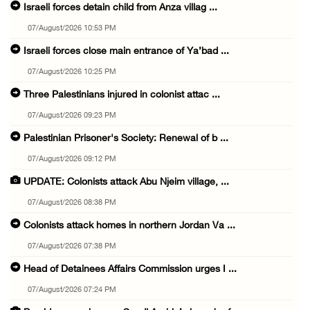
Israeli forces detain child from Anza villag ...
07/August/2026 10:53 PM
Israeli forces close main entrance of Ya’bad ...
07/August/2026 10:25 PM
Three Palestinians injured in colonist attac ...
07/August/2026 09:23 PM
Palestinian Prisoner's Society: Renewal of b ...
07/August/2026 09:12 PM
UPDATE: Colonists attack Abu Njeim village, ...
07/August/2026 08:38 PM
Colonists attack homes in northern Jordan Va ...
07/August/2026 07:38 PM
Head of Detainees Affairs Commission urges I ...
07/August/2026 07:24 PM