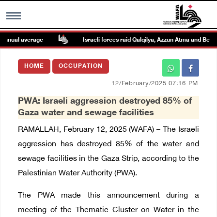
nual average
Israeli forces raid Qalqilya, Azzun Atma and Beit Am
MENU
HOME
OCCUPATION
h
Images Gallary
12/February/2025 07:16 PM
PWA: Israeli aggression destroyed 85% of
Info
Gaza water and sewage facilities
RAMALLAH, February 12, 2025 (WAFA) – The Israeli
العربية
aggression has destroyed 85% of the water and
sewage facilities in the Gaza Strip, according to the
Français
Palestinian Water Authority (PWA).
The PWA made this announcement during a
meeting of the Thematic Cluster on Water in the