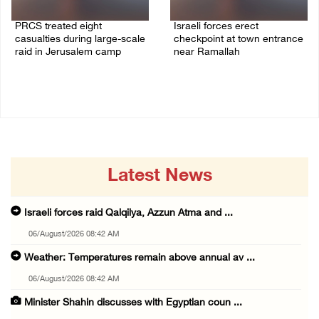
PRCS treated eight
Israeli forces erect
casualties during large-scale
checkpoint at town entrance
raid in Jerusalem camp
near Ramallah
05/August/2026 06:55 PM
05/August/2026 06:37 PM
Latest News
Israeli forces raid Qalqilya, Azzun Atma and ...
06/August/2026 08:42 AM
Weather: Temperatures remain above annual av ...
06/August/2026 08:42 AM
Minister Shahin discusses with Egyptian coun ...