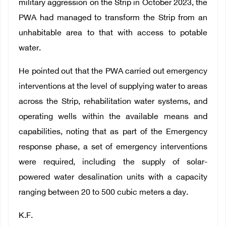
military aggression on the Strip in October 2023, the
PWA had managed to transform the Strip from an
unhabitable area to that with access to potable
water.
He pointed out that the PWA carried out emergency
interventions at the level of supplying water to areas
across the Strip, rehabilitation water systems, and
operating wells within the available means and
capabilities, noting that as part of the Emergency
response phase, a set of emergency interventions
were required, including the supply of solar-
powered water desalination units with a capacity
ranging between 20 to 500 cubic meters a day.
K.F.