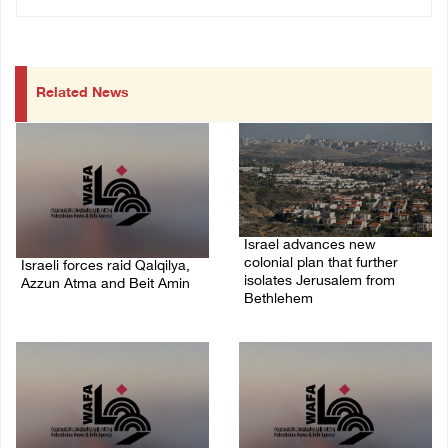
Related News
Israel advances new
colonial plan that further
Israeli forces raid Qalqilya,
isolates Jerusalem from
Azzun Atma and Beit Amin
Bethlehem
06/August/2026 08:42 AM
05/August/2026 07:46 PM