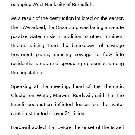
occupied West Bank city of Ramallah.
As a result of the destruction inflicted on the sector,
the PWA added, the Gaza Strip was facing an acute
potable water crisis in addition to other imminent
threats arising from the breakdown of sewage
treatment plants, causing sewage to flow into
residential areas and spreading epidemics among
the population.
Speaking at the meeting, head of the Thematic
Cluster on Water, Marwan Bardawil, said that the
Israeli occupation inflicted losses on the water
sector estimated at over $1 billion.
Bardawil added that before the onset of the Israeli