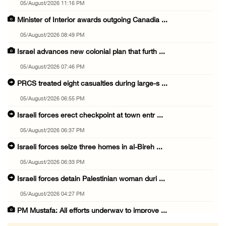
05/August/2026 11:16 PM
Minister of Interior awards outgoing Canadia ...
05/August/2026 08:49 PM
Israel advances new colonial plan that furth ...
05/August/2026 07:46 PM
PRCS treated eight casualties during large-s ...
05/August/2026 06:55 PM
Israeli forces erect checkpoint at town entr ...
05/August/2026 06:37 PM
Israeli forces seize three homes in al-Bireh ...
05/August/2026 06:33 PM
Israeli forces detain Palestinian woman duri ...
05/August/2026 04:27 PM
PM Mustafa: All efforts underway to improve ...