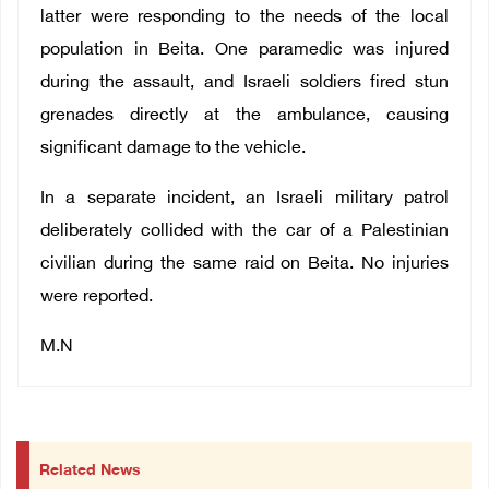
latter were responding to the needs of the local
population in Beita. One paramedic was injured
during the assault, and Israeli soldiers fired stun
grenades directly at the ambulance, causing
significant damage to the vehicle.
In a separate incident, an Israeli military patrol
deliberately collided with the car of a Palestinian
civilian during the same raid on Beita. No injuries
were reported.
M.N
Related News