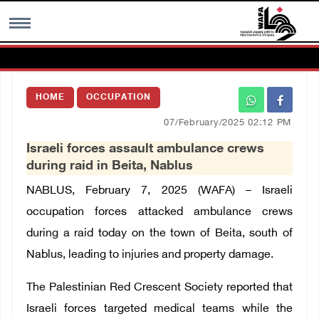
MENU
HOME
OCCUPATION
h
Images Gallary
07/February/2025 02:12 PM
Israeli forces assault ambulance crews
Info
during raid in Beita, Nablus
NABLUS, February 7, 2025 (WAFA) – Israeli
العربية
occupation forces attacked ambulance crews
during a raid today on the town of Beita, south of
Français
Nablus, leading to injuries and property damage.
The Palestinian Red Crescent Society reported that
Israeli forces targeted medical teams while the