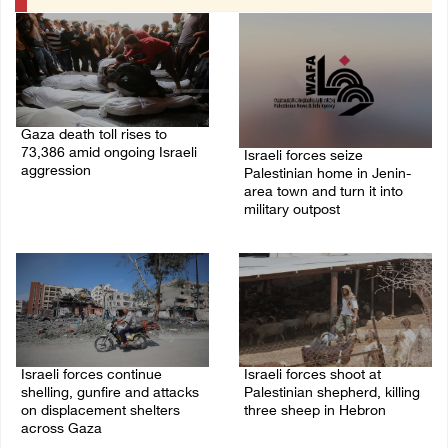
Gaza death toll rises to
73,386 amid ongoing Israeli
Israeli forces seize
aggression
Palestinian home in Jenin-
area town and turn it into
09/August/2026 11:43 AM
military outpost
09/August/2026 10:35 AM
Israeli forces continue
Israeli forces shoot at
shelling, gunfire and attacks
Palestinian shepherd, killing
on displacement shelters
three sheep in Hebron
across Gaza
09/August/2026 09:25 AM