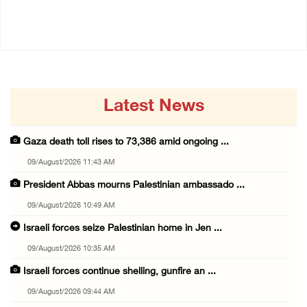
09/August/2026 09:44 AM
Latest News
Gaza death toll rises to 73,386 amid ongoing ...
09/August/2026 11:43 AM
President Abbas mourns Palestinian ambassado ...
09/August/2026 10:49 AM
Israeli forces seize Palestinian home in Jen ...
09/August/2026 10:35 AM
Israeli forces continue shelling, gunfire an ...
09/August/2026 09:44 AM