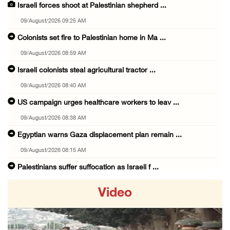
Israeli forces shoot at Palestinian shepherd ...
09/August/2026 09:25 AM
Colonists set fire to Palestinian home in Ma ...
09/August/2026 08:59 AM
Israeli colonists steal agricultural tractor ...
09/August/2026 08:40 AM
US campaign urges healthcare workers to leav ...
09/August/2026 08:38 AM
Egyptian warns Gaza displacement plan remain ...
09/August/2026 08:15 AM
Palestinians suffer suffocation as Israeli f ...
08/August/2026 11:25 PM
Video
Colonization and Wall Resistance Commission: ...
08/August/2026 11:13 PM