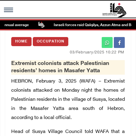
nnual average
Israeli forces raid Qalqilya, Azzun Atma and Beit A
MENU
HOME
OCCUPATION
h
Images Gallary
03/February/2025 10:22 PM
Extremist colonists attack Palestinian
Info
residents’ homes in Masafer Yatta
HEBRON, February 3, 2025 (WAFA) – Extremist
العربية
colonists attacked on Monday night the homes of
Palestinian residents in the village of Susya, located
Français
in the Masafer Yatta area south of Hebron,
according to a local official.
Head of Susya Village Council told WAFA that a