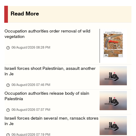
06/August/2026 01:35 PM
Read More
OIC condemns Israeli assault on Qalandiya ca ...
06/August/2026 12:35 PM
Occupation authorities order removal of wild
Israeli forces continue land leveling in Zub ...
vegetation
06/August/2026 12:35 PM
06/August/2026 08:28 PM
Jerusalem Governorate: Qalandiya camp assaul ...
06/August/2026 12:35 PM
Israeli forces shoot Palestinian, assault another
Presidency condemns Israeli escalation, warn ...
in Je
06/August/2026 12:27 PM
06/August/2026 07:46 PM
Israeli forces demolish home east of Hebron
Occupation authorities release body of slain
Palestinia
06/August/2026 12:27 PM
06/August/2026 07:37 PM
PPS: Israeli forces detain and conduct field ...
Israeli forces detain several men, ransack stores
06/August/2026 12:27 PM
in Je
Israeli forces raid Askar refugee camp east ...
06/August/2026 07:19 PM