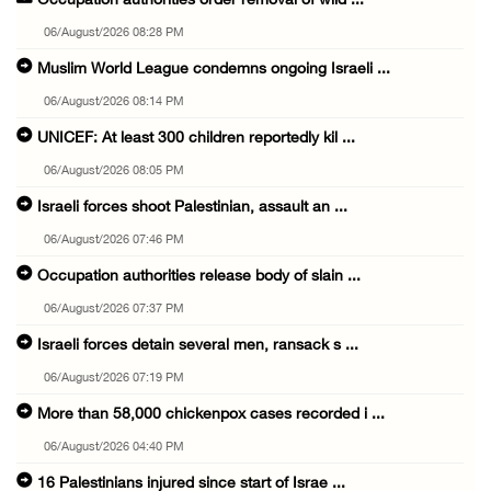
Occupation authorities order removal of wild ...
06/August/2026 08:28 PM
Muslim World League condemns ongoing Israeli ...
06/August/2026 08:14 PM
UNICEF: At least 300 children reportedly kil ...
06/August/2026 08:05 PM
Israeli forces shoot Palestinian, assault an ...
06/August/2026 07:46 PM
Occupation authorities release body of slain ...
06/August/2026 07:37 PM
Israeli forces detain several men, ransack s ...
06/August/2026 07:19 PM
More than 58,000 chickenpox cases recorded i ...
06/August/2026 04:40 PM
16 Palestinians injured since start of Israe ...