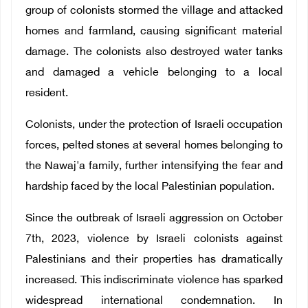
group of colonists stormed the village and attacked
homes and farmland, causing significant material
damage. The colonists also destroyed water tanks
and damaged a vehicle belonging to a local
resident.
Colonists, under the protection of Israeli occupation
forces, pelted stones at several homes belonging to
the Nawaj'a family, further intensifying the fear and
hardship faced by the local Palestinian population.
Since the outbreak of Israeli aggression on October
7th, 2023, violence by Israeli colonists against
Palestinians and their properties has dramatically
increased. This indiscriminate violence has sparked
widespread international condemnation. In