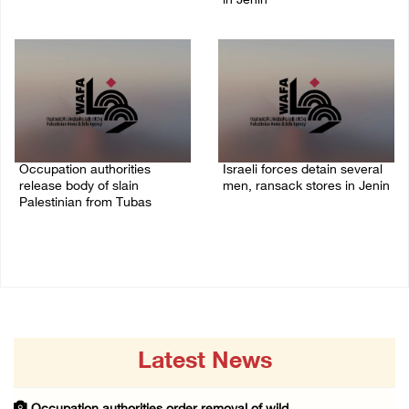
in Jenin
06/August/2026 08:28 PM
06/August/2026 07:46 PM
Occupation authorities
Israeli forces detain several
release body of slain
men, ransack stores in Jenin
Palestinian from Tubas
06/August/2026 07:19 PM
06/August/2026 07:37 PM
Latest News