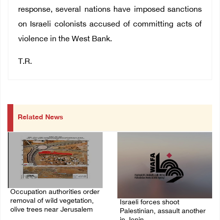
response, several nations have imposed sanctions
on Israeli colonists accused of committing acts of
violence in the West Bank.
T.R.
Related News
Occupation authorities order
removal of wild vegetation,
Israeli forces shoot
olive trees near Jerusalem
Palestinian, assault another