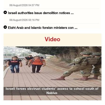
06/August/2026 04:37 PM
Israeli authorities issue demolition notices ...
06/August/2026 03:16 PM
Eight Arab and Islamic foreign ministers con ...
06/August/2026 02:23 PM
Video
Annual Battir Eggplant Market inaugurated in ...
06/August/2026 02:15 PM
Israeli authorities issue demolition notices ...
06/August/2026 02:15 PM
Previous
Next
Death toll in Gaza rises to 73,382 since Oct ...
06/August/2026 02:15 PM
Red Crescent: 16 injuries reported during Is ...
Israeli forces obstruct students’ access to school south of
Nablus
06/August/2026 01:35 PM
Israeli forces raze four dunums in Battir, u ...