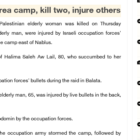
rea camp, kill two, injure others
lestinian elderly woman was killed on Thursday
derly man, were injured by Israeli occupation forces'
gee camp east of Nablus.
g of Halima Saleh Aw Lail, 80, who succumbed to her
tion forces' bullets during the raid in Balata.
derly man, 65, was injured by live bullets in the back,
abdomin by the occupation forces.
 the occupation army stormed the camp, followed by