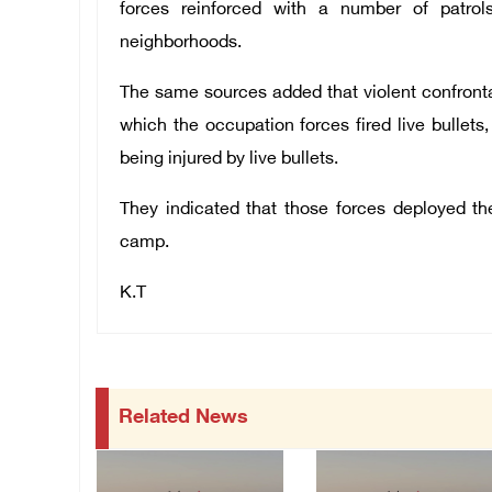
forces reinforced with a number of patrol
neighborhoods.
The same sources added that violent confront
which the occupation forces fired live bullet
being injured by live bullets.
They indicated that those forces deployed th
camp.
K.T
Related News