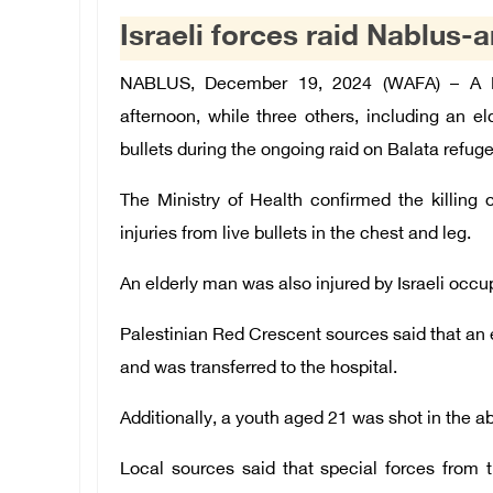
Israeli forces raid Nablus-a
NABLUS, December 19, 2024 (WAFA) – A Pa
afternoon, while three others, including an el
bullets during the ongoing raid on Balata refu
The Ministry of Health confirmed the killin
injuries from live bullets in the chest and leg.
An elderly man was also injured by Israeli occupa
Palestinian Red Crescent sources said that an el
and was transferred to the hospital.
Additionally, a youth aged 21 was shot in the 
Local sources said that special forces from