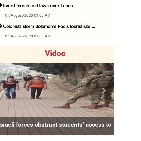
Israeli forces raid town near Tubas
07/August/2026 09:03 AM
Colonists storm Solomon’s Pools tourist site ...
07/August/2026 08:58 AM
Israeli military issues new orders targeting ...
Video
06/August/2026 11:31 PM
48 Palestinians injured since start of Israe ...
06/August/2026 10:53 PM
Three Palestinians injured, one detained dur ...
Previous
Next
06/August/2026 09:30 PM
Elderly Palestinian injured after assault by ...
06/August/2026 09:25 PM
Israeli forces obstruct students’ access to
Occupation forces press ahead with their off ...
school south of Nablus
06/August/2026 08:47 PM