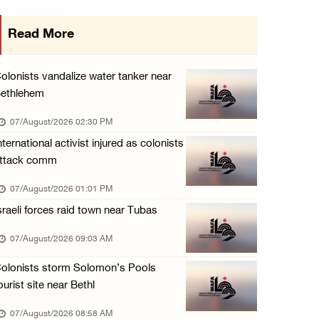
Egyptian President El Sisi, Bahraini King Al ...
Read More
06/August/2026 08:37 PM
Occupation authorities order removal of wild ...
olonists vandalize water tanker near
06/August/2026 08:28 PM
ethlehem
Muslim World League condemns ongoing Israeli ...
07/August/2026 02:30 PM
06/August/2026 08:14 PM
nternational activist injured as colonists
ttack comm
UNICEF: At least 300 children reportedly kil ...
06/August/2026 08:05 PM
07/August/2026 01:01 PM
sraeli forces raid town near Tubas
Israeli forces shoot Palestinian, assault an ...
06/August/2026 07:46 PM
07/August/2026 09:03 AM
Occupation authorities release body of slain ...
olonists storm Solomon’s Pools
06/August/2026 07:37 PM
ourist site near Bethl
Israeli forces detain several men, ransack s ...
07/August/2026 08:58 AM