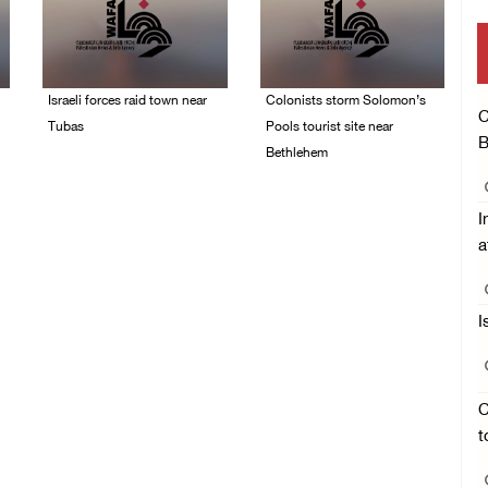
Israeli forces raid town near
Colonists storm Solomon’s
C
Tubas
Pools tourist site near
B
Bethlehem
07/August/2026 09:03
AM
07/August/2026 08:58
AM
I
a
I
C
t