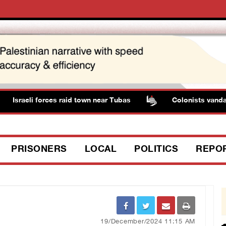
Israeli forces raid town near Tubas
Colonists vandaliz
PRISONERS
LOCAL
POLITICS
REPO
19/December/2024 11:15 AM