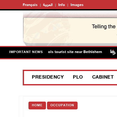
Français
العربية
Info
Images
sts storm Solomon’s Pools tourist site near Bethlehem
IMPORTANT NEWS
PRESIDENCY
PLO
CABINET
HOME
OCCUPATION