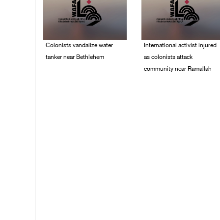
Colonists vandalize water
International activist injured
tanker near Bethlehem
as colonists attack
community near Ramallah
07/August/2026 02:30
PM
07/August/2026 01:01
PM