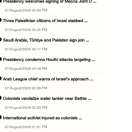
Presidency welcomes signing of Mecca Joint D ...
07/August/2026 05:50 PM
Three Palestinian citizens of Israel stabbed ...
07/August/2026 05:25 PM
Saudi Arabia, Türkiye and Pakistan sign join ...
07/August/2026 05:17 PM
Presidency condemns Houthi attacks targeting ...
07/August/2026 02:48 PM
Arab League chief warns of Israel’s approach ...
07/August/2026 02:38 PM
Colonists vandalize water tanker near Bethle ...
07/August/2026 02:30 PM
International activist injured as colonists ...
07/August/2026 01:01 PM