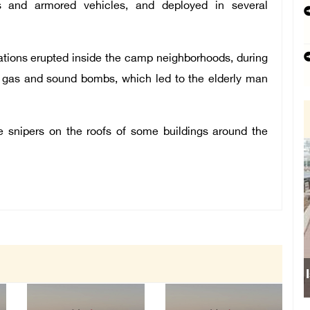
s and armored vehicles, and deployed in several
ations erupted inside the camp neighborhoods, during
s, gas and sound bombs, which led to the elderly man
e snipers on the roofs of some buildings around the