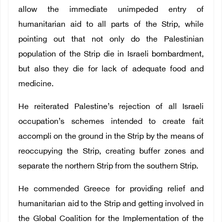
allow the immediate unimpeded entry of
humanitarian aid to all parts of the Strip, while
pointing out that not only do the Palestinian
population of the Strip die in Israeli bombardment,
but also they die for lack of adequate food and
medicine.
He reiterated Palestine’s rejection of all Israeli
occupation’s schemes intended to create fait
accompli on the ground in the Strip by the means of
reoccupying the Strip, creating buffer zones and
separate the northern Strip from the southern Strip.
He commended Greece for providing relief and
humanitarian aid to the Strip and getting involved in
the Global Coalition for the Implementation of the