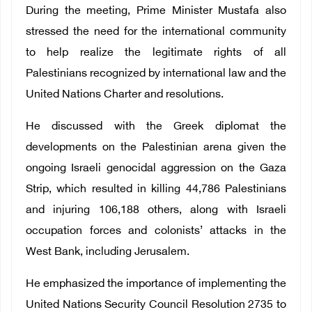
During the meeting, Prime Minister Mustafa also
stressed the need for the international community
to help realize the legitimate rights of all
Palestinians recognized by international law and the
United Nations Charter and resolutions.
He discussed with the Greek diplomat the
developments on the Palestinian arena given the
ongoing Israeli genocidal aggression on the Gaza
Strip, which resulted in killing 44,786 Palestinians
and injuring 106,188 others, along with Israeli
occupation forces and colonists’ attacks in the
West Bank, including Jerusalem.
He emphasized the importance of implementing the
United Nations Security Council Resolution 2735 to