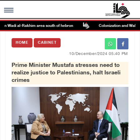
on Wadi al-Rakhim area south of hebron
Colonization and Wall Resi
MENU
HOME
CABINET
h
Images Gallary
10/December/2024 05:40 PM
Prime Minister Mustafa stresses need to
Info
realize justice to Palestinians, halt Israeli
crimes
العربية
Français