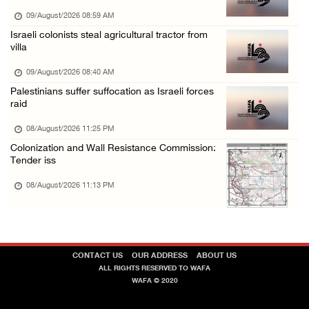
Israeli forces raid Ya’bad in Jenin, detain ...
09/August/2026 08:59 AM
Israeli colonists steal agricultural tractor from
08/August/2026 01:06 PM
villa
Israeli forces continue land levelling to ex ...
09/August/2026 08:40 AM
08/August/2026 12:06 PM
Palestinians suffer suffocation as Israeli forces
Israeli colonists attack Palestinian home e ...
raid
08/August/2026 10:41 AM
08/August/2026 11:25 PM
Colonization and Wall Resistance Commission:
Tender iss
08/August/2026 11:13 PM
CONTACT US
OUR ADDRESS
ABOUT US
ALL RIGHTS RESERVED TO WAFA
WAFA © 2020