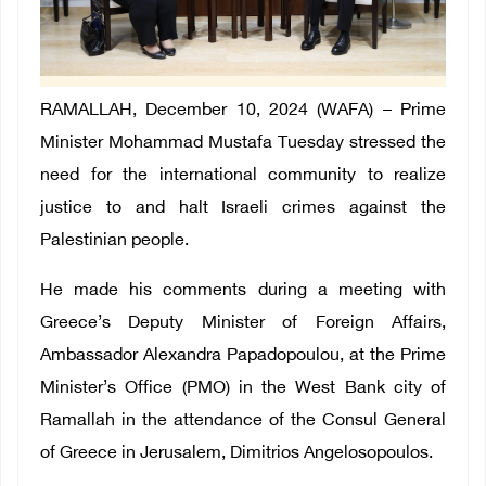
RAMALLAH, December 10, 2024 (WAFA) – Prime
Minister Mohammad Mustafa Tuesday stressed the
need for the international community to realize
justice to and halt Israeli crimes against the
Palestinian people.
He made his comments during a meeting with
Greece’s Deputy Minister of Foreign Affairs,
Ambassador Alexandra Papadopoulou, at the Prime
Minister’s Office (PMO) in the West Bank city of
Ramallah in the attendance of the Consul General
of Greece in Jerusalem, Dimitrios Angelosopoulos.