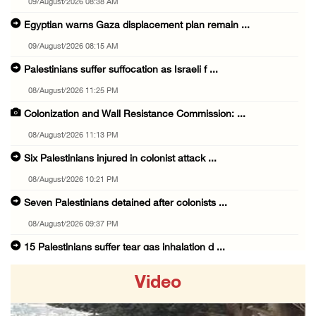
09/August/2026 08:38 AM
Egyptian warns Gaza displacement plan remain ...
09/August/2026 08:15 AM
Palestinians suffer suffocation as Israeli f ...
08/August/2026 11:25 PM
Colonization and Wall Resistance Commission: ...
08/August/2026 11:13 PM
Six Palestinians injured in colonist attack ...
08/August/2026 10:21 PM
Seven Palestinians detained after colonists ...
08/August/2026 09:37 PM
15 Palestinians suffer tear gas inhalation d ...
08/August/2026 08:32 PM
Video
Colonists attack Abu Falah village northeast ...
08/August/2026 07:21 PM