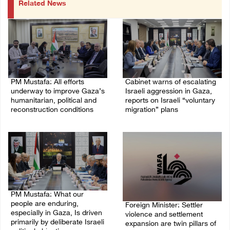
Related News
PM Mustafa: All efforts
Cabinet warns of escalating
underway to improve Gaza’s
Israeli aggression in Gaza,
humanitarian, political and
reports on Israeli “voluntary
reconstruction conditions
migration” plans
05/August/2026 04:03 PM
04/August/2026 04:11 PM
PM Mustafa: What our
people are enduring,
Foreign Minister: Settler
especially in Gaza, Is driven
violence and settlement
primarily by deliberate Israeli
expansion are twin pillars of