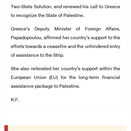
Two-State Solution, and renewed his call to Greece
to recognize the State of Palestine.
Greece’s Deputy Minister of Foreign Affairs,
Papadopoulou, affirmed her country’s support to the
efforts towards a ceasefire and the unhindered entry
of assistance to the Strip.
She also reiterated her country’s support within the
European Union (EU) for the long-term financial
assistance package to Palestine.
K.F.