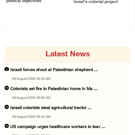
political objectives
Israel's colonial project
04/August/2026 12:40 PM
03/August/2026 04:13 PM
Latest News
Israeli forces shoot at Palestinian shepherd ...
09/August/2026 09:25 AM
Colonists set fire to Palestinian home in Ma ...
09/August/2026 08:59 AM
Israeli colonists steal agricultural tractor ...
09/August/2026 08:40 AM
US campaign urges healthcare workers to leav ...