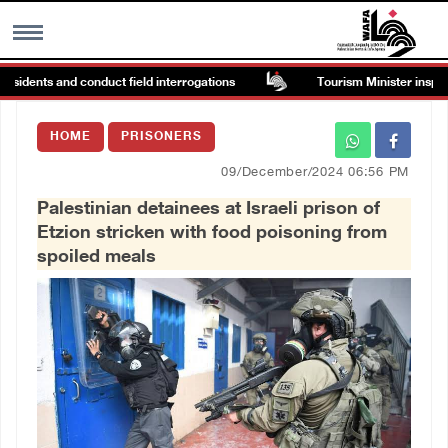
sidents and conduct field interrogations
Tourism Minister inspects 
MENU
HOME
PRISONERS
h
Images Gallary
09/December/2024 06:56 PM
Palestinian detainees at Israeli prison of
Info
Etzion stricken with food poisoning from
spoiled meals
العربية
Français