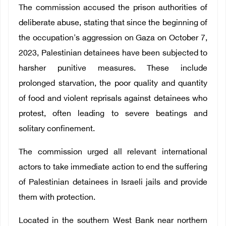
The commission accused the prison authorities of
deliberate abuse, stating that since the beginning of
the occupation's aggression on Gaza on October 7,
2023, Palestinian detainees have been subjected to
harsher punitive measures. These include
prolonged starvation, the poor quality and quantity
of food and violent reprisals against detainees who
protest, often leading to severe beatings and
solitary confinement.
The commission urged all relevant international
actors to take immediate action to end the suffering
of Palestinian detainees in Israeli jails and provide
them with protection.
Located in the southern West Bank near northern