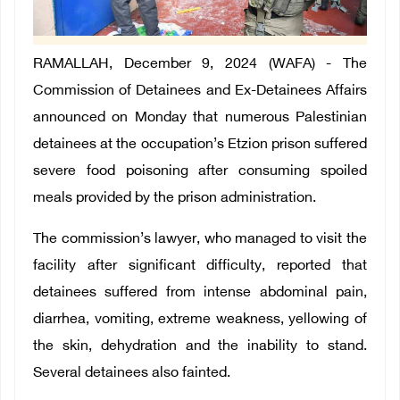
RAMALLAH, December 9, 2024 (WAFA) - The
Commission of Detainees and Ex-Detainees Affairs
announced on Monday that numerous Palestinian
detainees at the occupation’s Etzion prison suffered
severe food poisoning after consuming spoiled
meals provided by the prison administration.
The commission’s lawyer, who managed to visit the
facility after significant difficulty, reported that
detainees suffered from intense abdominal pain,
diarrhea, vomiting, extreme weakness, yellowing of
the skin, dehydration and the inability to stand.
Several detainees also fainted.