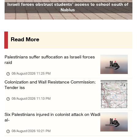
Israeli forces raid Ya’bad in Jenin, detain ...
Israeli forces obstruct students’ access to school south of
Fami
Nablus
08/August/2026 01:06 PM
Israeli forces continue land levelling to ex ...
08/August/2026 12:06 PM
Read More
Israeli colonists attack Palestinian home e ...
08/August/2026 10:41 AM
Palestinians suffer suffocation as Israeli forces
Three Palestinian civilians shot, injured by ...
raid
08/August/2026 09:14 AM
08/August/2026 11:25 PM
Colonization and Wall Resistance Commission:
Tender iss
08/August/2026 11:13 PM
Six Palestinians injured in colonist attack on Wadi
al-
08/August/2026 10:21 PM