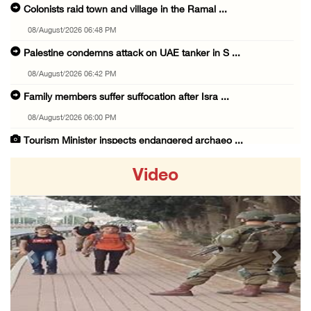
Colonists raid town and village in the Ramal ...
08/August/2026 06:48 PM
Palestine condemns attack on UAE tanker in S ...
08/August/2026 06:42 PM
Family members suffer suffocation after Isra ...
08/August/2026 06:00 PM
Tourism Minister inspects endangered archaeo ...
08/August/2026 05:30 PM
Video
UN Security Council to convene Tuesday sessi ...
08/August/2026 04:06 PM
Colonist releases livestock onto Palestinian ...
08/August/2026 02:49 PM
Previous
Next
Two Palestinians injured in attack by coloni ...
08/August/2026 02:33 PM