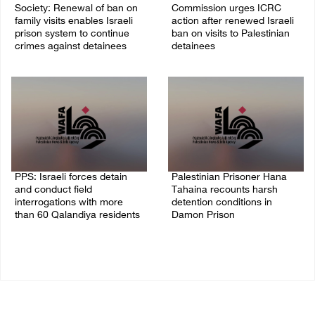
Society: Renewal of ban on
Commission urges ICRC
family visits enables Israeli
action after renewed Israeli
prison system to continue
ban on visits to Palestinian
crimes against detainees
detainees
07/August/2026 09:12 PM
07/August/2026 07:24 PM
PPS: Israeli forces detain
Palestinian Prisoner Hana
and conduct field
Tahaina recounts harsh
interrogations with more
detention conditions in
than 60 Qalandiya residents
Damon Prison
06/August/2026 12:27 PM
05/August/2026 02:14 PM