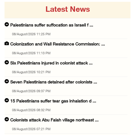
Latest News
Palestinians suffer suffocation as Israeli f ...
08/August/2026 11:25 PM
Colonization and Wall Resistance Commission: ...
08/August/2026 11:13 PM
Six Palestinians injured in colonist attack ...
08/August/2026 10:21 PM
Seven Palestinians detained after colonists ...
08/August/2026 09:37 PM
15 Palestinians suffer tear gas inhalation d ...
08/August/2026 08:32 PM
Colonists attack Abu Falah village northeast ...
08/August/2026 07:21 PM