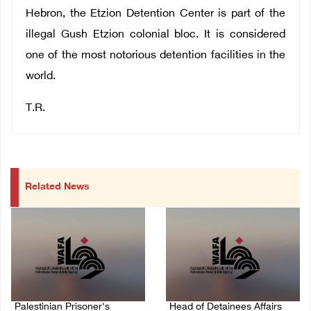
Hebron, the Etzion Detention Center is part of the
illegal Gush Etzion colonial bloc. It is considered
one of the most notorious detention facilities in the
world.
T.R.
Related News
Palestinian Prisoner's
Head of Detainees Affairs